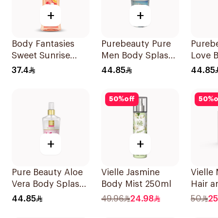
+
+
Body Fantasies
Purebeauty Pure
Pureb
Sweet Sunrise
Men Body Splash
Love 
Body Spray 236Ml
250ml
250Ml
37.4
44.85
44.85
50
%
off
50
%
o
+
+
Pure Beauty Aloe
Vielle Jasmine
Vielle
Vera Body Splash
Body Mist 250ml
Hair 
for Women 250ml
Perfu
44.85
49.96
24.98
50
25