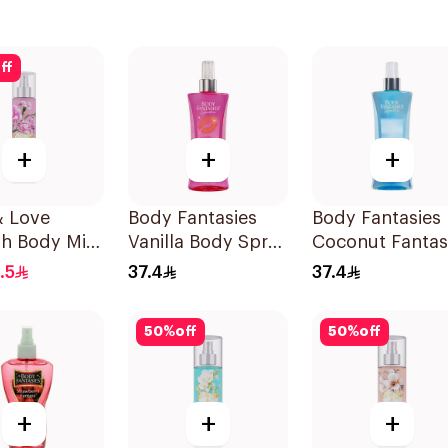
ff
+
+
+
 & Love
Body Fantasies
Body Fantasies
sh Body Mist
Vanilla Body Spray
Coconut Fanta
236Ml
Body Spray 23
.5
37.4
37.4
50
%
off
50
%
off
+
+
+