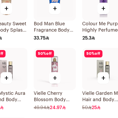
+
+
+
eauty Sweet
Bod Man Blue
Colour Me Purp
Body Splash
Fragrance Body
Highly Perfum
Spray 236ml
Body Spray 150
33.75
25.3
ff
50
%
off
50
%
off
+
+
+
 Mystic Aura
Vielle Cherry
Vielle Garden M
and Body
Blossom Body
Hair and Body
me 35Ml
Mist 250ml
Perfume 35Ml
49.94
24.97
50
25