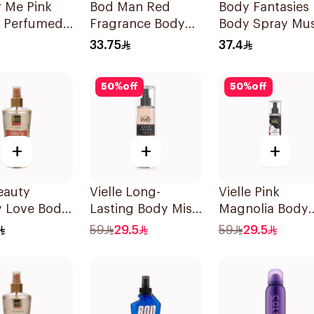
 Me Pink
Bod Man Red
Body Fantasies
y Perfumed
Fragrance Body
Body Spray Mu
Spray 150ml
Spray 236ml
Fragrance 236M
33.75
37.4
50
%
off
50
%
off
+
+
+
eauty
Vielle Long-
Vielle Pink
y Love Body
Lasting Body Mist
Magnolia Body
h 250Ml
250ml
Mist 250ml
59
29.5
59
29.5