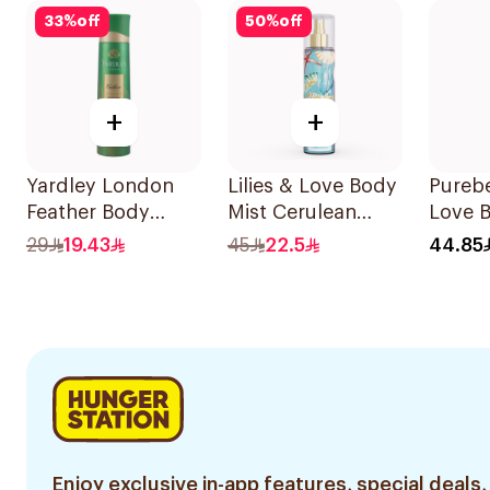
33
%
off
50
%
off
+
+
Yardley London
Lilies & Love Body
Pureb
Feather Body
Mist Cerulean
Love 
Spray 150ml
250Ml
for W
29
19.43
45
22.5
44.85
Enjoy exclusive in-app features, special deals,