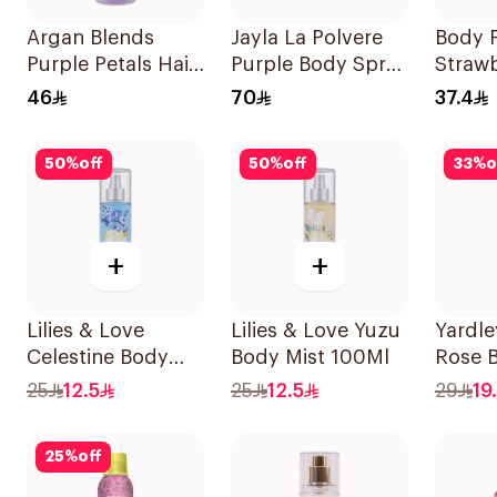
Argan Blends
Jayla La Polvere
Body F
Purple Petals Hair
Purple Body Spray
Straw
Perfume 100ml
200ml
Fanta
46
70
37.4
Spray
50
%
off
50
%
off
33
%
o
+
+
Lilies & Love
Lilies & Love Yuzu
Yardl
Celestine Body
Body Mist 100Ml
Rose 
Mist 100Ml
150ml
25
12.5
25
12.5
29
19
25
%
off