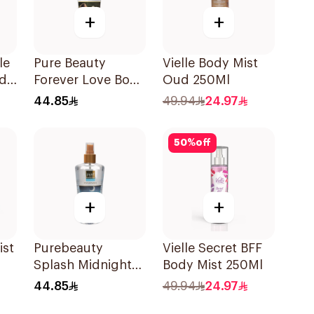
+
+
le
Pure Beauty
Vielle Body Mist
ed
Forever Love Body
Oud 250Ml
Ml
Splash 250ml
44.85
49.94
24.97
50
%
off
+
+
ist
Purebeauty
Vielle Secret BFF
Splash Midnight
Body Mist 250Ml
Love 250Ml
44.85
49.94
24.97