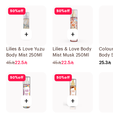
50
%
off
50
%
off
+
+
Lilies & Love Yuzu
Lilies & Love Body
Colou
Body Mist 250Ml
Mist Musk 250Ml
Body 
45
22.5
45
22.5
25.3
50
%
off
50
%
off
+
+