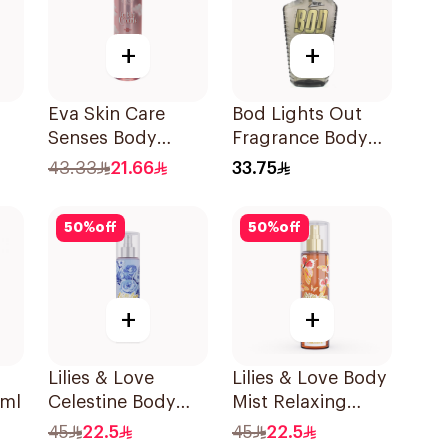
+
+
Eva Skin Care
Bod Lights Out
Senses Body
Fragrance Body
Splash 240Ml
Spray 236ml
43.33
21.66
33.75
50
%
off
50
%
off
+
+
Lilies & Love
Lilies & Love Body
6ml
Celestine Body
Mist Relaxing
Mist 250Ml
250Ml
45
22.5
45
22.5