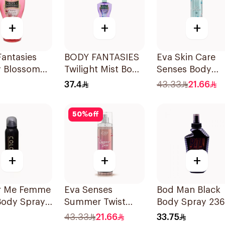
+
+
+
antasies
BODY FANTASIES
Eva Skin Care
y Blossom
Twilight Mist Body
Senses Body
Spray 8Oz
Spray 236ml
Splash 240Ml
37.4
43.33
21.66
50
%
off
+
+
+
r Me Femme
Eva Senses
Bod Man Black
Body Spray
Summer Twist
Body Spray 23
Body Splash
43.33
21.66
33.75