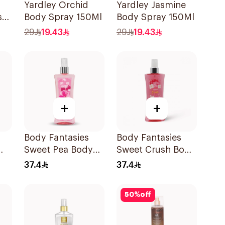
Yardley Orchid
Yardley Jasmine
sk
Body Spray 150Ml
Body Spray 150Ml
l
29
19.43
29
19.43
+
+
Body Fantasies
Body Fantasies
Sweet Pea Body
Sweet Crush Body
Spray 236Ml
Spray 236Ml
37.4
37.4
50
%
off