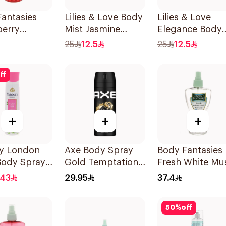
antasies
Lilies & Love Body
Lilies & Love
berry
Mist Jasmine
Elegance Body
sy Body
100Ml
Mist 100Ml
25
12.5
25
12.5
 236Ml
ff
+
+
+
ey London
Axe Body Spray
Body Fantasies
Body Spray
Gold Temptation
Fresh White Mu
150Ml
Body Spray 23
.43
29.95
37.4
50
%
off