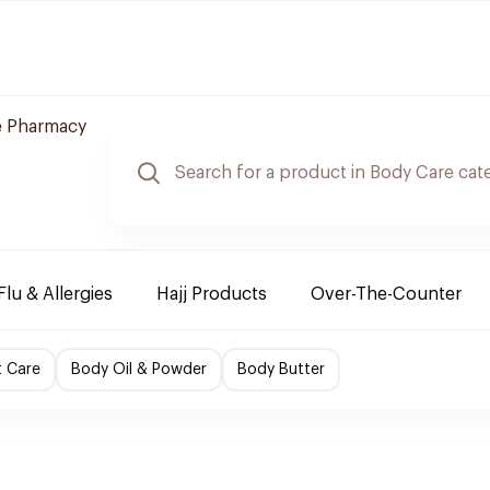
e Pharmacy
Flu & Allergies
Hajj Products
Over-The-Counter
t Care
Body Oil & Powder
Body Butter