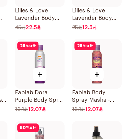
Lilies & Love
Lilies & Love
Lavender Body
Lavender Body
Mist 250Ml
Mist 100Ml
45
22.5
25
12.5
25
%
off
25
%
off
+
+
Fablab Dora
Fablab Body
sk
Purple Body Spray
Spray Masha -
6ml
150Ml
150Ml
16.1
12.07
16.1
12.07
50
%
off