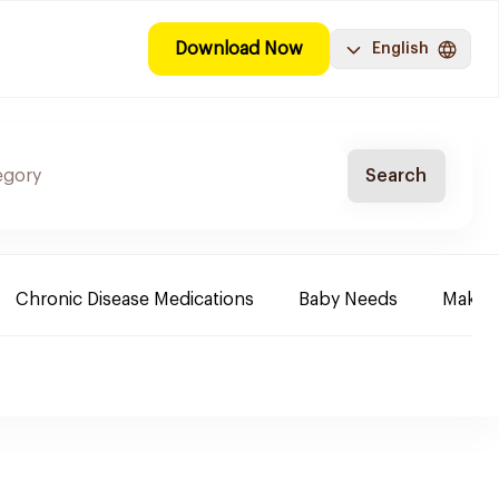
Download Now
English
Search
Chronic Disease Medications
Baby Needs
Make-u