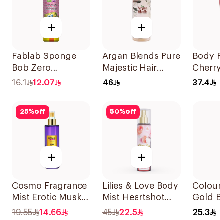
+
+
Fablab Sponge
Argan Blends Pure
Body F
Bob Zero
Majestic Hair
Cherr
Aluminum Body
Perfume 100ml
Body 
16.1
12.07
46
37.4
Spray 150Ml
25
%
off
50
%
off
+
+
Cosmo Fragrance
Lilies & Love Body
Colou
Mist Erotic Musk
Mist Heartshot
Gold 
250Ml
250Ml
150Ml
19.55
14.66
45
22.5
25.3