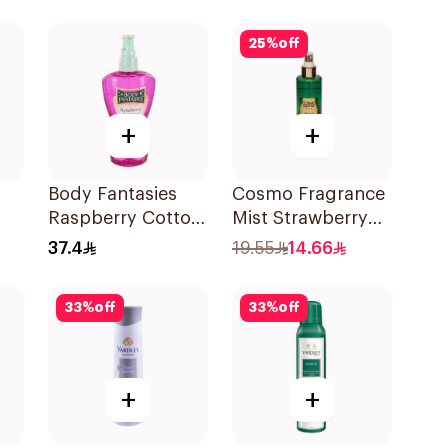
25
%
off
+
+
Body Fantasies
Cosmo Fragrance
Raspberry Cotton
Mist Strawberry
Candy Body Mist
Crush 250Ml
37.4
19.55
14.66
236Ml
33
%
off
33
%
off
+
+