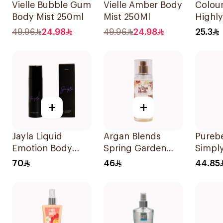
Vielle Bubble Gum
Vielle Amber Body
Colour
Body Mist 250ml
Mist 250Ml
Highl
Body 
49.96
24.98
49.96
24.98
25.3
+
+
Jayla Liquid
Argan Blends
Pureb
Emotion Body
Spring Garden
Simpl
Spray 200Ml
Hair Perfume
Splas
70
46
44.85
100ml