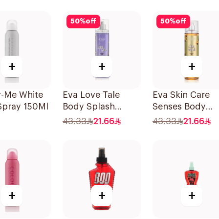
240Ml
50
%
off
50
%
off
+
+
+
r-Me White
Eva Love Tale
Eva Skin Care
Spray 150Ml
Body Splash
Senses Body
240Ml
Splash 240Ml
43.33
21.66
43.33
21.66
+
+
+