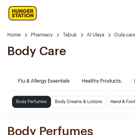
Home
Pharmacy
Tabuk
Al Ulaya
Oula car
Body Care
Flu & Allergy Essentials
Healthy Products.
Body Perfumes
Body Creams & Lotions
Hand & Foo
Body Perfumes