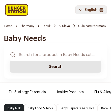
English
Home
Pharmacy
Tabuk
Al Ulaya
Oula care Pharmacy
Baby Needs
Search
Flu & Allergy Essentials
Healthy Products.
Flu & Aller
Baby Milk
Baby Food & Tools
Baby Diapers Size 0 To 2
Baby D