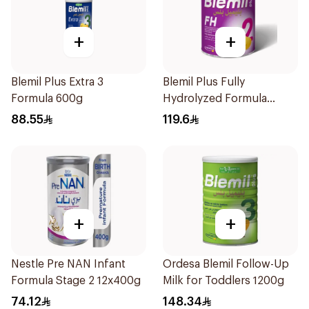
+
+
Blemil Plus Extra 3
Blemil Plus Fully
Formula 600g
Hydrolyzed Formula
12x400g
88.55
119.6
+
+
Nestle Pre NAN Infant
Ordesa Blemil Follow-Up
Formula Stage 2 12x400g
Milk for Toddlers 1200g
74.12
148.34