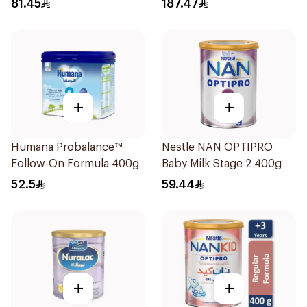
81.45
187.47
+
+
Humana Probalance™
Nestle NAN OPTIPRO
Follow-On Formula 400g
Baby Milk Stage 2 400g
52.5
59.44
+
+