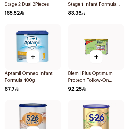
Stage 2 Dual 2Pieces
Stage 1 Infant Formula
400g
185.52
83.36
+
+
Aptamil Omneo Infant
Blemil Plus Optimum
Formula 400g
Protech Follow-On
Formula 2x400g
87.7
92.25