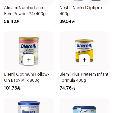
Almarai Nuralac Lacto-
Nestle Nankid Optipro
Free Powder 24x400g
400g
58.42
39.04
+
+
Blemil Optimum Follow-
Blemil Plus Preterm Infant
On Baby Milk 800g
Formula 400g
101.76
74.76