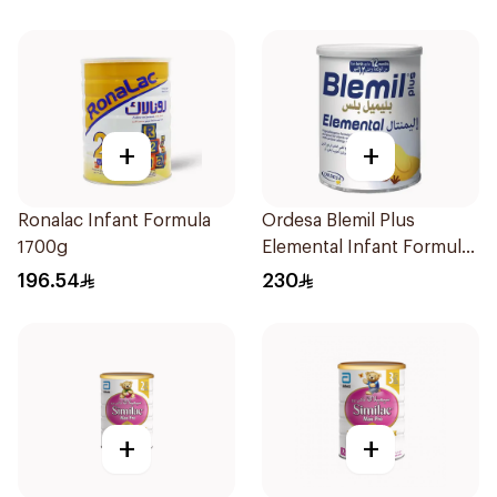
+
+
Ronalac Infant Formula
Ordesa Blemil Plus
1700g
Elemental Infant Formula
400g
196.54
230
+
+