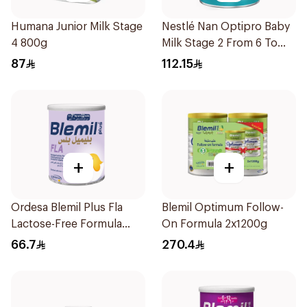
Humana Junior Milk Stage
Nestlé Nan Optipro Baby
4 800g
Milk Stage 2 From 6 To
12Months 800g
87
112.15
+
+
Ordesa Blemil Plus Fla
Blemil Optimum Follow-
Lactose-Free Formula
On Formula 2x1200g
250g
66.7
270.4