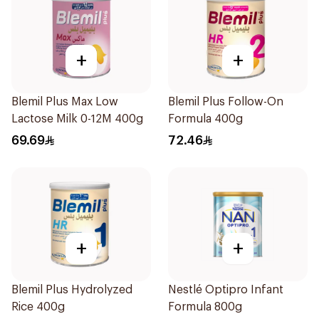
+
+
Blemil Plus Max Low
Blemil Plus Follow-On
Lactose Milk 0-12M 400g
Formula 400g
69.69
72.46
+
+
Blemil Plus Hydrolyzed
Nestlé Optipro Infant
Rice 400g
Formula 800g