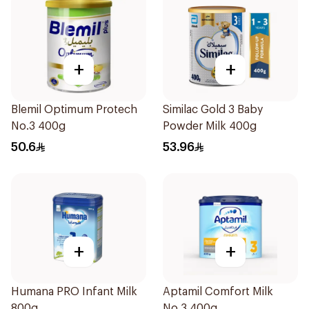
+
+
Blemil Optimum Protech
Similac Gold 3 Baby
No.3 400g
Powder Milk 400g
50.6
53.96
+
+
Humana PRO Infant Milk
Aptamil Comfort Milk
800g
No 3 400g