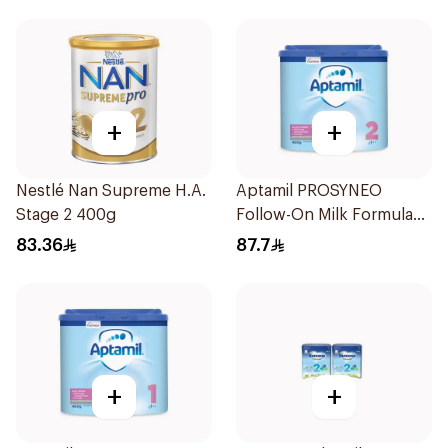
+
+
Nestlé Nan Supreme H.A.
Aptamil PROSYNEO
Stage 2 400g
Follow-On Milk Formula
400g
83.36
87.7
+
+