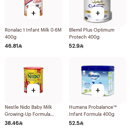
+
+
Ronalac 1 Infant Milk 0-6M
Blemil Plus Optimum
400g
Protech 400g
46.81
52.9
+
+
Nestle Nido Baby Milk
Humana Probalance™
Growing-Up Formula
Infant Formula 400g
400g
38.46
52.5