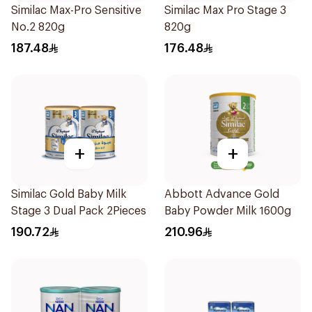
Similac Max-Pro Sensitive
Similac Max Pro Stage 3
No.2 820g
820g
187.48
176.48
+
+
Similac Gold Baby Milk
Abbott Advance Gold
Stage 3 Dual Pack 2Pieces
Baby Powder Milk 1600g
190.72
210.96