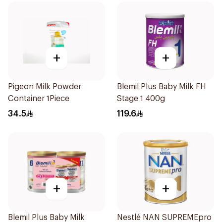
+
+
Pigeon Milk Powder
Blemil Plus Baby Milk FH
Container 1Piece
Stage 1 400g
34.5
119.6
+
+
Blemil Plus Baby Milk
Nestlé NAN SUPREMEpro