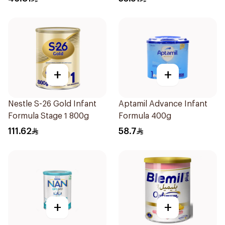
+
+
Nestle S-26 Gold Infant
Aptamil Advance Infant
Formula Stage 1 800g
Formula 400g
111.62
58.7
+
+