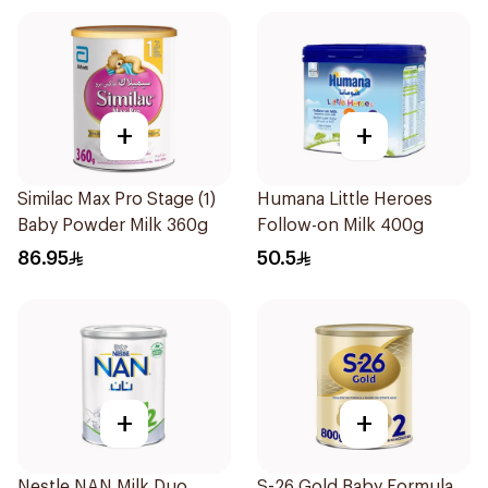
+
+
Similac Max Pro Stage (1)
Humana Little Heroes
Baby Powder Milk 360g
Follow-on Milk 400g
86.95
50.5
+
+
Nestle NAN Milk Duo
S-26 Gold Baby Formula