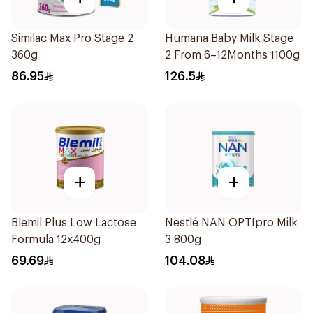
Similac Max Pro Stage 2
Humana Baby Milk Stage
360g
2 From 6–12Months 1100g
86.95
126.5
+
+
Blemil Plus Low Lactose
Nestlé NAN OPTIpro Milk
Formula 12x400g
3 800g
69.69
104.08