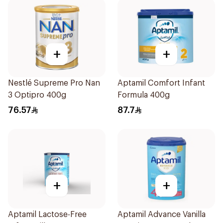
+
+
Nestlé Supreme Pro Nan
Aptamil Comfort Infant
3 Optipro 400g
Formula 400g
76.57
87.7
+
+
Aptamil Lactose-Free
Aptamil Advance Vanilla