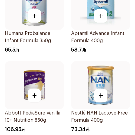
+
+
Humana Probalance
Aptamil Advance Infant
Infant Formula 350g
Formula 400g
65.5
58.7
+
+
Abbott PediaSure Vanilla
Nestlé NAN Lactose-Free
10+ Nutrition 850g
Formula 400g
106.95
73.34