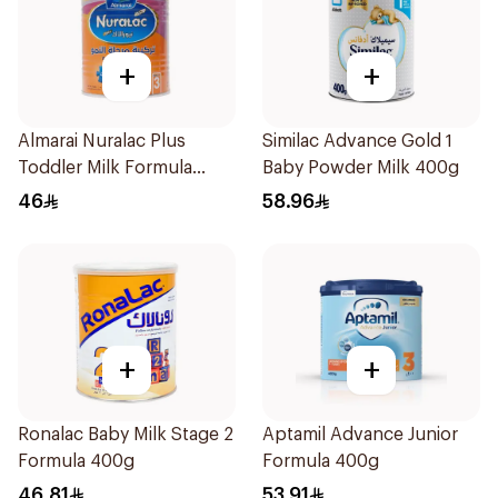
+
+
Almarai Nuralac Plus
Similac Advance Gold 1
Toddler Milk Formula
Baby Powder Milk 400g
400g
46
58.96
+
+
Ronalac Baby Milk Stage 2
Aptamil Advance Junior
Formula 400g
Formula 400g
46.81
53.91