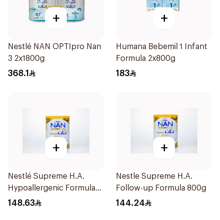
+
+
Nestlé NAN OPTIpro Nan
Humana Bebemil 1 Infant
3 2x1800g
Formula 2x800g
368.1
183
+
+
Nestlé Supreme H.A.
Nestle Supreme H.A.
Hypoallergenic Formula
Follow-up Formula 800g
800g
148.63
144.24