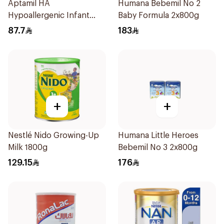
Aptamil HA
Humana Bebemil No 2
Hypoallergenic Infant
Baby Formula 2x800g
Formula 400g
87.7
183
+
+
Nestlé Nido Growing-Up
Humana Little Heroes
Milk 1800g
Bebemil No 3 2x800g
129.15
176