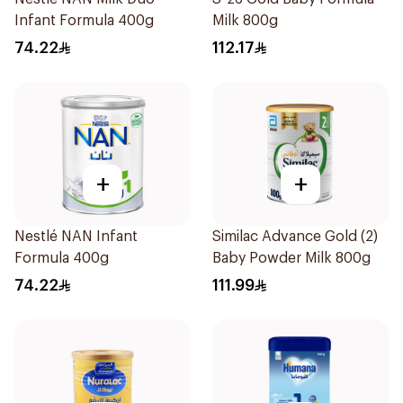
Infant Formula 400g
Milk 800g
74.22
112.17
+
+
Nestlé NAN Infant
Similac Advance Gold (2)
Formula 400g
Baby Powder Milk 800g
74.22
111.99