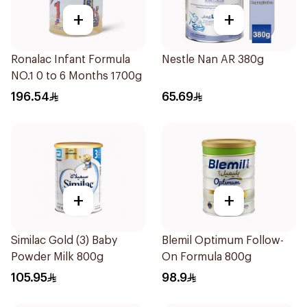
+
+
Ronalac Infant Formula
Nestle Nan AR 380g
NO.1 0 to 6 Months 1700g
196.54
65.69
+
+
Similac Gold (3) Baby
Blemil Optimum Follow-
Powder Milk 800g
On Formula 800g
105.95
98.9