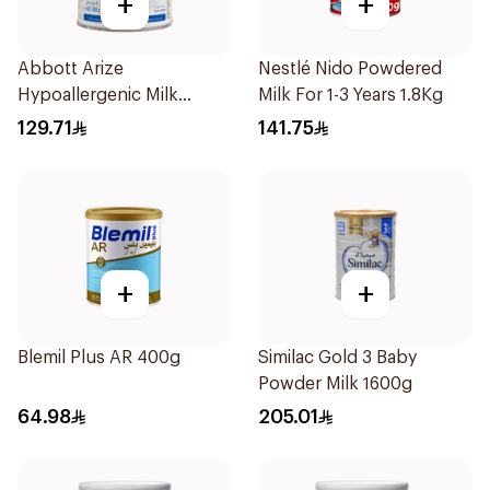
+
+
Abbott Arize
Nestlé Nido Powdered
Hypoallergenic Milk
Milk For 1-3 Years 1.8Kg
Formula 400g
129.71
141.75
+
+
Blemil Plus AR 400g
Similac Gold 3 Baby
Powder Milk 1600g
64.98
205.01