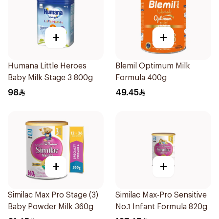
+
+
Humana Little Heroes
Blemil Optimum Milk
Baby Milk Stage 3 800g
Formula 400g
98
49.45
+
+
Similac Max Pro Stage (3)
Similac Max-Pro Sensitive
Baby Powder Milk 360g
No.1 Infant Formula 820g