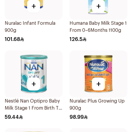
+
+
Nuralac Infant Formula
Humana Baby Milk Stage 1
900g
From 0–6Months 1100g
101.68
126.5
+
+
Nestlé Nan Optipro Baby
Nuralac Plus Growing Up
Milk Stage 1 From Birth To
900g
6Months 400g
59.44
98.99