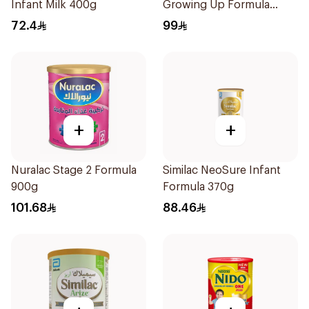
Infant Milk 400g
Growing Up Formula
800g
72.4
99
+
+
Nuralac Stage 2 Formula
Similac NeoSure Infant
900g
Formula 370g
101.68
88.46