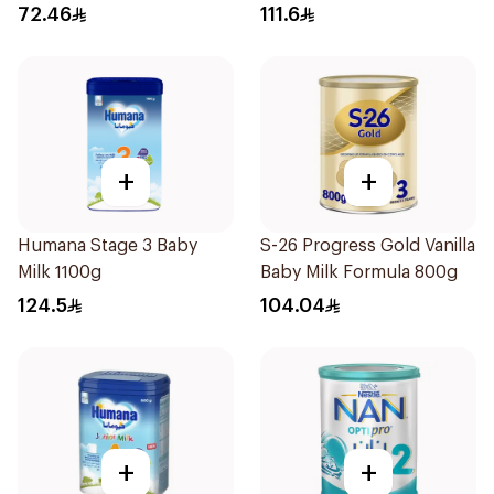
72.46
111.6
+
+
Humana Stage 3 Baby
S-26 Progress Gold Vanilla
Milk 1100g
Baby Milk Formula 800g
124.5
104.04
+
+