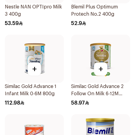
Nestle NAN OPTIpro Milk
Blemil Plus Optimum
3 400g
Protech No.2 400g
53.59
52.9
+
+
Similac Gold Advance 1
Similac Gold Advance 2
Infant Milk 0-6M 800g
Follow On Milk 6-12M
400g
112.98
58.97