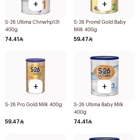
+
+
S-26 Ultima Chnwhp131
S-26 Promil Gold Baby
400g
Milk 400g
74.41
59.47
+
+
S-26 Pro Gold Milk 400g
S-26 Ultima Baby Milk
400g
59.47
74.41