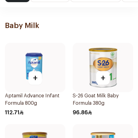
Baby Milk
+
+
Aptamil Advance Infant
S-26 Goat Milk Baby
Formula 800g
Formula 380g
112.71
96.86