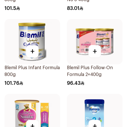
101.5
83.01
+
+
Blemil Plus Infant Formula
Blemil Plus Follow-On
800g
Formula 2×400g
101.76
96.43
+
+