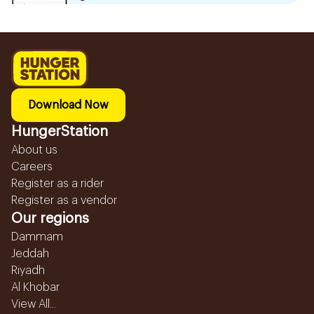
Download Now
HungerStation
About us
Careers
Register as a rider
Register as a vendor
Our regions
Dammam
Jeddah
Riyadh
Al Khobar
View All...