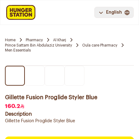
English
Home
Pharmacy
Al Kharj
Prince Sattam Bin Abdulaziz University
Oula care Pharmacy
Men Essentials
Gillette Fusion Proglide Styler Blue
160.2
Description
Gillette Fusion Proglide Styler Blue