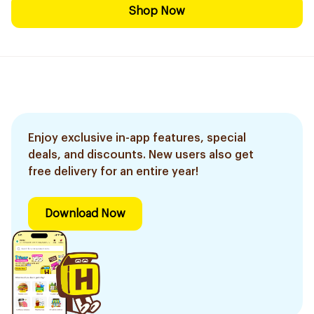
Shop Now
Enjoy exclusive in-app features, special
deals, and discounts. New users also get
free delivery for an entire year!
Download Now