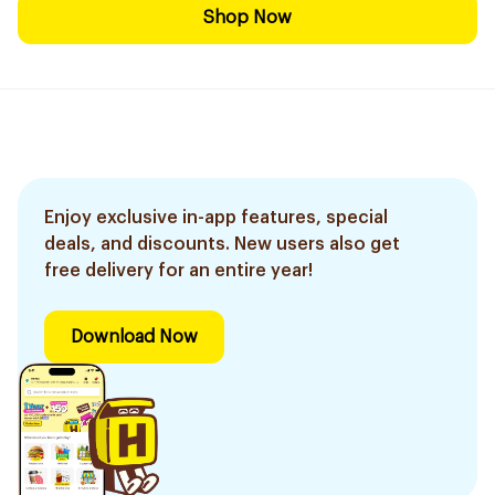
Shop Now
Enjoy exclusive in-app features, special
deals, and discounts. New users also get
free delivery for an entire year!
Download Now