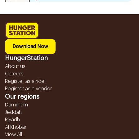
Download Now
HungerStation
About us
Careers
Register as a rider
Register as a vendor
Our regions
Dammam
Jeddah
Riyadh
Al Khobar
View All...