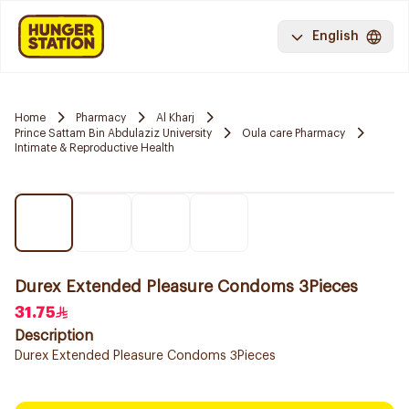
English
Home
Pharmacy
Al Kharj
Prince Sattam Bin Abdulaziz University
Oula care Pharmacy
Intimate & Reproductive Health
Durex Extended Pleasure Condoms 3Pieces
31.75
Description
Durex Extended Pleasure Condoms 3Pieces