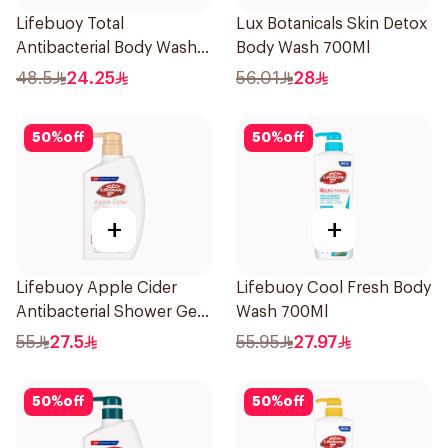
Lifebuoy Total
Lux Botanicals Skin Detox
Antibacterial Body Wash
Body Wash 700Ml
500ml
48.5
24.25
56.01
28
50
%
off
50
%
off
+
+
Lifebuoy Apple Cider
Lifebuoy Cool Fresh Body
Antibacterial Shower Gel
Wash 700Ml
500Ml
55
27.5
55.95
27.97
50
%
off
50
%
off