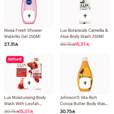
+
+
Nivea Fresh Shower
Lux Botanicals Camellia &
Waterlily Gel 250Ml
Aloe Body Wash 250Ml
27.31
30.75
15.37
50
%
off
+
+
Lux Moisturising Body
Johnson'S Vita-Rich
Wash With Loofah
Cocoa Butter Body Wash
Romantic Hibiscus 250Ml
400Ml
30.75
15.37
30.75