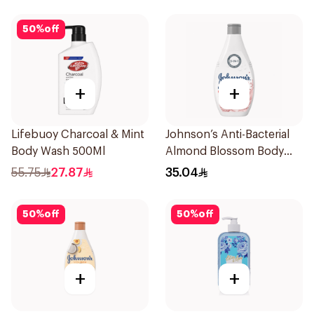
50
%
off
+
+
Lifebuoy Charcoal & Mint
Johnson’s Anti-Bacterial
Body Wash 500Ml
Almond Blossom Body
Wash 400Ml
55.75
27.87
35.04
50
%
off
50
%
off
+
+