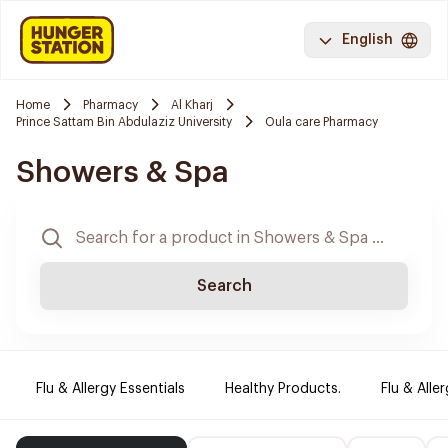
English
Home
Pharmacy
Al Kharj
Prince Sattam Bin Abdulaziz University
Oula care Pharmacy
Showers & Spa
Search
Flu & Allergy Essentials
Healthy Products.
Flu & Aller