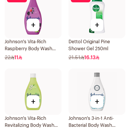
+
+
Johnson's Vita-Rich
Dettol Original Pine
Raspberry Body Wash
Shower Gel 250ml
250Ml
22
11
21.51
16.13
+
+
Johnson's Vita-Rich
Johnson's 3-in-1 Anti-
Revitalizing Body Wash
Bacterial Body Wash