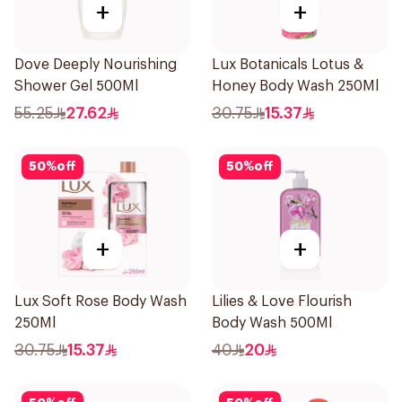
+
+
Dove Deeply Nourishing
Lux Botanicals Lotus &
Shower Gel 500Ml
Honey Body Wash 250Ml
55.25
27.62
30.75
15.37
50
%
off
50
%
off
+
+
Lux Soft Rose Body Wash
Lilies & Love Flourish
250Ml
Body Wash 500Ml
30.75
15.37
40
20