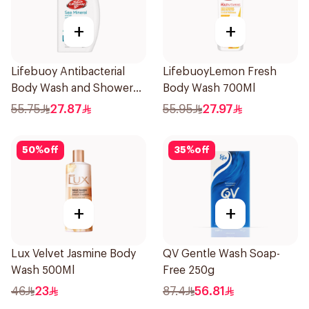
+
+
Lifebuoy Antibacterial
LifebuoyLemon Fresh
Body Wash and Shower
Body Wash 700Ml
Gel Sea Mineral 500Ml
55.75
27.87
55.95
27.97
50
%
off
35
%
off
+
+
Lux Velvet Jasmine Body
QV Gentle Wash Soap-
Wash 500Ml
Free 250g
46
23
87.4
56.81