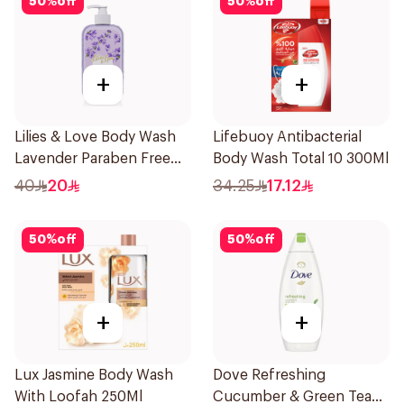
50
%
off
50
%
off
+
+
Lilies & Love Body Wash
Lifebuoy Antibacterial
Lavender Paraben Free
Body Wash Total 10 300Ml
500Ml
40
20
34.25
17.12
50
%
off
50
%
off
+
+
Lux Jasmine Body Wash
Dove Refreshing
With Loofah 250Ml
Cucumber & Green Tea