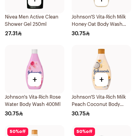
Nivea Men Active Clean
Johnson'S Vita-Rich Milk
Shower Gel 250ml
Honey Oat Body Wash
400Ml
27.31
30.75
+
+
Johnson's Vita-Rich Rose
Johnson'S Vita-Rich Milk
Water Body Wash 400Ml
Peach Coconut Body
Wash 400Ml
30.75
30.75
50
%
off
50
%
off