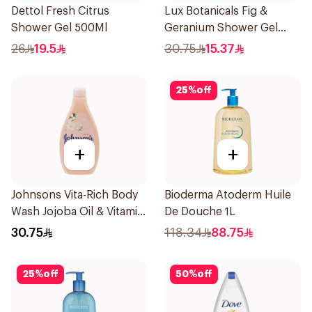
Dettol Fresh Citrus
Lux Botanicals Fig &
Shower Gel 500Ml
Geranium Shower Gel
250Ml
26
19.5
30.75
15.37
25
%
off
+
+
Johnsons Vita-Rich Body
Bioderma Atoderm Huile
Wash Jojoba Oil & Vitamin
De Douche 1L
E 400Ml
30.75
118.34
88.75
25
%
off
50
%
off