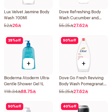
Lux Velvet Jasmine Body
Dove Refreshing Body
Wash 700Ml
Wash Cucumber and
Green Tea 500Ml
52
26
55.25
27.62
25
%
off
50
%
off
+
+
Bioderma Atoderm Ultra-
Dove Go Fresh Reviving
Gentle Shower Gel 1L
Body Wash Pomegranate
and Hibiscus Tea 500Ml
118.34
88.75
55.25
27.62
50
%
off
40
%
off