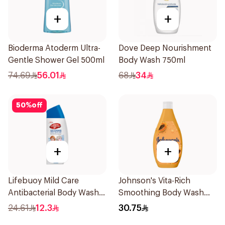
+
+
Bioderma Atoderm Ultra-
Dove Deep Nourishment
Gentle Shower Gel 500ml
Body Wash 750ml
74.69
56.01
68
34
50
%
off
+
+
Lifebuoy Mild Care
Johnson's Vita-Rich
Antibacterial Body Wash
Smoothing Body Wash
300ml
400ml
24.61
12.3
30.75