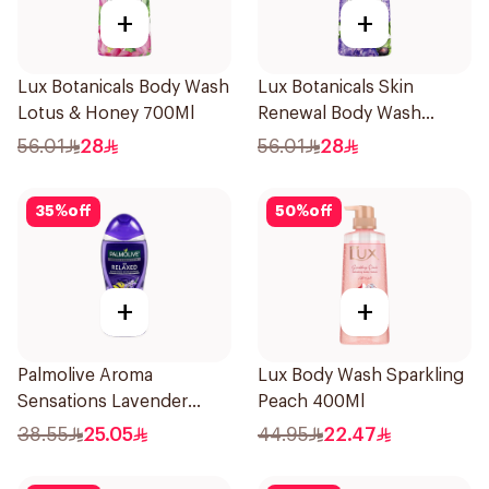
+
+
Lux Botanicals Body Wash
Lux Botanicals Skin
Lotus & Honey 700Ml
Renewal Body Wash
700Ml
56.01
28
56.01
28
35
%
off
50
%
off
+
+
Palmolive Aroma
Lux Body Wash Sparkling
Sensations Lavender
Peach 400Ml
Shower Gel 500ml
38.55
25.05
44.95
22.47