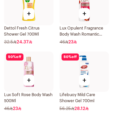
+
+
Dettol Fresh Citrus
Lux Opulent Fragrance
Shower Gel 700Ml
Body Wash Romantic
Hibiscus 500Ml
32.5
24.37
46
23
50
%
off
50
%
off
+
+
Lux Soft Rose Body Wash
Lifebuoy Mild Care
500Ml
Shower Gel 700ml
46
23
56.25
28.12