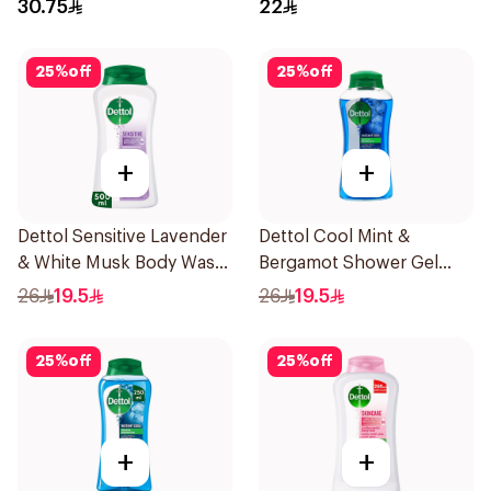
400Ml
E 250Ml
30.75
22
25
%
off
25
%
off
+
+
Dettol Sensitive Lavender
Dettol Cool Mint &
& White Musk Body Wash
Bergamot Shower Gel
500Ml
500Ml
26
19.5
26
19.5
25
%
off
25
%
off
+
+