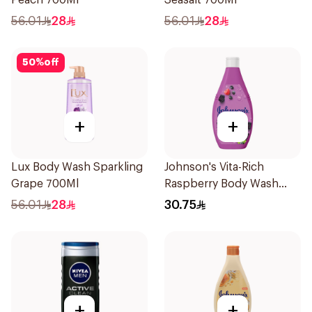
Peach 700Ml
Seasalt 700Ml
56.01
28
56.01
28
50
%
off
+
+
Lux Body Wash Sparkling
Johnson's Vita-Rich
Grape 700Ml
Raspberry Body Wash
400Ml
56.01
28
30.75
+
+