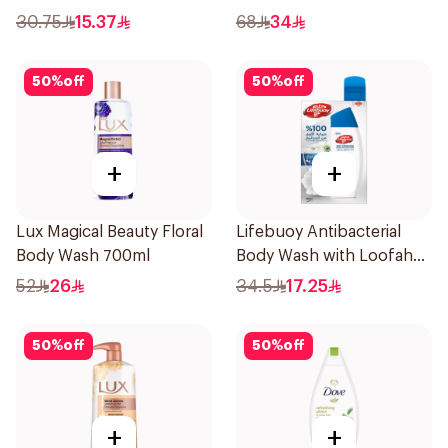
Shower Gel 750ml
30.75
15.37
68
34
50
%
off
50
%
off
+
+
Lux Magical Beauty Floral
Lifebuoy Antibacterial
Body Wash 700ml
Body Wash with Loofah
Mild Care 300Ml
52
26
34.5
17.25
50
%
off
50
%
off
+
+