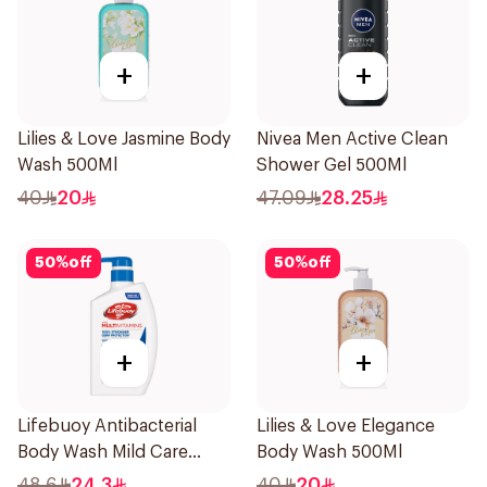
+
+
Lilies & Love Jasmine Body
Nivea Men Active Clean
Wash 500Ml
Shower Gel 500Ml
40
20
47.09
28.25
50
%
off
50
%
off
+
+
Lifebuoy Antibacterial
Lilies & Love Elegance
Body Wash Mild Care
Body Wash 500Ml
500Ml
48.6
24.3
40
20