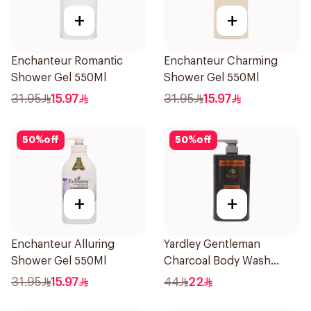
+
+
Enchanteur Romantic
Enchanteur Charming
Shower Gel 550Ml
Shower Gel 550Ml
31.95
15.97
31.95
15.97
50
%
off
50
%
off
+
+
Enchanteur Alluring
Yardley Gentleman
Shower Gel 550Ml
Charcoal Body Wash
650ml
31.95
15.97
44
22