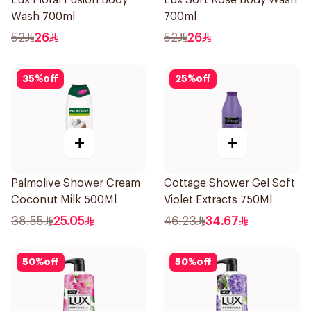
Lux Floral Fusion Body
Lux Soft Rose Body Wash
Wash 700ml
700ml
52
26
52
26
35
%
off
25
%
off
+
+
Palmolive Shower Cream
Cottage Shower Gel Soft
Coconut Milk 500Ml
Violet Extracts 750Ml
38.55
25.05
46.23
34.67
50
%
off
50
%
off