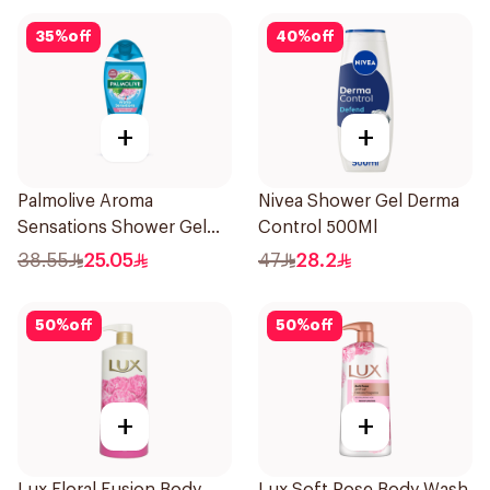
35
%
off
40
%
off
+
+
Palmolive Aroma
Nivea Shower Gel Derma
Sensations Shower Gel
Control 500Ml
500Ml
38.55
25.05
47
28.2
50
%
off
50
%
off
+
+