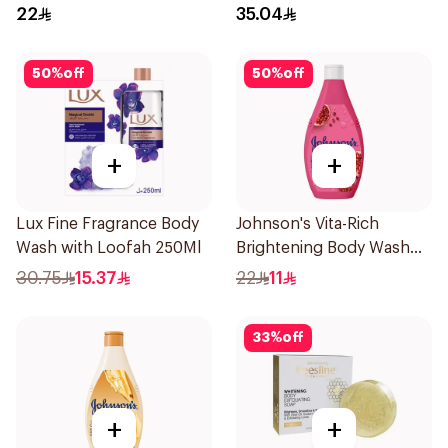
250ml
400Ml
22
35.04
50
%
off
50
%
off
+
+
Lux Fine Fragrance Body
Johnson's Vita-Rich
Wash with Loofah 250Ml
Brightening Body Wash
250Ml
30.75
15.37
22
11
33
%
off
+
+