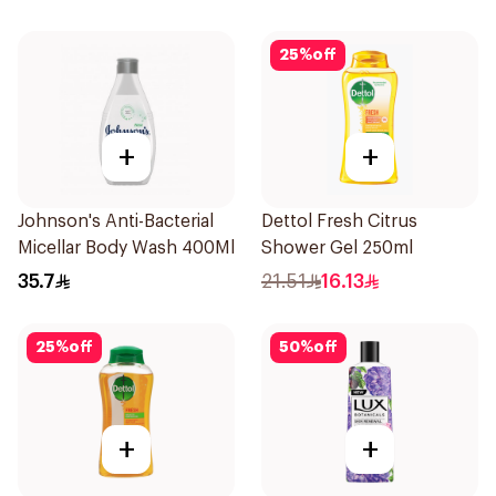
25
%
off
+
+
Johnson's Anti-Bacterial
Dettol Fresh Citrus
Micellar Body Wash 400Ml
Shower Gel 250ml
35.7
21.51
16.13
25
%
off
50
%
off
+
+