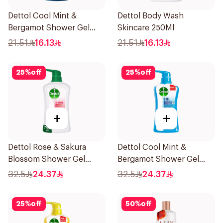
Dettol Cool Mint &
Dettol Body Wash
Bergamot Shower Gel
Skincare 250Ml
250ml
21.51
16.13
21.51
16.13
25
%
off
25
%
off
+
+
Dettol Rose & Sakura
Dettol Cool Mint &
Blossom Shower Gel
Bergamot Shower Gel
700Ml
700Ml
32.5
24.37
32.5
24.37
25
%
off
50
%
off