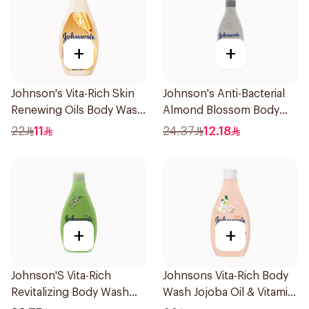
+
+
Johnson's Vita-Rich Skin
Johnson's Anti-Bacterial
Renewing Oils Body Wash
Almond Blossom Body
250Ml
Wash 250Ml
22
11
24.37
12.18
+
+
Johnson'S Vita-Rich
Johnsons Vita-Rich Body
Revitalizing Body Wash
Wash Jojoba Oil & Vitamin