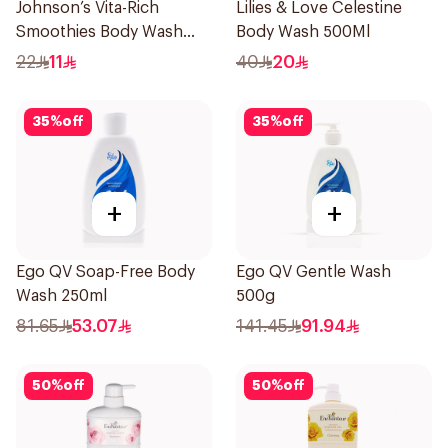
Johnson’s Vita-Rich
Lilies & Love Celestine
Smoothies Body Wash
Body Wash 500Ml
250Ml
22
11
40
20
35
%
off
35
%
off
+
+
Ego QV Soap-Free Body
Ego QV Gentle Wash
Wash 250ml
500g
81.65
53.07
141.45
91.94
50
%
off
50
%
off