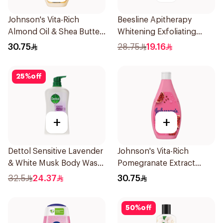
Johnson's Vita-Rich
Beesline Apitherapy
Almond Oil & Shea Butter
Whitening Exfoliating
Body Wash 400Ml
Soap 1Pieces
30.75
28.75
19.16
25
%
off
+
+
Dettol Sensitive Lavender
Johnson's Vita-Rich
& White Musk Body Wash
Pomegranate Extract
700Ml
Body Wash 400Ml
32.5
24.37
30.75
50
%
off