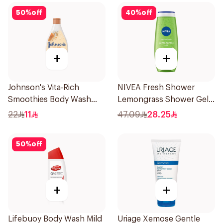
50
%
off
40
%
off
+
+
Johnson's Vita-Rich
NIVEA Fresh Shower
Smoothies Body Wash
Lemongrass Shower Gel
250Ml
500ml
22
11
47.09
28.25
50
%
off
+
+
Lifebuoy Body Wash Mild
Uriage Xemose Gentle