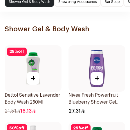
Shower Gel & Body Wash
Showering Accessories
Bar Soap
B
Shower Gel & Body Wash
25
%
off
+
+
Dettol Sensitive Lavender
Nivea Fresh Powerfruit
Body Wash 250Ml
Blueberry Shower Gel
250Ml
21.51
16.13
27.31
50
%
off
25
%
off