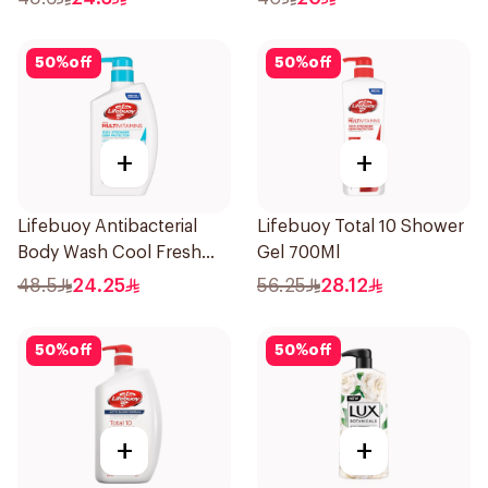
50
%
off
50
%
off
+
+
Lifebuoy Antibacterial
Lifebuoy Total 10 Shower
Body Wash Cool Fresh
Gel 700Ml
500Ml
48.5
24.25
56.25
28.12
50
%
off
50
%
off
+
+