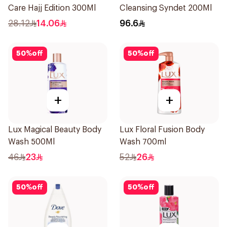
Care Hajj Edition 300Ml
Cleansing Syndet 200Ml
28.12
14.06
96.6
50
%
off
50
%
off
+
+
Lux Magical Beauty Body
Lux Floral Fusion Body
Wash 500Ml
Wash 700ml
46
23
52
26
50
%
off
50
%
off