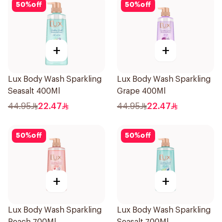
50
%
off
50
%
off
+
+
Lux Body Wash Sparkling
Lux Body Wash Sparkling
Seasalt 400Ml
Grape 400Ml
44.95
22.47
44.95
22.47
50
%
off
50
%
off
+
+
Lux Body Wash Sparkling
Lux Body Wash Sparkling