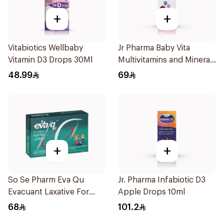
+
+
Vitabiotics Wellbaby
Jr Pharma Baby Vita
Vitamin D3 Drops 30Ml
Multivitamins and Minerals
Drops 30Ml
48.99
69
+
+
So Se Pharm Eva Qu
Jr. Pharma Infabiotic D3
Evacuant Laxative For
Apple Drops 10ml
Children 6Pieces
68
101.2