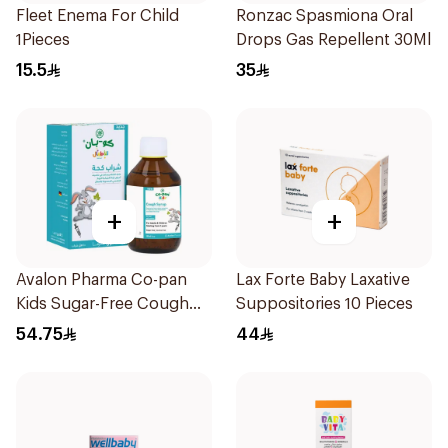
Fleet Enema For Child
Ronzac Spasmiona Oral
1Pieces
Drops Gas Repellent 30Ml
15.5
35
+
+
Avalon Pharma Co-pan
Lax Forte Baby Laxative
Kids Sugar-Free Cough
Suppositories 10 Pieces
Syrup 100Ml
54.75
44