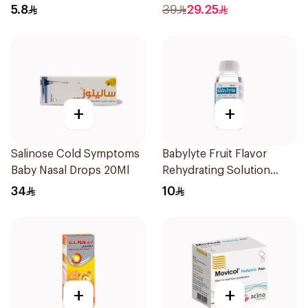
1Box
5.8
39
29.25
+
+
Salinose Cold Symptoms
Babylyte Fruit Flavor
Baby Nasal Drops 20Ml
Rehydrating Solution
240Ml
34
10
+
+