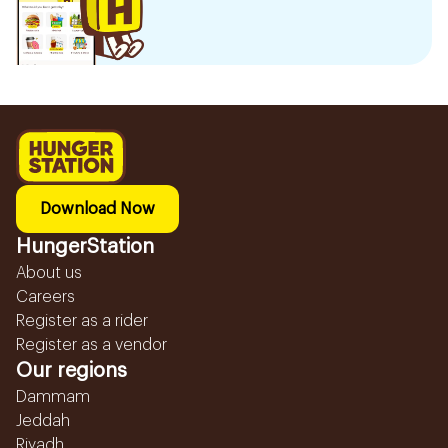
Download Now
HungerStation
About us
Careers
Register as a rider
Register as a vendor
Our regions
Dammam
Jeddah
Riyadh