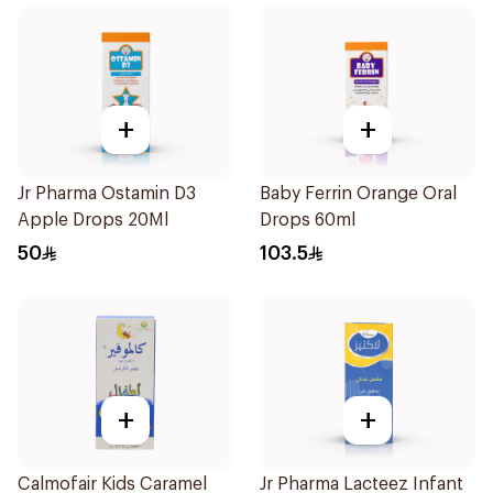
+
+
Jr Pharma Ostamin D3
Baby Ferrin Orange Oral
Apple Drops 20Ml
Drops 60ml
50
103.5
+
+
Calmofair Kids Caramel
Jr Pharma Lacteez Infant