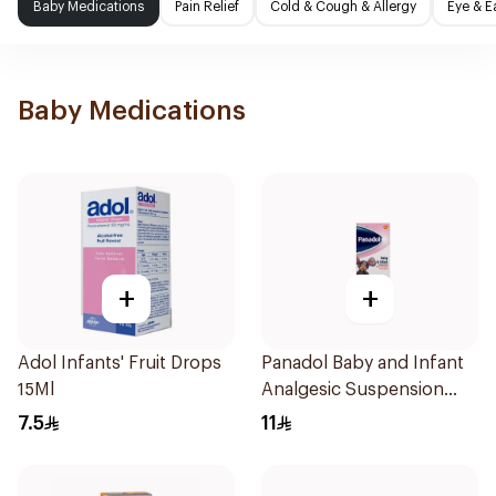
Baby Medications
Pain Relief
Cold & Cough & Allergy
Eye & E
Baby Medications
+
+
Adol Infants' Fruit Drops
Panadol Baby and Infant
15Ml
Analgesic Suspension
100Ml
7.5
11