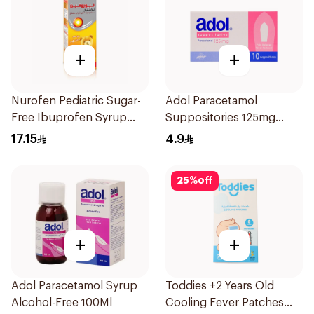
+
+
Nurofen Pediatric Sugar-
Adol Paracetamol
Free Ibuprofen Syrup
Suppositories 125mg
150Ml
10Pieces
17.15
4.9
25
%
off
+
+
Adol Paracetamol Syrup
Toddies +2 Years Old
Alcohol-Free 100Ml
Cooling Fever Patches