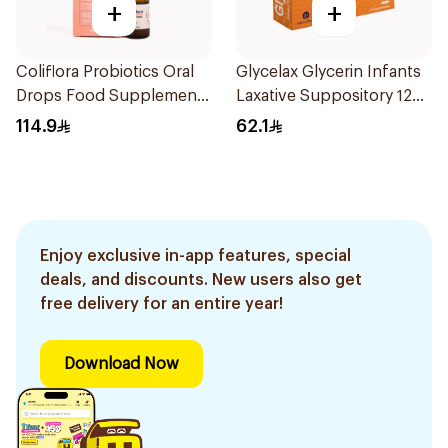
+
+
Coliflora Probiotics Oral
Glycelax Glycerin Infants
Drops Food Supplement
Laxative Suppository 12
10Ml
Pieces
114.9
62.1
Enjoy exclusive in-app features, special
deals, and discounts. New users also get
free delivery for an entire year!
Download Now