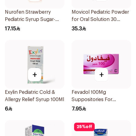
Nurofen Strawberry
Movicol Pediatric Powder
Pediatric Syrup Sugar-
for Oral Solution 30
Free 150Ml
Sachets
17.15
35.3
+
+
Exylin Pediatric Cold &
Fevadol 100Mg
Allergy Relief Syrup 100Ml
Suppositories For
Children 1Pieces
6
7.95
25
%
off