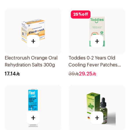
25
%
off
+
+
Electrorush Orange Oral
Toddies 0-2 Years Old
Rehydration Salts 300g
Cooling Fever Patches
1Box
17.14
39
29.25
+
+