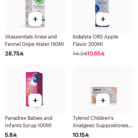
+
+
Vitassentials Anise and
Kidialyte ORS Apple
Fennel Gripe Water 150Ml
Flavor 200Ml
28.75
14.2
10.65
+
+
Panadrex Babies and
Tylenol Children's
Infants Syrup 100Ml
Analgesic Suppositories
10Pieces
5.8
10.15