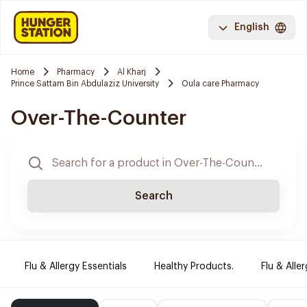
English
Home
Pharmacy
Al Kharj
Prince Sattam Bin Abdulaziz University
Oula care Pharmacy
Over-The-Counter
Search
Flu & Allergy Essentials
Healthy Products.
Flu & Aller