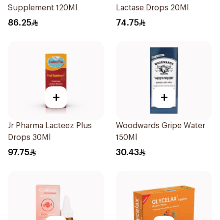
Supplement 120Ml
Lactase Drops 20Ml
86.25
74.75
+
+
Jr Pharma Lacteez Plus
Woodwards Gripe Water
Drops 30Ml
150Ml
97.75
30.43