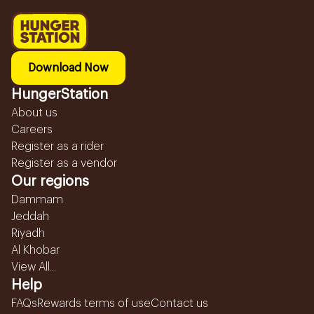
Download Now
HungerStation
About us
Careers
Register as a rider
Register as a vendor
Our regions
Dammam
Jeddah
Riyadh
Al Khobar
View All...
Help
FAQs
Rewards terms of use
Contact us