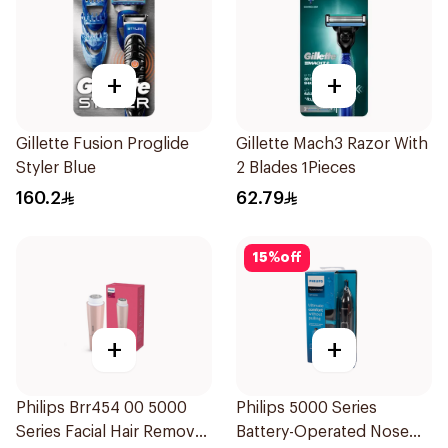
+
+
Gillette Fusion Proglide
Gillette Mach3 Razor With
Styler Blue
2 Blades 1Pieces
160.2
62.79
15
%
off
+
+
Philips Brr454 00 5000
Philips 5000 Series
Series Facial Hair Remover
Battery-Operated Nose