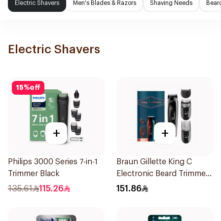
Electric Shavers
Men's Blades & Razors
Shaving Needs
Beard
Electric Shavers
15
%
off
+
+
Philips 3000 Series 7-in-1
Braun Gillette King C
Trimmer Black
Electronic Beard Trimmer
Black
135.61
115.26
151.86