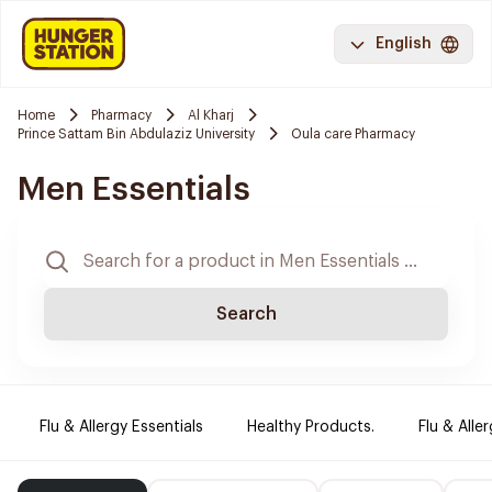
English
Home
Pharmacy
Al Kharj
Prince Sattam Bin Abdulaziz University
Oula care Pharmacy
Men Essentials
Search
Flu & Allergy Essentials
Healthy Products.
Flu & Aller