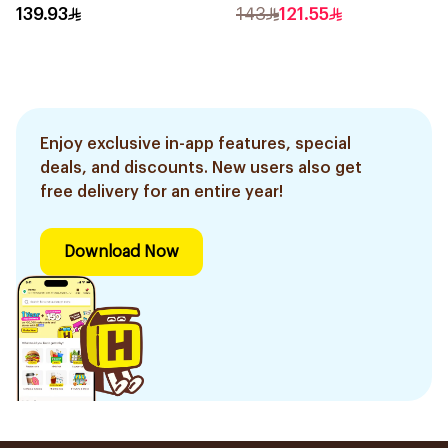
Epilator Lychee Pink
Trimmer with Protective
139.93
143
121.55
1Packet
Guard System Black 15 x 3
x 3 cm NT5650/16 *(78651)
0.2Kg
Enjoy exclusive in-app features, special
deals, and discounts. New users also get
free delivery for an entire year!
Download Now