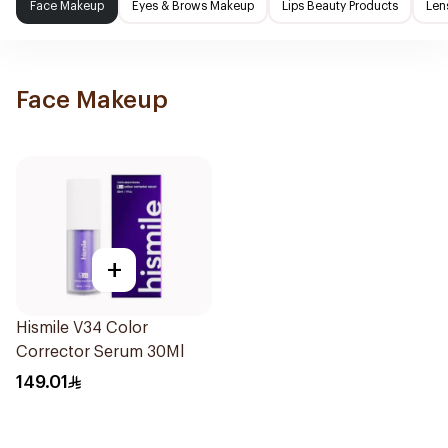
Face Makeup
Eyes & Brows Makeup
Lips Beauty Products
Len
Face Makeup
+
Hismile V34 Color
Corrector Serum 30Ml
149.01