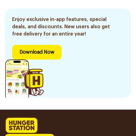
Enjoy exclusive in-app features, special
deals, and discounts. New users also get
free delivery for an entire year!
Download Now