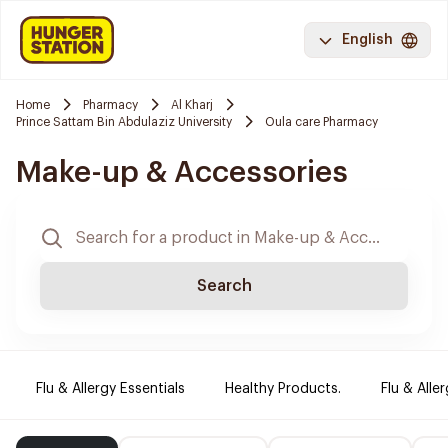
English
Home
Pharmacy
Al Kharj
Prince Sattam Bin Abdulaziz University
Oula care Pharmacy
Make-up & Accessories
Search
Flu & Allergy Essentials
Healthy Products.
Flu & Aller