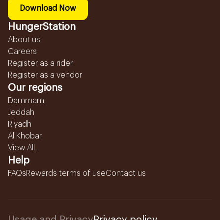
Download Now
HungerStation
About us
Careers
Register as a rider
Register as a vendor
Our regions
Dammam
Jeddah
Riyadh
Al Khobar
View All...
Help
FAQs
Rewards terms of use
Contact us