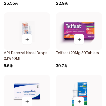
15Tablets
26.55
22.9
+
+
API Decozal Nasal Drops
Telfast 120Mg 30Tablets
0.1% 10Ml
5.6
39.7
+
+