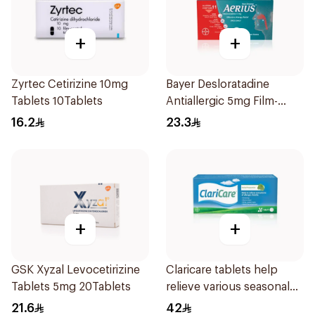
+
+
Zyrtec Cetirizine 10mg
Bayer Desloratadine
Tablets 10Tablets
Antiallergic 5mg Film-
Coated 18Tablets
16.2
23.3
+
+
GSK Xyzal Levocetirizine
Claricare tablets help
Tablets 5mg 20Tablets
relieve various seasonal
allergy symptoms.
21.6
42