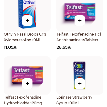
+
+
Otrivin Nasal Drops 0.1%
Telfast Fexofenadine Hcl
Xylometazoline 10Ml
Antihistamine 15Tablets
11.05
28.65
+
+
Telfast Fexofenadine
Lorinase Strawberry
Hydrochloride 120mg
Syrup 100Ml