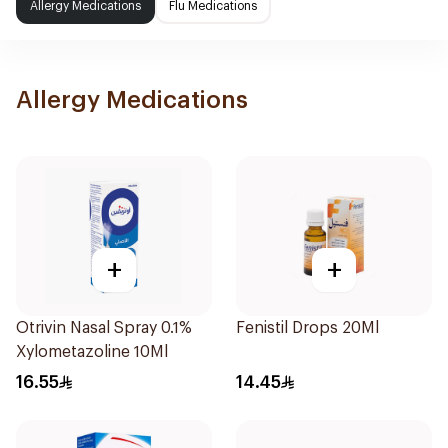
Allergy Medications
Flu Medications
Allergy Medications
+
+
Otrivin Nasal Spray 0.1%
Fenistil Drops 20Ml
Xylometazoline 10Ml
16.55
14.45