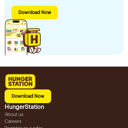
Download Now
Download Now
HungerStation
About us
Careers