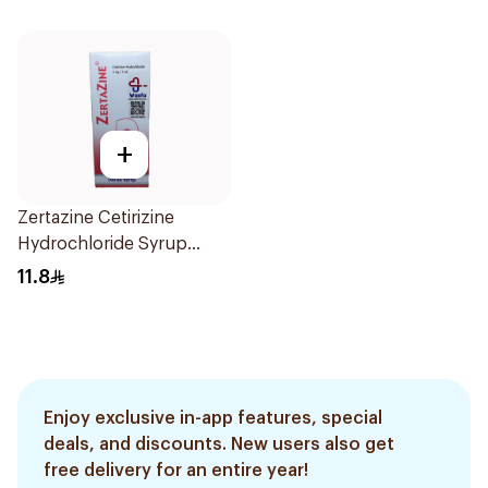
Effective, fast, and
natural. 20 tablets
+
Zertazine Cetirizine
Hydrochloride Syrup
100Ml
11.8
Enjoy exclusive in-app features, special
deals, and discounts. New users also get
free delivery for an entire year!