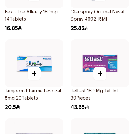
Fexodine Allergy 180mg
Clarispray Original Nasal
14Tablets
Spray 4602 15Ml
16.85
25.85
+
+
Jamjoom Pharma Levozal
Telfast 180 Mg Tablet
5mg 20Tablets
30Pieces
20.5
43.65