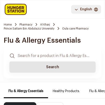
English
Home
Pharmacy
Al Kharj
Prince Sattam Bin Abdulaziz University
Oula care Pharmacy
Flu & Allergy Essentials
Search
Flu & Allergy Essentials
Healthy Products.
Flu & Aller