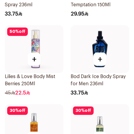
Spray 236ml
Temptation 150Ml
33.75
29.95
50
%
off
+
+
Lilies & Love Body Mist
Bod Dark Ice Body Spray
Berries 250Ml
for Men 236ml
45
22.5
33.75
30
%
off
30
%
off