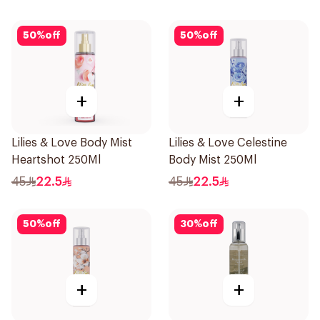
50
%
off
50
%
off
+
+
Lilies & Love Body Mist
Lilies & Love Celestine
Heartshot 250Ml
Body Mist 250Ml
45
22.5
45
22.5
50
%
off
30
%
off
+
+