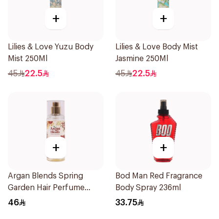
+
+
Lilies & Love Yuzu Body
Lilies & Love Body Mist
Mist 250Ml
Jasmine 250Ml
45
22.5
45
22.5
+
+
Argan Blends Spring
Bod Man Red Fragrance
Garden Hair Perfume
Body Spray 236ml
100ml
46
33.75