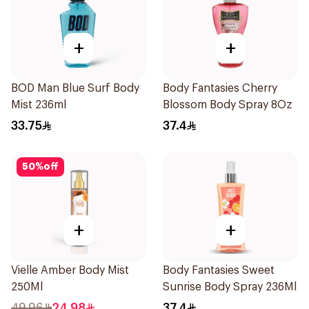
+
+
BOD Man Blue Surf Body
Body Fantasies Cherry
Mist 236ml
Blossom Body Spray 8Oz
33.75
37.4
50
%
off
+
+
Vielle Amber Body Mist
Body Fantasies Sweet
250Ml
Sunrise Body Spray 236Ml
49.96
24.98
37.4