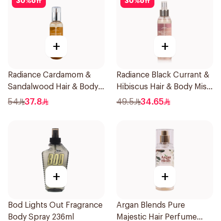
30
%
off
30
%
off
+
+
Radiance Cardamom &
Radiance Black Currant &
Sandalwood Hair & Body
Hibiscus Hair & Body Mist
Mist 150ml
150ml
54
37.8
49.5
34.65
+
+
Bod Lights Out Fragrance
Argan Blends Pure
Body Spray 236ml
Majestic Hair Perfume