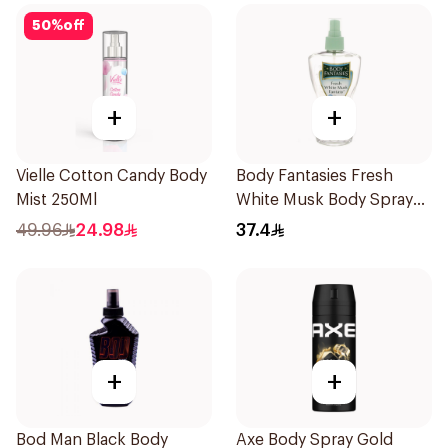
50
%
off
+
+
Vielle Cotton Candy Body
Body Fantasies Fresh
Mist 250Ml
White Musk Body Spray
236ml
49.96
24.98
37.4
+
+
Bod Man Black Body
Axe Body Spray Gold