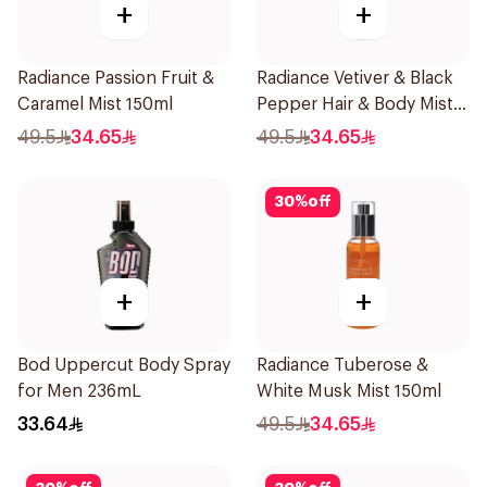
+
+
Radiance Passion Fruit &
Radiance Vetiver & Black
Caramel Mist 150ml
Pepper Hair & Body Mist
150ml
49.5
34.65
49.5
34.65
30
%
off
+
+
Bod Uppercut Body Spray
Radiance Tuberose &
for Men 236mL
White Musk Mist 150ml
33.64
49.5
34.65