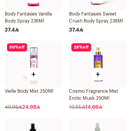
Body Fantasies Vanilla
Body Fantasies Sweet
Body Spray 236Ml
Crush Body Spray 236Ml
37.4
37.4
50
%
off
25
%
off
+
+
Vielle Body Mist 250Ml
Cosmo Fragrance Mist
Erotic Musk 250Ml
49.96
24.98
19.55
14.66