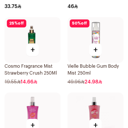
100ml
33.75
46
25
%
off
50
%
off
+
+
Cosmo Fragrance Mist
Vielle Bubble Gum Body
Strawberry Crush 250Ml
Mist 250ml
19.55
14.66
49.96
24.98
+
+