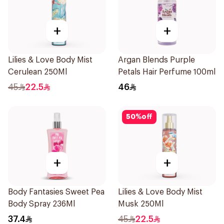
+
+
Lilies & Love Body Mist
Argan Blends Purple
Cerulean 250Ml
Petals Hair Perfume 100ml
45
22.5
46
50
%
off
+
+
Body Fantasies Sweet Pea
Lilies & Love Body Mist
Body Spray 236Ml
Musk 250Ml
37.4
45
22.5