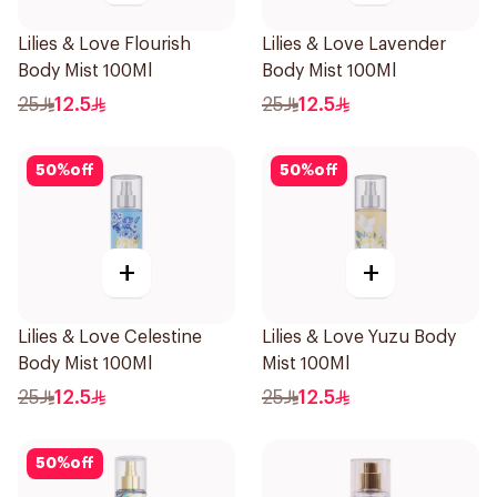
Lilies & Love Flourish
Lilies & Love Lavender
Body Mist 100Ml
Body Mist 100Ml
25
12.5
25
12.5
50
%
off
50
%
off
+
+
Lilies & Love Celestine
Lilies & Love Yuzu Body
Body Mist 100Ml
Mist 100Ml
25
12.5
25
12.5
50
%
off