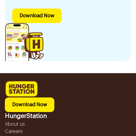
Download Now
Download Now
HungerStation
About us
Careers