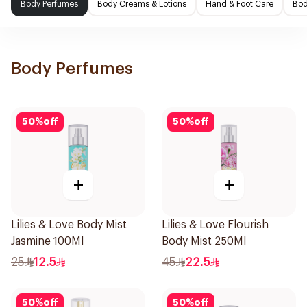
Body Perfumes
Body Creams & Lotions
Hand & Foot Care
Bod
Body Perfumes
50
%
off
50
%
off
+
+
Lilies & Love Body Mist
Lilies & Love Flourish
Jasmine 100Ml
Body Mist 250Ml
25
12.5
45
22.5
50
%
off
50
%
off