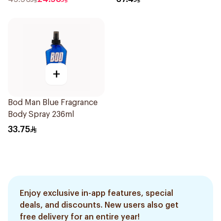
+
Bod Man Blue Fragrance
Body Spray 236ml
33.75
Enjoy exclusive in-app features, special
deals, and discounts. New users also get
free delivery for an entire year!