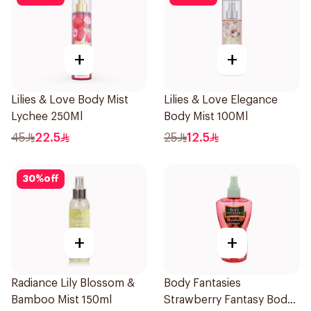
+
+
Lilies & Love Body Mist
Lilies & Love Elegance
Lychee 250Ml
Body Mist 100Ml
45
22.5
25
12.5
30
%
off
+
+
Radiance Lily Blossom &
Body Fantasies
Bamboo Mist 150ml
Strawberry Fantasy Body