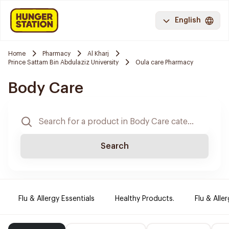
English
Home
Pharmacy
Al Kharj
Prince Sattam Bin Abdulaziz University
Oula care Pharmacy
Body Care
Search
Flu & Allergy Essentials
Healthy Products.
Flu & Aller