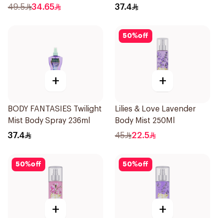
Spray 236Ml
49.5
34.65
37.4
50
%
off
+
+
BODY FANTASIES Twilight
Lilies & Love Lavender
Mist Body Spray 236ml
Body Mist 250Ml
37.4
45
22.5
50
%
off
50
%
off
+
+