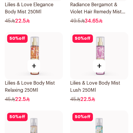
Lilies & Love Elegance
Radiance Bergamot &
Body Mist 250Ml
Violet Hair Remedy Mist
150ml
45
22.5
49.5
34.65
50
%
off
50
%
off
+
+
Lilies & Love Body Mist
Lilies & Love Body Mist
Relaxing 250Ml
Lush 250Ml
45
22.5
45
22.5
50
%
off
50
%
off