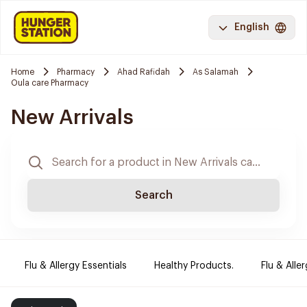
English
Home
Pharmacy
Ahad Rafidah
As Salamah
Oula care Pharmacy
New Arrivals
Search
Flu & Allergy Essentials
Healthy Products.
Flu & Aller