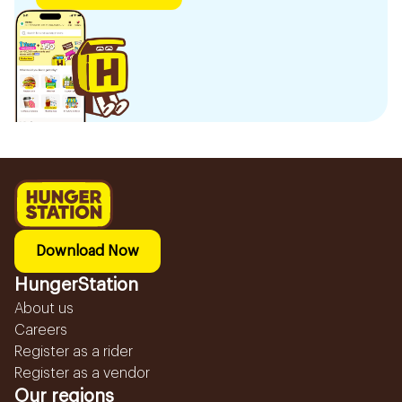
Download Now
HungerStation
About us
Careers
Register as a rider
Register as a vendor
Our regions