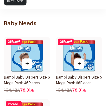
Baby Needs
Baby Needs
25
%
off
25
%
off
+
+
Bambi Baby Diapers Size 6
Bambi Baby Diapers Size 5
Mega Pack 46Pieces
Mega Pack 66Pieces
104.42
78.31
104.42
78.31
25
%
off