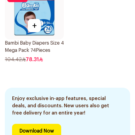
+
Bambi Baby Diapers Size 4
Mega Pack 74Pieces
104.42
78.31
Enjoy exclusive in-app features, special
deals, and discounts. New users also get
free delivery for an entire year!
Download Now