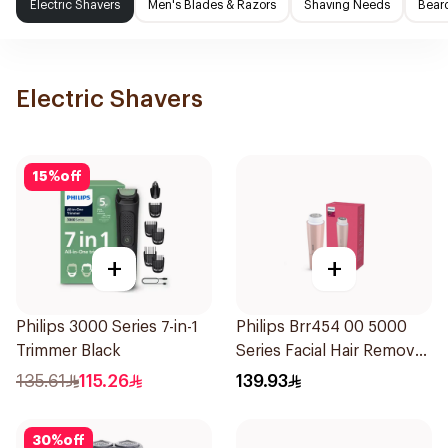
Electric Shavers
Men's Blades & Razors
Shaving Needs
Beard
Electric Shavers
15
%
off
+
+
Philips 3000 Series 7-in-1
Philips Brr454 00 5000
Trimmer Black
Series Facial Hair Remover
Epilator Lychee Pink
135.61
115.26
139.93
1Packet
30
%
off