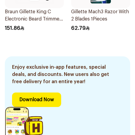
Braun Gillette King C
Gillette Mach3 Razor With
Electronic Beard Trimmer
2 Blades 1Pieces
Black
151.86
62.79
Enjoy exclusive in-app features, special
deals, and discounts. New users also get
free delivery for an entire year!
Download Now