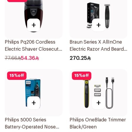
+
+
Philips Pq206 Cordless
Braun Series X AllInOne
Electric Shaver Closecut
Electric Razor And Beard
Blades Floating Heads
Trimmer With 5
77.66
54.36
270.25
BatteryPowered
Attachments Xt5100
TravelFriendly Black
Black 1Pieces
15
%
off
15
%
off
1Pieces
+
+
Philips 5000 Series
Philips OneBlade Trimmer
Battery-Operated Nose
Black/Green