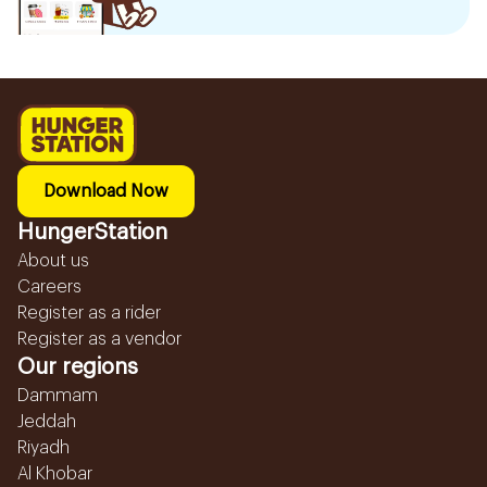
Download Now
HungerStation
About us
Careers
Register as a rider
Register as a vendor
Our regions
Dammam
Jeddah
Riyadh
Al Khobar