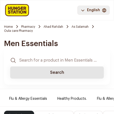
English
Home
Pharmacy
Ahad Rafidah
As Salamah
Oula care Pharmacy
Men Essentials
Search
Flu & Allergy Essentials
Healthy Products.
Flu & Aller