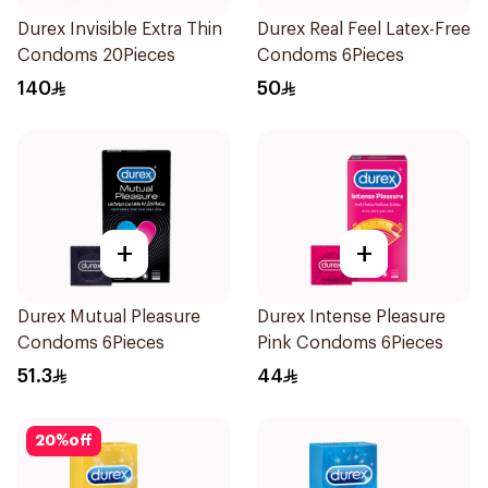
Durex Invisible Extra Thin
Durex Real Feel Latex-Free
Condoms 20Pieces
Condoms 6Pieces
140
50
+
+
Durex Mutual Pleasure
Durex Intense Pleasure
Condoms 6Pieces
Pink Condoms 6Pieces
51.3
44
20
%
off