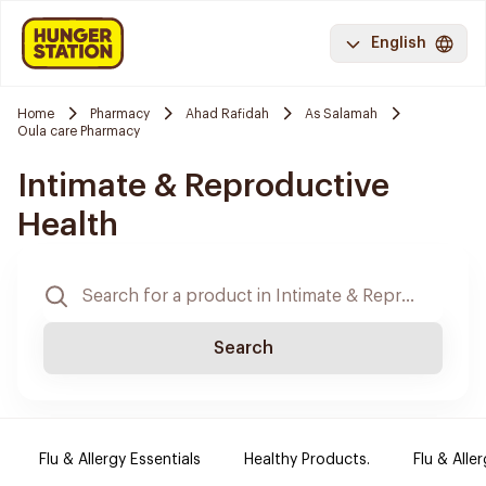
English
Home
Pharmacy
Ahad Rafidah
As Salamah
Oula care Pharmacy
Intimate & Reproductive
Health
Search
Flu & Allergy Essentials
Healthy Products.
Flu & Aller