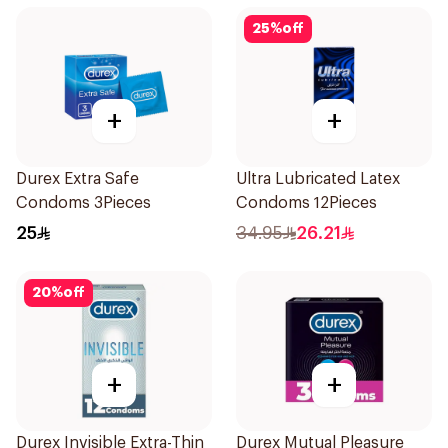
25
%
off
+
+
Durex Extra Safe
Ultra Lubricated Latex
Condoms 3Pieces
Condoms 12Pieces
25
34.95
26.21
20
%
off
+
+
Durex Invisible Extra-Thin
Durex Mutual Pleasure