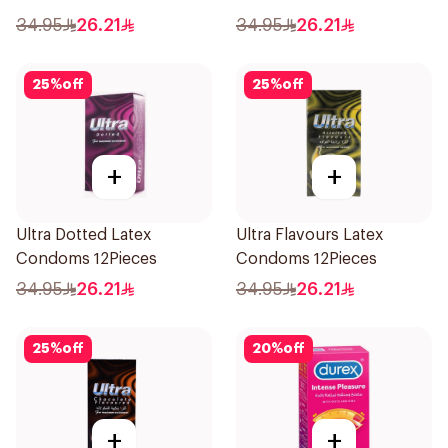
34.95
26.21
34.95
26.21
25
%
off
25
%
off
+
+
Ultra Dotted Latex
Ultra Flavours Latex
Condoms 12Pieces
Condoms 12Pieces
34.95
26.21
34.95
26.21
25
%
off
20
%
off
+
+