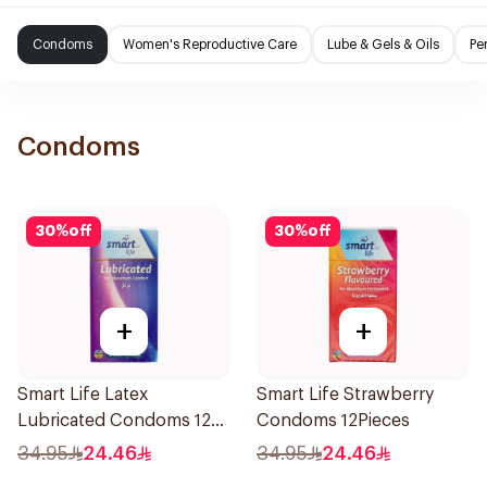
Condoms
Women's Reproductive Care
Lube & Gels & Oils
Pe
Condoms
30
%
off
30
%
off
+
+
Smart Life Latex
Smart Life Strawberry
Lubricated Condoms 12
Condoms 12Pieces
Pieces
34.95
24.46
34.95
24.46