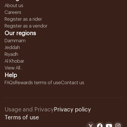
About us
Careers
Register as a rider
Register as a vendor
Our regions
Dammam
Jeddah
Riyadh
Al Khobar
View All...
Help
FAQs
Rewards terms of use
Contact us
Usage and Privacy
Privacy policy
Terms of use