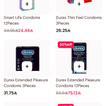
+
+
Smart Life Condoms
Durex Thin Feel Condoms
12Pieces
3Pieces
34.95
24.46
26.25
20
%
off
+
+
Durex Extended Pleasure
Durex Extended Pleasure
Condoms 3Pieces
Condoms 12Pieces
31.75
93.9
75.12