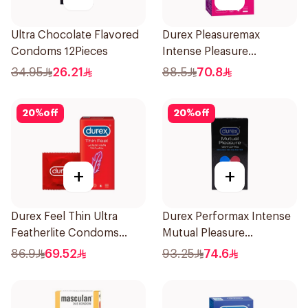
Ultra Chocolate Flavored
Durex Pleasuremax
Condoms 12Pieces
Intense Pleasure
Condoms 12Pieces
34.95
26.21
88.5
70.8
20
%
off
20
%
off
+
+
Durex Feel Thin Ultra
Durex Performax Intense
Featherlite Condoms
Mutual Pleasure
12Pieces
Condoms 10Pieces
86.9
69.52
93.25
74.6