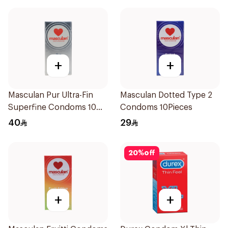
+
+
Masculan Pur Ultra-Fin
Masculan Dotted Type 2
Superfine Condoms 10
Condoms 10Pieces
Pieces
40
29
20
%
off
+
+