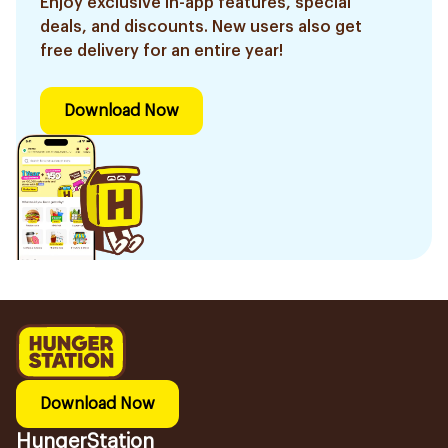
Enjoy exclusive in-app features, special
deals, and discounts. New users also get
free delivery for an entire year!
Download Now
Download Now
HungerStation