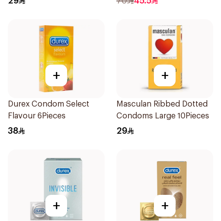
29
70
45.5
+
+
Durex Condom Select
Masculan Ribbed Dotted
Flavour 6Pieces
Condoms Large 10Pieces
38
29
+
+