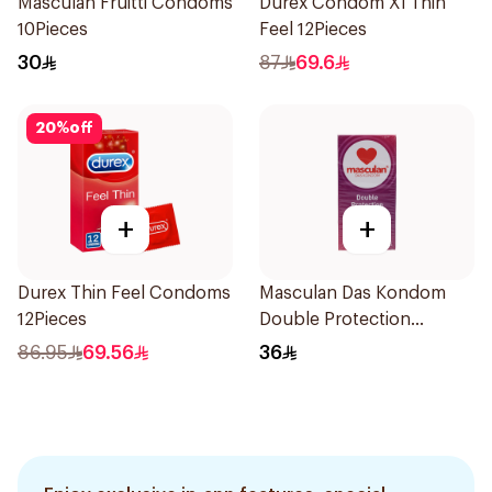
Masculan Fruitti Condoms
Durex Condom Xl Thin
10Pieces
Feel 12Pieces
30
87
69.6
20
%
off
+
+
Durex Thin Feel Condoms
Masculan Das Kondom
12Pieces
Double Protection
Condoms 10Pieces
86.95
69.56
36