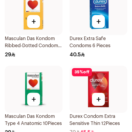
+
+
Masculan Das Kondom
Durex Extra Safe
Ribbed-Dotted Condoms
Condoms 6 Pieces
10 Pieces
29
40.5
35
%
off
+
+
Masculan Das Kondom
Durex Condom Extra
Type 4 Anatomic 10Pieces
Sensitive Thin 12Pieces