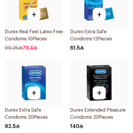
+
+
Durex Real Feel Latex-Free
Durex Extra Safe
Condoms 10Pieces
Condoms 12Pieces
99.25
79.4
61.5
+
+
Durex Extra Safe
Durex Extended Pleasure
Condoms 20Pieces
Condoms 20Pieces
92.5
140