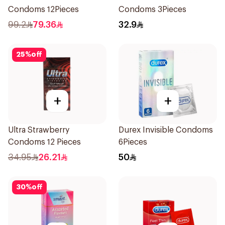
Condoms 12Pieces
Condoms 3Pieces
99.2
79.36
32.9
25
%
off
+
+
Ultra Strawberry
Durex Invisible Condoms
Condoms 12 Pieces
6Pieces
34.95
26.21
50
30
%
off