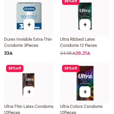
25
%
off
+
+
Durex Invisible Extra-Thin
Ultra Ribbed Latex
Condoms 3Pieces
Condoms 12 Pieces
33
34.95
26.21
25
%
off
25
%
off
+
+
Ultra-Thin Latex Condoms
Ultra Colors Condoms
12Pieces
12Pieces