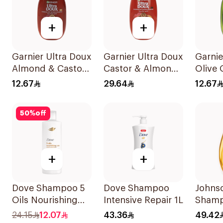
+
+
Garnier Ultra Doux
Garnier Ultra Doux
Garnie
Almond & Castor
Castor & Almond
Olive 
Oil Treatment
Oil Treatment
Nouri
12.67
29.64
12.67
Shampoo 200Ml
Shampoo 600Ml
Shamp
200Ml
50
%
off
+
+
Dove Shampoo 5
Dove Shampoo
Johns
Oils Nourishing
Intensive Repair 1L
Shamp
Care 400Ml
More T
24.15
12.07
43.36
49.42