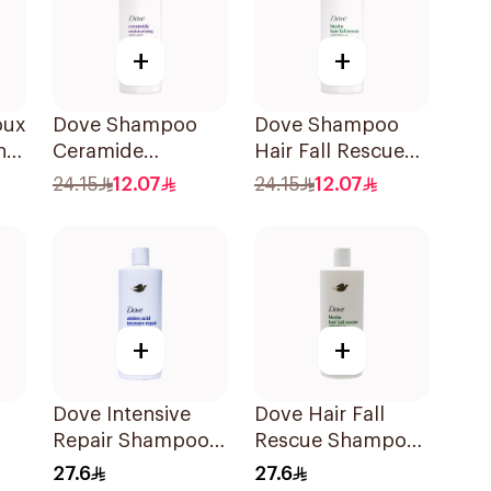
+
+
oux
Dove Shampoo
Dove Shampoo
nut
Ceramide
Hair Fall Rescue
l
Moisturizing
400Ml
24.15
12.07
24.15
12.07
400Ml
+
+
Dove Intensive
Dove Hair Fall
Repair Shampoo
Rescue Shampoo
590Ml
590Ml
27.6
27.6