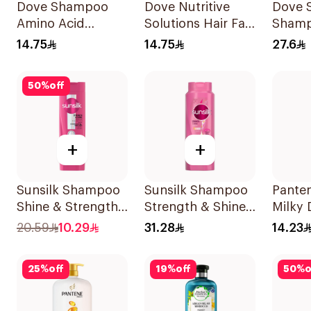
Dove Shampoo
Dove Nutritive
Dove S
Amino Acid
Solutions Hair Fall
Shamp
Intensive Repair
Rescue Shampoo
14.75
14.75
27.6
200Ml
200Ml
50
%
off
+
+
Sunsilk Shampoo
Sunsilk Shampoo
Pante
Shine & Strength
Strength & Shine
Milky
400Ml
700Ml
Repai
20.59
10.29
31.28
14.23
200Ml
25
%
off
19
%
off
50
%
o