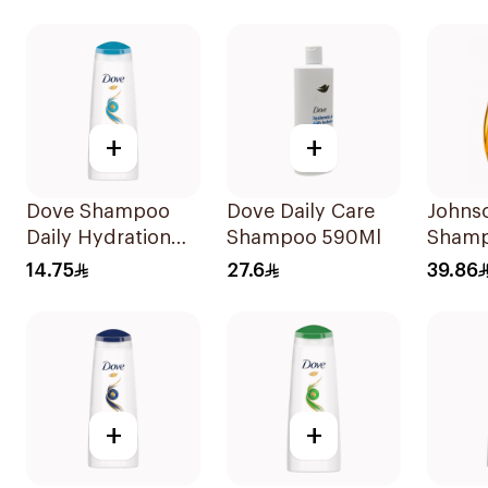
+
+
Dove Shampoo
Dove Daily Care
Johns
Daily Hydration
Shampoo 590Ml
Shamp
200Ml
More 
14.75
27.6
39.86
+
+