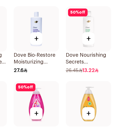
50
%
off
+
+
g
Dove Bio-Restore
Dove Nourishing
er
Moisturizing
Secrets
l
Shampoo 590Ml
Strengthening
27.6
26.45
13.22
Ritual Shampoo
400Ml
50
%
off
+
+