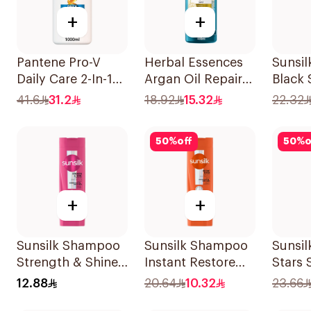
+
+
Pantene Pro-V
Herbal Essences
Sunsi
Daily Care 2-In-1
Argan Oil Repair
Black
Shampoo 1L
Shampoo 400Ml
41.6
31.2
18.92
15.32
22.32
50
%
off
50
%
o
+
+
Sunsilk Shampoo
Sunsilk Shampoo
Sunsil
Strength & Shine
Instant Restore
Stars
200Ml
400Ml
400Ml
12.88
20.64
10.32
23.66