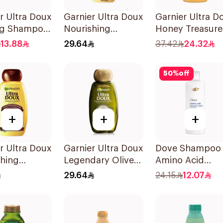
r Ultra Doux
Garnier Ultra Doux
Garnier Ultra D
ng Shampoo
Nourishing
Honey Treasure
Shampoo 600Ml
Shampoo 1L
13.88
29.64
37.42
24.32
50
%
off
+
+
+
r Ultra Doux
Garnier Ultra Doux
Dove Shampoo
shing
Legendary Olive
Amino Acid
oo 200Ml
Oil Nourishing
Intensive Repai
29.64
24.15
12.07
Shampoo 600Ml
400Ml