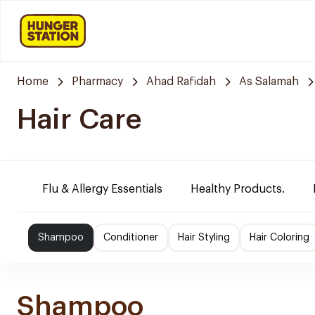
Home
Pharmacy
Ahad Rafidah
As Salamah
Hair Care
Flu & Allergy Essentials
Healthy Products.
Shampoo
Conditioner
Hair Styling
Hair Coloring
Shampoo