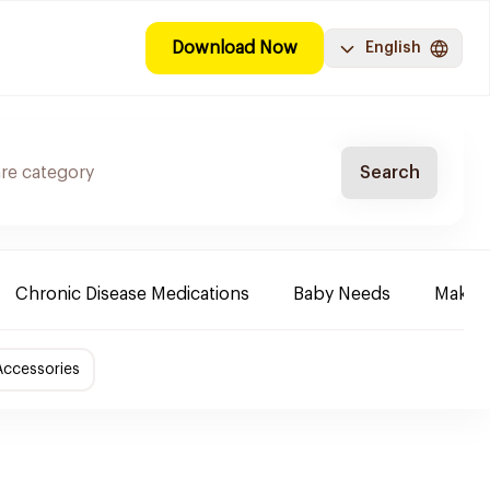
Download Now
English
Search
Chronic Disease Medications
Baby Needs
Make-u
Accessories