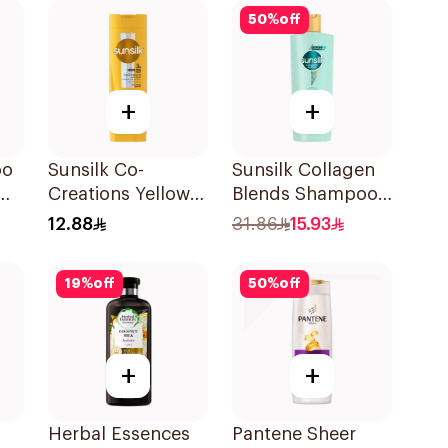
50
%
off
+
+
oo
Sunsilk Co-
Sunsilk Collagen
Creations Yellow
Blends Shampoo
Shampoo 200Ml
350Ml
12.88
31.86
15.93
19
%
off
50
%
off
+
+
Herbal Essences
Pantene Sheer