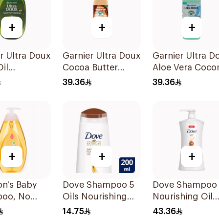
+
+
+
r Ultra Doux
Garnier Ultra Doux
Garnier Ultra D
Oil
Cocoa Butter
Aloe Vera Coco
shing
Shampoo 350ml
Shampoo 350M
39.36
39.36
oo for Hair
+
+
+
on's Baby
Dove Shampoo 5
Dove Shampoo
oo, No
Oils Nourishing
Nourishing Oil
ears, 750Ml
Care 200Ml
Care 1L
14.75
43.36