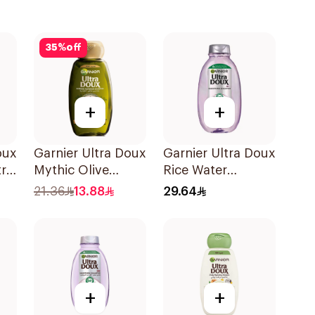
35
%
off
+
+
oux
Garnier Ultra Doux
Garnier Ultra Doux
tra
Mythic Olive
Rice Water
Shampoo 400Ml
Shampoo 600Ml
21.36
13.88
29.64
l
+
+