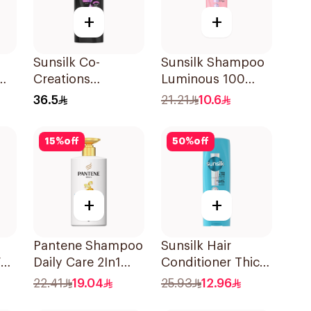
+
+
Sunsilk Co-
Sunsilk Shampoo
Creations
Luminous 100
Ml
Stunning Black
400Ml
36.5
21.21
10.6
Shine Shampoo
700Ml
15
%
off
50
%
off
+
+
Pantene Shampoo
Sunsilk Hair
all
Daily Care 2In1
Conditioner Thick
poo
500Ml
& Long 350Ml
22.41
19.04
25.93
12.96