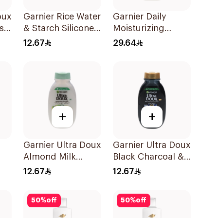
oux
Garnier Rice Water
Garnier Daily
s
& Starch Silicone-
Moisturizing
Free Shampoo
Shampoo with
12.67
29.64
200Ml
Almond Milk
600Ml
+
+
Garnier Ultra Doux
Garnier Ultra Doux
Almond Milk
Black Charcoal &
r
Shampoo 200Ml
Black Seed
12.67
12.67
Shampoo 200Ml
50
%
off
50
%
off