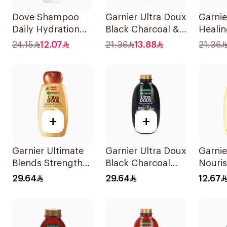
Dove Shampoo
Garnier Ultra Doux
Garnie
Daily Hydration
Black Charcoal &
Heali
400Ml
Black Seed
400Ml
24.15
12.07
21.36
13.88
21.36
Shampoo 400Ml
+
+
Garnier Ultimate
Garnier Ultra Doux
Garnie
Blends Strength
Black Charcoal
Nouri
Restorer
Shampoo 600Ml
Shamp
29.64
29.64
12.67
Shampoo 600Ml