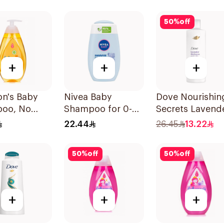
50
%
off
+
+
+
on's Baby
Nivea Baby
Dove Nourishin
oo, No
Shampoo for 0-3
Secrets Lavend
Tears, 500Ml
Years 200ml
Shampoo 400M
22.44
26.45
13.22
50
%
off
50
%
off
+
+
+