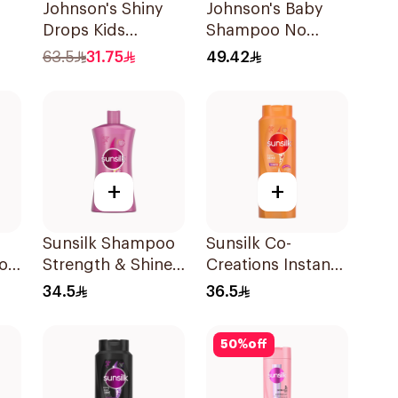
Johnson's Shiny
Johnson's Baby
Drops Kids
Shampoo No
l
Shampoo 750Ml
More Tears 750Ml
63.5
31.75
49.42
+
+
Sunsilk Shampoo
Sunsilk Co-
oo
Strength & Shine
Creations Instant
1000Ml
Restore Shampoo
34.5
36.5
700Ml
50
%
off