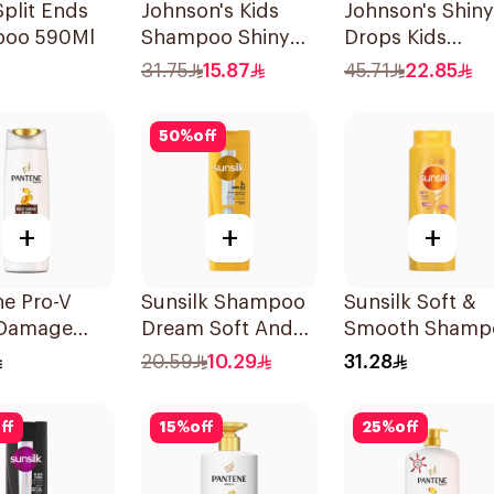
plit Ends
Johnson's Kids
Johnson's Shiny
oo 590Ml
Shampoo Shiny
Drops Kids
Drops 300Ml
Shampoo 500M
31.75
15.87
45.71
22.85
50
%
off
+
+
+
ne Pro-V
Sunsilk Shampoo
Sunsilk Soft &
 Damage
Dream Soft And
Smooth Shamp
r Shampoo
Smooth 400Ml
700Ml
20.59
10.29
31.28
ff
15
%
off
25
%
off