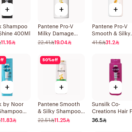
+
+
+
lk Shampoo
Pantene Pro-V
Pantene Pro-V
 Shine 400Ml
Milky Damage
Smooth & Silky
Repair Shampoo
Shampoo 1000
11.16
22.41
19.04
41.6
31.2
500Ml
ff
50
%
off
+
+
+
k by Noor
Pantene Smooth
Sunsilk Co-
 Shampoo
& Silky Shampoo,
Creations Hair F
375Ml
Solution Sham
11.83
22.51
11.25
36.5
700Ml