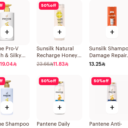
ff
50
%
off
+
+
+
ne Pro-V
Sunsilk Natural
Sunsilk Shamp
h & Silky
Recharge Honey
Damage Repair
oo 500Ml
Shampoo 400Ml
200Ml
19.04
23.66
11.83
13.25
ff
50
%
off
50
%
off
+
+
+
ne Shampoo
Pantene Daily
Pantene Anti-