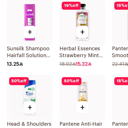
19
%
off
15
%
o
+
+
Sunsilk Shampoo
Herbal Essences
Pante
Hairfall Solution
Strawberry Mint
Smoot
200Ml
Shampoo 400Ml
Shamp
13.25
18.92
15.32
22.41
50
%
off
50
%
off
15
%
o
+
+
Head & Shoulders
Pantene Anti-Hair
Pante