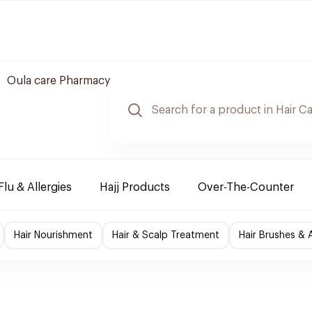
Oula care Pharmacy
Flu & Allergies
Hajj Products
Over-The-Counter
Hair Nourishment
Hair & Scalp Treatment
Hair Brushes & 