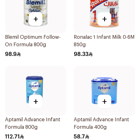
+
+
Blemil Optimum Follow-
Ronalac 1 Infant Milk 0-6M
On Formula 800g
850g
98.9
98.33
+
+
Aptamil Advance Infant
Aptamil Advance Infant
Formula 800g
Formula 400g
112.71
58.7