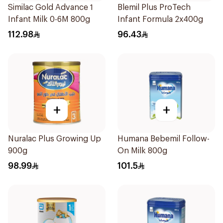
Similac Gold Advance 1
Blemil Plus ProTech
Infant Milk 0-6M 800g
Infant Formula 2x400g
112.98
96.43
+
+
Nuralac Plus Growing Up
Humana Bebemil Follow-
900g
On Milk 800g
98.99
101.5