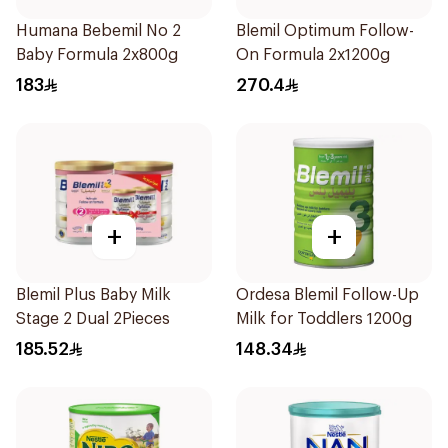
Humana Bebemil No 2
Blemil Optimum Follow-
Baby Formula 2x800g
On Formula 2x1200g
183
270.4
+
+
Blemil Plus Baby Milk
Ordesa Blemil Follow-Up
Stage 2 Dual 2Pieces
Milk for Toddlers 1200g
185.52
148.34