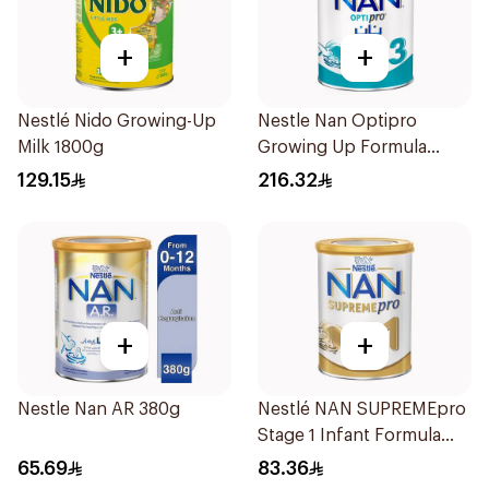
+
+
Nestlé Nido Growing-Up
Nestle Nan Optipro
Milk 1800g
Growing Up Formula
1.8kg
129.15
216.32
+
+
Nestle Nan AR 380g
Nestlé NAN SUPREMEpro
Stage 1 Infant Formula
400g
65.69
83.36