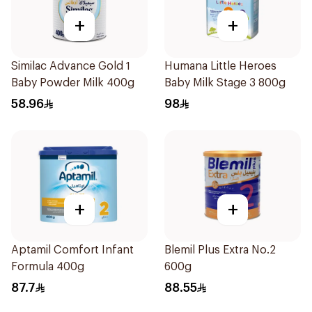
+
+
Similac Advance Gold 1
Humana Little Heroes
Baby Powder Milk 400g
Baby Milk Stage 3 800g
58.96
98
+
+
Aptamil Comfort Infant
Blemil Plus Extra No.2
Formula 400g
600g
87.7
88.55