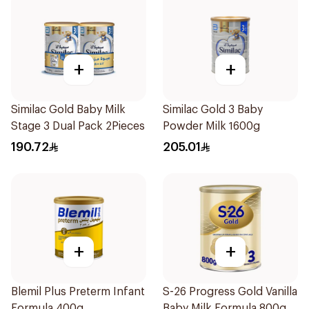
+
+
Similac Gold Baby Milk
Similac Gold 3 Baby
Stage 3 Dual Pack 2Pieces
Powder Milk 1600g
190.72
205.01
+
+
Blemil Plus Preterm Infant
S-26 Progress Gold Vanilla
Formula 400g
Baby Milk Formula 800g