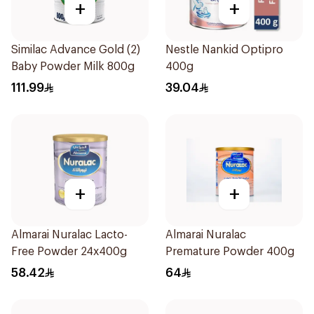
+
+
Similac Advance Gold (2)
Nestle Nankid Optipro
Baby Powder Milk 800g
400g
111.99
39.04
+
+
Almarai Nuralac Lacto-
Almarai Nuralac
Free Powder 24x400g
Premature Powder 400g
58.42
64