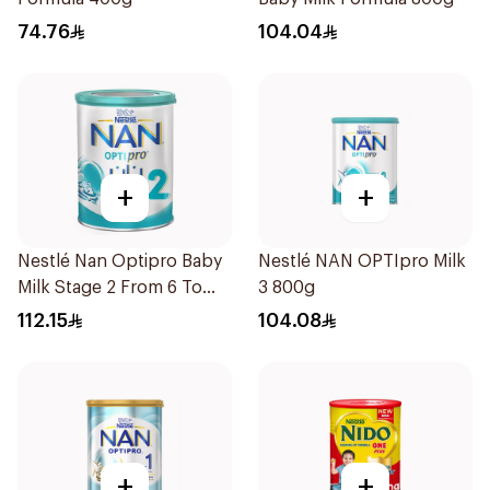
74.76
104.04
+
+
Nestlé Nan Optipro Baby
Nestlé NAN OPTIpro Milk
Milk Stage 2 From 6 To
3 800g
12Months 800g
112.15
104.08
+
+