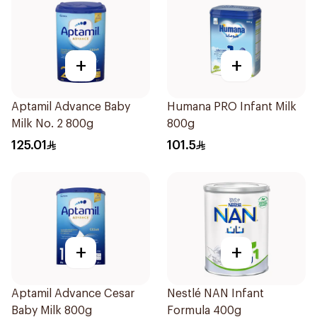
+
+
Aptamil Advance Baby
Humana PRO Infant Milk
Milk No. 2 800g
800g
125.01
101.5
+
+
Aptamil Advance Cesar
Nestlé NAN Infant
Baby Milk 800g
Formula 400g