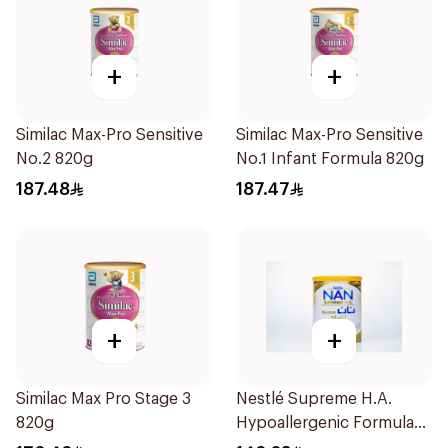
+
+
Similac Max-Pro Sensitive
Similac Max-Pro Sensitive
No.2 820g
No.1 Infant Formula 820g
187.48
187.47
+
+
Similac Max Pro Stage 3
Nestlé Supreme H.A.
820g
Hypoallergenic Formula
800g