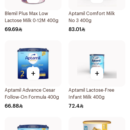
Blemil Plus Max Low
Aptamil Comfort Milk
Lactose Milk 0-12M 400g
No 3 400g
69.69
83.01
+
+
Aptamil Advance Cesar
Aptamil Lactose-Free
Follow-On Formula 400g
Infant Milk 400g
66.88
72.4