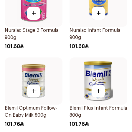
+
+
Nuralac Stage 2 Formula
Nuralac Infant Formula
900g
900g
101.68
101.68
+
+
Blemil Optimum Follow-
Blemil Plus Infant Formula
On Baby Milk 800g
800g
101.76
101.76