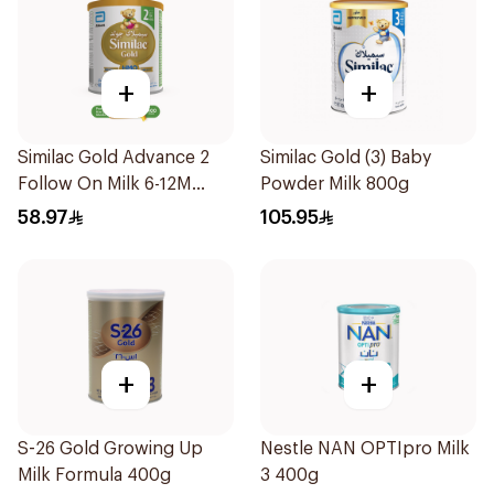
+
+
Similac Gold Advance 2
Similac Gold (3) Baby
Follow On Milk 6-12M
Powder Milk 800g
400g
58.97
105.95
+
+
S-26 Gold Growing Up
Nestle NAN OPTIpro Milk
Milk Formula 400g
3 400g