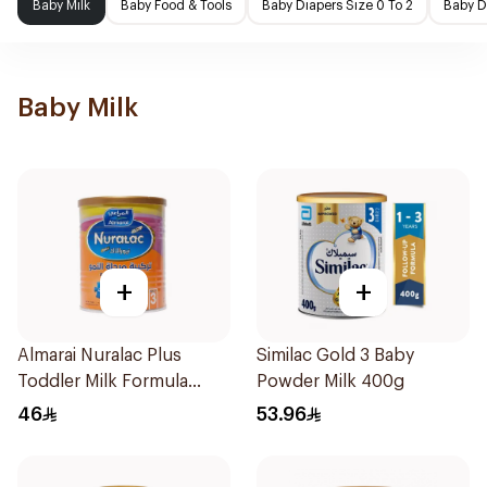
Baby Milk
Baby Food & Tools
Baby Diapers Size 0 To 2
Baby D
Baby Milk
+
+
Almarai Nuralac Plus
Similac Gold 3 Baby
Toddler Milk Formula
Powder Milk 400g
400g
46
53.96