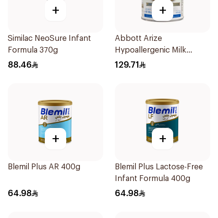
+
+
Similac NeoSure Infant
Abbott Arize
Formula 370g
Hypoallergenic Milk
Formula 400g
88.46
129.71
+
+
Blemil Plus AR 400g
Blemil Plus Lactose-Free
Infant Formula 400g
64.98
64.98