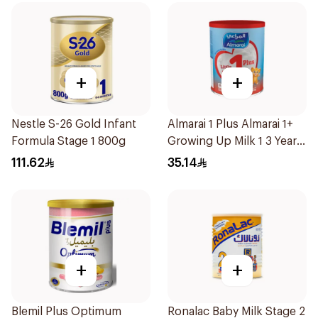
+
+
Nestle S-26 Gold Infant
Almarai 1 Plus Almarai 1+
Formula Stage 1 800g
Growing Up Milk 1 3 Years
400g
111.62
35.14
+
+
Blemil Plus Optimum
Ronalac Baby Milk Stage 2