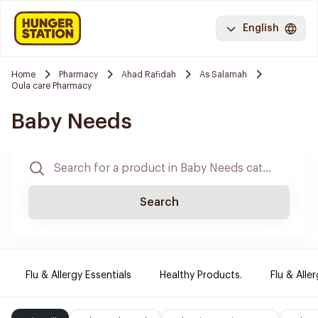
English
Home
Pharmacy
Ahad Rafidah
As Salamah
Oula care Pharmacy
Baby Needs
Search
Flu & Allergy Essentials
Healthy Products.
Flu & Aller