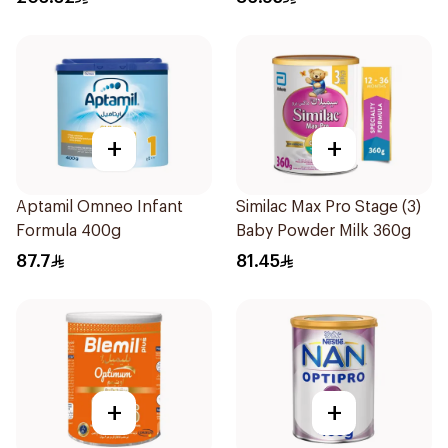
+
+
Aptamil Omneo Infant
Similac Max Pro Stage (3)
Formula 400g
Baby Powder Milk 360g
87.7
81.45
+
+