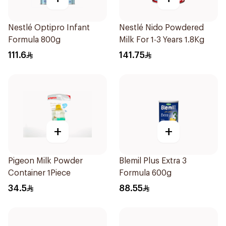
Nestlé Optipro Infant
Nestlé Nido Powdered
Formula 800g
Milk For 1-3 Years 1.8Kg
111.6
141.75
+
+
Pigeon Milk Powder
Blemil Plus Extra 3
Container 1Piece
Formula 600g
34.5
88.55