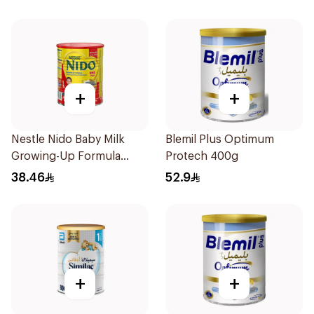
+
+
Nestle Nido Baby Milk
Blemil Plus Optimum
Growing-Up Formula
Protech 400g
400g
38.46
52.9
+
+