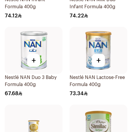
Formula 400g
Infant Formula 400g
74.12
74.22
+
+
Nestlé NAN Duo 3 Baby
Nestlé NAN Lactose-Free
Formula 400g
Formula 400g
67.68
73.34