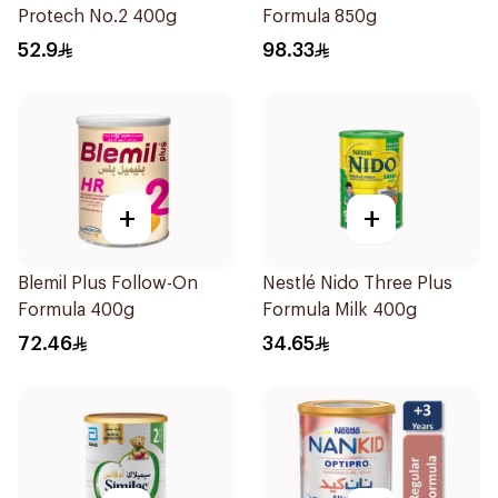
Protech No.2 400g
Formula 850g
52.9
98.33
+
+
Blemil Plus Follow-On
Nestlé Nido Three Plus
Formula 400g
Formula Milk 400g
72.46
34.65