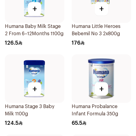
+
+
Humana Baby Milk Stage
Humana Little Heroes
2 From 6–12Months 1100g
Bebemil No 3 2x800g
126.5
176
+
+
Humana Stage 3 Baby
Humana Probalance
Milk 1100g
Infant Formula 350g
124.5
65.5