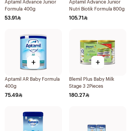
Aptamil Advance Junior
Aptamil Advance Junior
Formula 400g
Nutri Biotik Formula 800g
53.91
105.71
+
+
Aptamil AR Baby Formula
Blemil Plus Baby Milk
400g
Stage 3 2Pieces
75.49
180.27