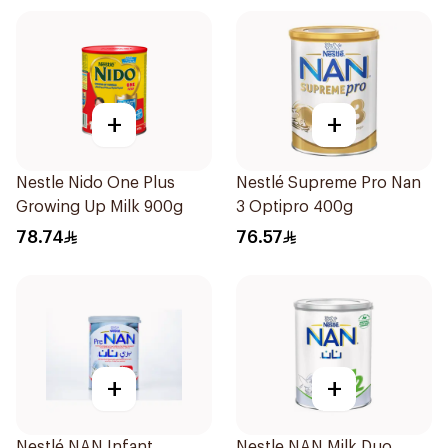
+
+
Nestle Nido One Plus
Nestlé Supreme Pro Nan
Growing Up Milk 900g
3 Optipro 400g
78.74
76.57
+
+
Nestlé NAN Infant
Nestle NAN Milk Duo