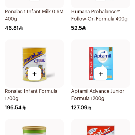
Ronalac 1 Infant Milk 0-6M
Humana Probalance™
400g
Follow-On Formula 400g
46.81
52.5
+
+
Ronalac Infant Formula
Aptamil Advance Junior
1700g
Formula 1200g
196.54
127.09