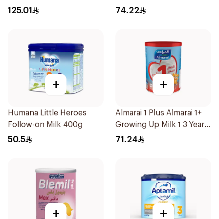
125.01
74.22
+
+
Humana Little Heroes
Almarai 1 Plus Almarai 1+
Follow-on Milk 400g
Growing Up Milk 1 3 Years
900g
50.5
71.24
+
+