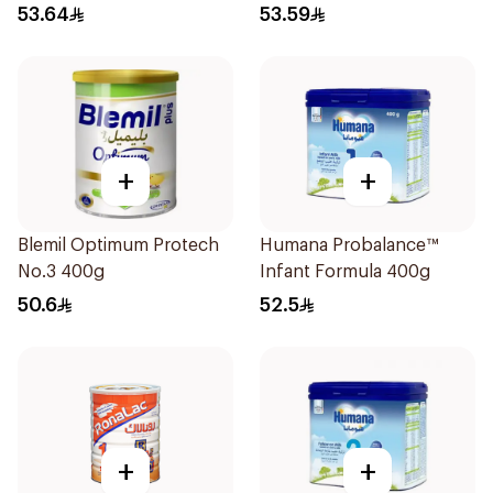
53.64
53.59
+
+
Blemil Optimum Protech
Humana Probalance™
No.3 400g
Infant Formula 400g
50.6
52.5
+
+