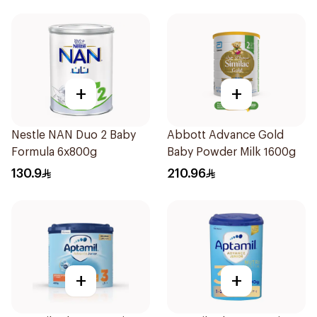
+
+
Nestle NAN Duo 2 Baby
Abbott Advance Gold
Formula 6x800g
Baby Powder Milk 1600g
130.9
210.96
+
+