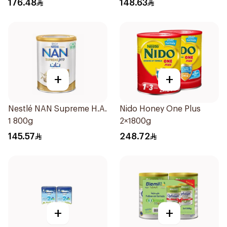
176.48
148.63
+
+
Nestlé NAN Supreme H.A.
Nido Honey One Plus
1 800g
2×1800g
145.57
248.72
+
+