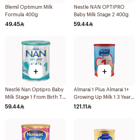
Blemil Optimum Milk
Nestle NAN OPTIPRO
Formula 400g
Baby Milk Stage 2 400g
49.45
59.44
+
+
Nestlé Nan Optipro Baby
Almarai 1 Plus Almarai 1+
Milk Stage 1 From Birth To
Growing Up Milk 1 3 Years
6Months 400g
1700g
59.44
121.11