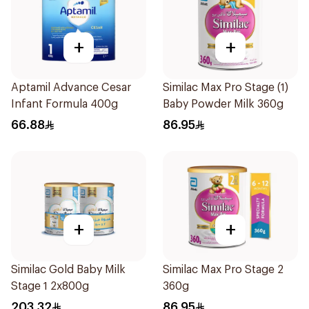
+
+
Aptamil Advance Cesar
Similac Max Pro Stage (1)
Infant Formula 400g
Baby Powder Milk 360g
66.88
86.95
+
+
Similac Gold Baby Milk
Similac Max Pro Stage 2
Stage 1 2x800g
360g
203.32
86.95