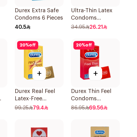
Durex Extra Safe
Ultra-Thin Latex
Condoms 6 Pieces
Condoms
es
12Pieces
40.5
34.95
26.21
20
%
off
20
%
off
+
+
Durex Real Feel
Durex Thin Feel
Latex-Free
Condoms
Condoms
12Pieces
99.25
79.4
86.95
69.56
10Pieces