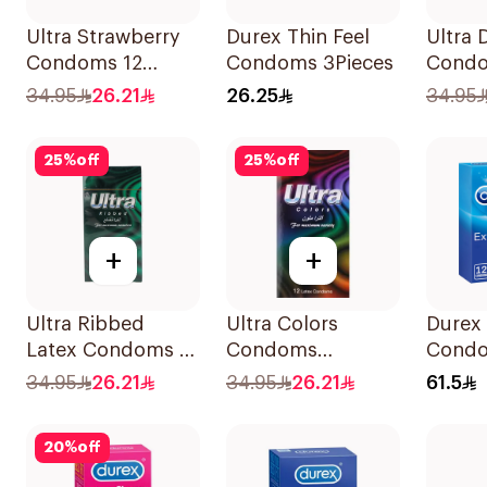
Ultra Strawberry
Durex Thin Feel
Ultra 
Condoms 12
Condoms 3Pieces
Cond
Pieces
12Piec
34.95
26.21
26.25
34.95
25
%
off
25
%
off
+
+
Ultra Ribbed
Ultra Colors
Durex 
Latex Condoms 12
Condoms
Cond
Pieces
12Pieces
12Piec
34.95
26.21
34.95
26.21
61.5
20
%
off