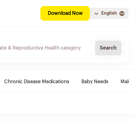
Download Now
English
Search
Chronic Disease Medications
Baby Needs
Make-u