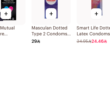
+
+
+
 Mutual
Masculan Dotted
Smart Life Dott
re
Type 2 Condoms
Latex Condoms
ms 6Pieces
10Pieces
12Pieces
29
34.95
24.46