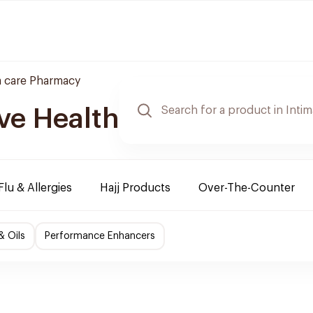
 care Pharmacy
ve Health
Flu & Allergies
Hajj Products
Over-The-Counter
& Oils
Performance Enhancers