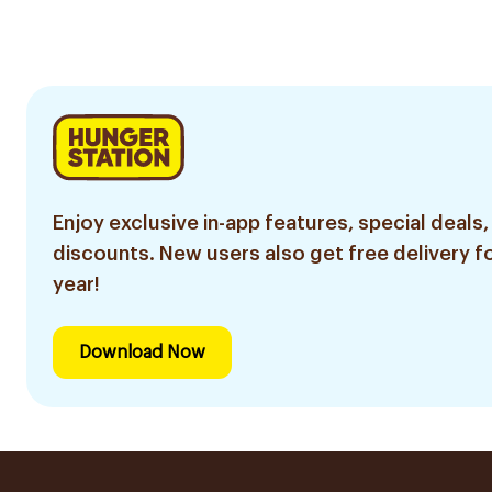
20Pieces
Enjoy exclusive in-app features, special deals,
discounts. New users also get free delivery fo
year!
Download Now