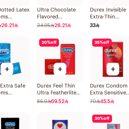
Dotted Latex
Ultra Chocolate
Durex Invisible
oms
Flavored
Extra-Thin
es
Condoms
Condoms 3Piec
26.21
34.95
26.21
33
12Pieces
20
%
off
35
%
off
+
+
+
Extra Safe
Durex Feel Thin
Durex Condom
oms
Ultra Featherlite
Extra Sensitive
es
Condoms
Thin 12Pieces
86.9
69.52
70
45.5
12Pieces
30
%
off