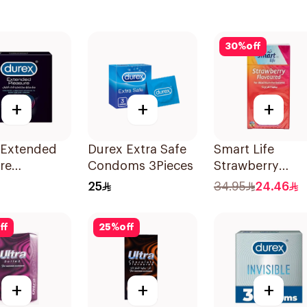
30
%
off
+
+
+
 Extended
Durex Extra Safe
Smart Life
re
Condoms 3Pieces
Strawberry
ms 3Pieces
Condoms
25
34.95
24.46
12Pieces
ff
25
%
off
+
+
+