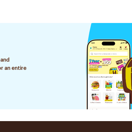
 and
r an entire