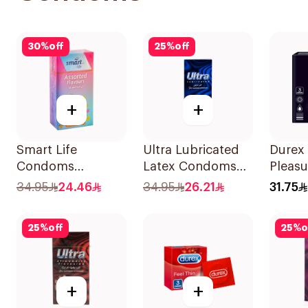
30
%
off
25
%
off
+
+
Smart Life
Ultra Lubricated
Durex
Condoms
Latex Condoms
Pleasu
12Pieces
12Pieces
Condo
34.95
24.46
34.95
26.21
31.75
25
%
off
25
%
o
+
+