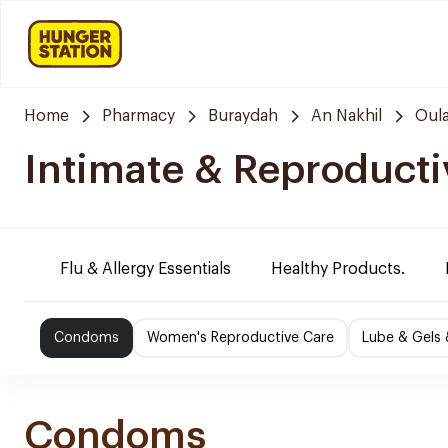
Home
Pharmacy
Buraydah
An Nakhil
Oula
Intimate & Reproducti
Flu & Allergy Essentials
Healthy Products.
Condoms
Women's Reproductive Care
Lube & Gels 
Condoms