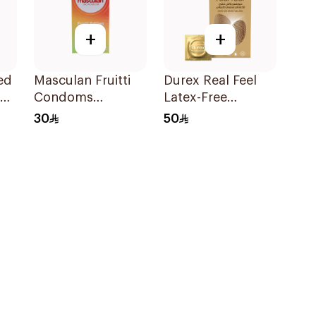
+
+
ed
Masculan Fruitti
Durex Real Feel
Condoms
Latex-Free
10Pieces
Condoms 6Pieces
30
50