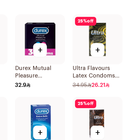
25
%
off
+
+
Durex Mutual
Ultra Flavours
Pleasure
Latex Condoms
Condoms 3Pieces
12Pieces
32.9
34.95
26.21
25
%
off
+
+