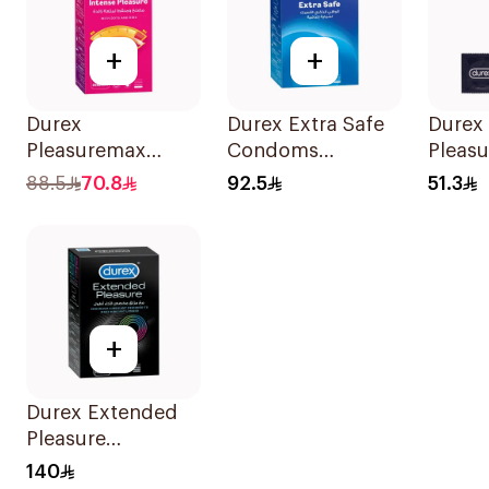
+
+
Durex
Durex Extra Safe
Durex
Pleasuremax
Condoms
Pleasu
Intense Pleasure
20Pieces
Condo
88.5
70.8
92.5
51.3
Condoms
12Pieces
+
Durex Extended
Pleasure
Condoms
140