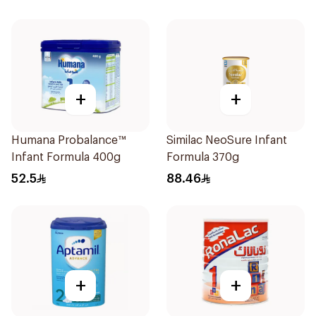
+
+
Humana Probalance™
Similac NeoSure Infant
Infant Formula 400g
Formula 370g
52.5
88.46
+
+