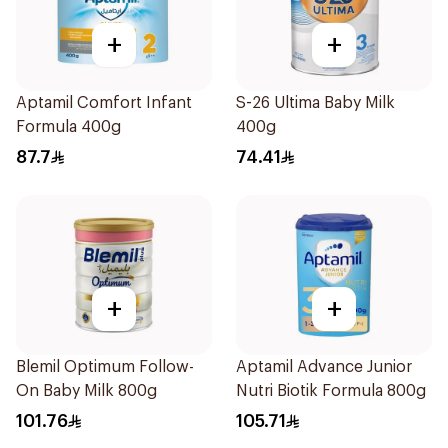
+
+
Aptamil Comfort Infant
S-26 Ultima Baby Milk
Formula 400g
400g
87.7
74.41
+
+
Blemil Optimum Follow-
Aptamil Advance Junior
On Baby Milk 800g
Nutri Biotik Formula 800g
101.76
105.71