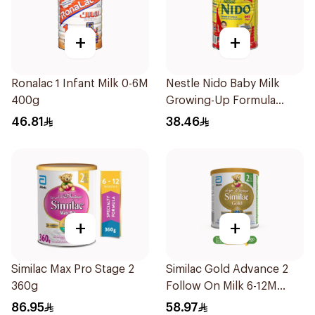
+
+
Ronalac 1 Infant Milk 0-6M
Nestle Nido Baby Milk
400g
Growing-Up Formula
400g
46.81
38.46
+
+
Similac Max Pro Stage 2
Similac Gold Advance 2
360g
Follow On Milk 6-12M
400g
86.95
58.97