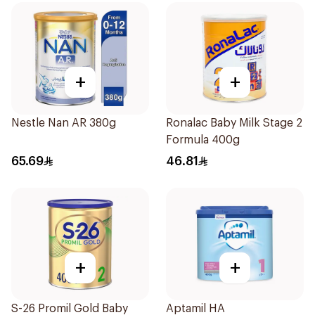
+
+
Nestle Nan AR 380g
Ronalac Baby Milk Stage 2
Formula 400g
65.69
46.81
+
+
S-26 Promil Gold Baby
Aptamil HA