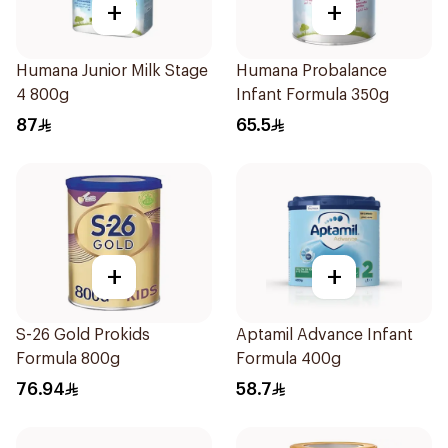
+
+
Humana Junior Milk Stage
Humana Probalance
4 800g
Infant Formula 350g
87
65.5
+
+
S-26 Gold Prokids
Aptamil Advance Infant
Formula 800g
Formula 400g
76.94
58.7