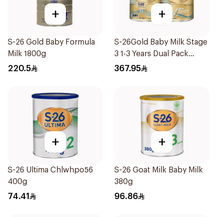
+
+
S-26 Gold Baby Formula
S-26Gold Baby Milk Stage
Milk 1800g
3 1-3 Years Dual Pack
2×1.8Kg
220.5
367.95
+
+
S-26 Ultima Chlwhpo56
S-26 Goat Milk Baby Milk
400g
380g
74.41
96.86