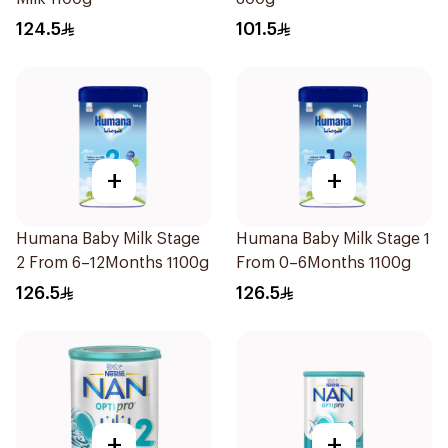
124.5
101.5
+
+
Humana Baby Milk Stage
Humana Baby Milk Stage 1
2 From 6–12Months 1100g
From 0–6Months 1100g
126.5
126.5
+
+