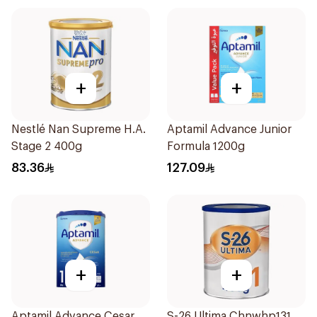
+
+
Nestlé Nan Supreme H.A.
Aptamil Advance Junior
Stage 2 400g
Formula 1200g
83.36
127.09
+
+
Aptamil Advance Cesar
S-26 Ultima Chnwhp131