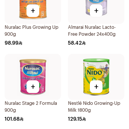
+
+
Nuralac Plus Growing Up
Almarai Nuralac Lacto-
900g
Free Powder 24x400g
98.99
58.42
+
+
Nuralac Stage 2 Formula
Nestlé Nido Growing-Up
900g
Milk 1800g
101.68
129.15