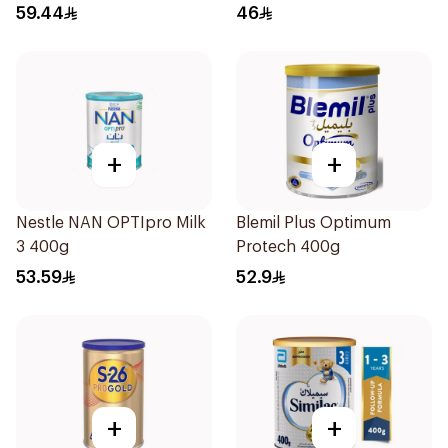
6Months 400g
400g
59.44
46
+
+
Nestle NAN OPTIpro Milk
Blemil Plus Optimum
3 400g
Protech 400g
53.59
52.9
+
+