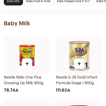
Baby Milk
Baby Food & Tools
Baby Diapers Size 0 To 2
Baby D
Baby Milk
+
+
Nestle Nido One Plus
Nestle S-26 Gold Infant
Growing Up Milk 900g
Formula Stage 1 800g
78.74
111.62