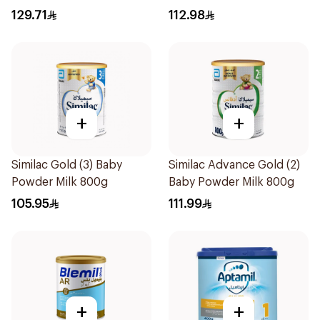
Formula 400g
129.71
112.98
+
+
Similac Gold (3) Baby
Similac Advance Gold (2)
Powder Milk 800g
Baby Powder Milk 800g
105.95
111.99
+
+