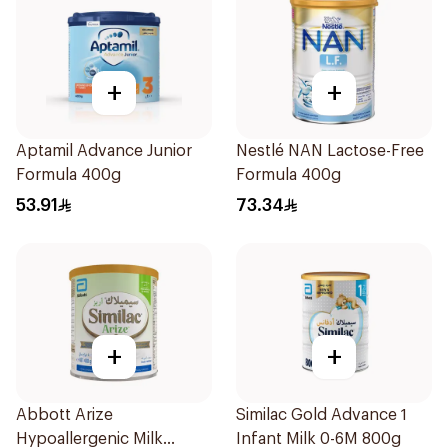
+
+
Aptamil Advance Junior
Nestlé NAN Lactose-Free
Formula 400g
Formula 400g
53.91
73.34
+
+
Abbott Arize
Similac Gold Advance 1
Hypoallergenic Milk
Infant Milk 0-6M 800g