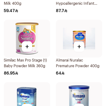
Milk 400g
Hypoallergenic Infant
Formula 400g
59.47
87.7
+
+
Similac Max Pro Stage (1)
Almarai Nuralac
Baby Powder Milk 360g
Premature Powder 400g
86.95
64