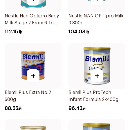
Nestlé Nan Optipro Baby
Nestlé NAN OPTIpro Milk
Milk Stage 2 From 6 To
3 800g
12Months 800g
112.15
104.08
+
+
Blemil Plus Extra No.2
Blemil Plus ProTech
600g
Infant Formula 2x400g
88.55
96.43