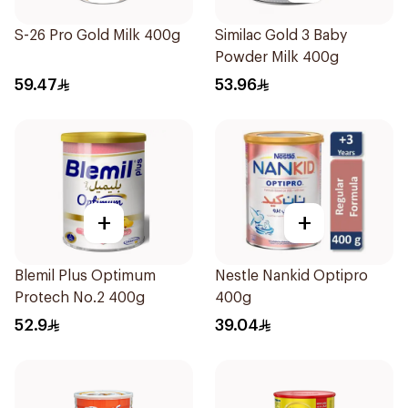
S-26 Pro Gold Milk 400g
Similac Gold 3 Baby
Powder Milk 400g
59.47
53.96
+
+
Blemil Plus Optimum
Nestle Nankid Optipro
Protech No.2 400g
400g
52.9
39.04