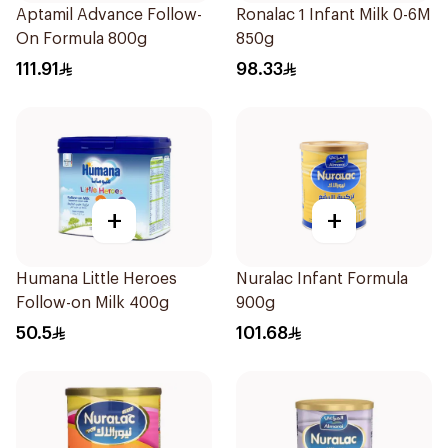
Aptamil Advance Follow-
Ronalac 1 Infant Milk 0-6M
On Formula 800g
850g
111.91
98.33
+
+
Humana Little Heroes
Nuralac Infant Formula
Follow-on Milk 400g
900g
50.5
101.68