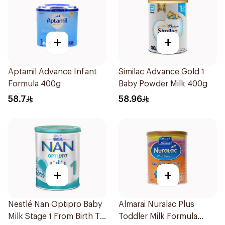
+
+
Aptamil Advance Infant
Similac Advance Gold 1
Formula 400g
Baby Powder Milk 400g
58.7
58.96
+
+
Nestlé Nan Optipro Baby
Almarai Nuralac Plus
Milk Stage 1 From Birth To
Toddler Milk Formula