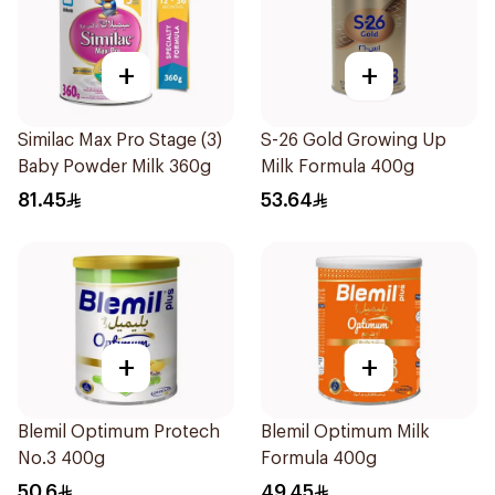
+
+
Similac Max Pro Stage (3)
S-26 Gold Growing Up
Baby Powder Milk 360g
Milk Formula 400g
81.45
53.64
+
+
Blemil Optimum Protech
Blemil Optimum Milk
No.3 400g
Formula 400g
50.6
49.45