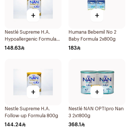
+
+
Nestlé Supreme H.A.
Humana Bebemil No 2
Hypoallergenic Formula
Baby Formula 2x800g
800g
148.63
183
+
+
Nestle Supreme H.A.
Nestlé NAN OPTIpro Nan
Follow-up Formula 800g
3 2x1800g
144.24
368.1