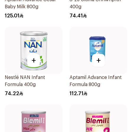
Baby Milk 800g
400g
125.01
74.41
+
+
Nestlé NAN Infant
Aptamil Advance Infant
Formula 400g
Formula 800g
74.22
112.71