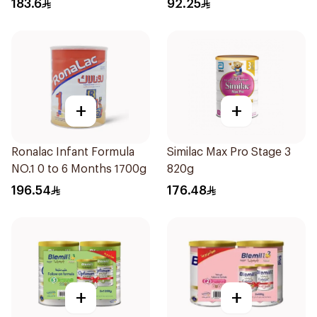
183.6
92.25
+
+
Ronalac Infant Formula
Similac Max Pro Stage 3
NO.1 0 to 6 Months 1700g
820g
196.54
176.48
+
+