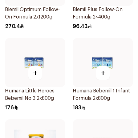
Blemil Optimum Follow-
Blemil Plus Follow-On
On Formula 2x1200g
Formula 2×400g
270.4
96.43
+
+
Humana Little Heroes
Humana Bebemil 1 Infant
Bebemil No 3 2x800g
Formula 2x800g
176
183