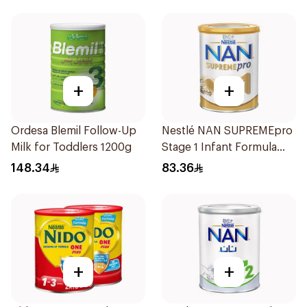
+
+
Ordesa Blemil Follow-Up
Nestlé NAN SUPREMEpro
Milk for Toddlers 1200g
Stage 1 Infant Formula
400g
148.34
83.36
+
+