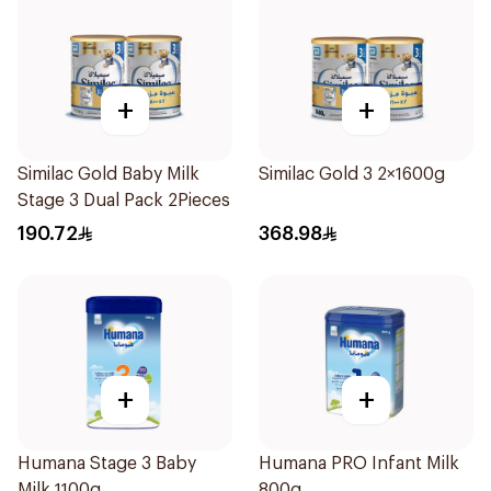
+
+
Similac Gold Baby Milk
Similac Gold 3 2×1600g
Stage 3 Dual Pack 2Pieces
190.72
368.98
+
+
Humana Stage 3 Baby
Humana PRO Infant Milk
Milk 1100g
800g