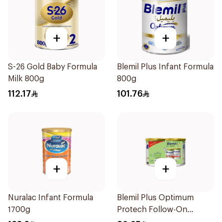
+
+
S-26 Gold Baby Formula
Blemil Plus Infant Formula
Milk 800g
800g
112.17
101.76
+
+
Nuralac Infant Formula
Blemil Plus Optimum
1700g
Protech Follow-On
Formula 2x400g