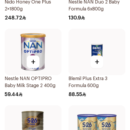
Nido Honey One Plus
Nestle NAN Duo 2 Baby
2×1800g
Formula 6x800g
248.72
130.9
+
+
Nestle NAN OPTIPRO
Blemil Plus Extra 3
Baby Milk Stage 2 400g
Formula 600g
59.44
88.55