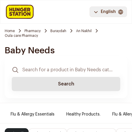
English
Home
Pharmacy
Buraydah
An Nakhil
Oula care Pharmacy
Baby Needs
Search
Flu & Allergy Essentials
Healthy Products.
Flu & Aller