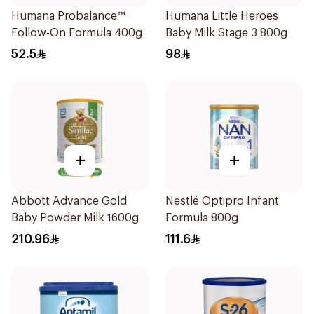
Humana Probalance™
Humana Little Heroes
Follow-On Formula 400g
Baby Milk Stage 3 800g
52.5
98
+
+
Abbott Advance Gold
Nestlé Optipro Infant
Baby Powder Milk 1600g
Formula 800g
210.96
111.6