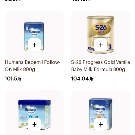
+
+
Humana Bebemil Follow-
S-26 Progress Gold Vanilla
On Milk 800g
Baby Milk Formula 800g
101.5
104.04
+
+