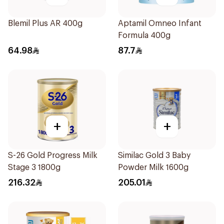
Blemil Plus AR 400g
Aptamil Omneo Infant
Formula 400g
64.98
87.7
+
+
S-26 Gold Progress Milk
Similac Gold 3 Baby
Stage 3 1800g
Powder Milk 1600g
216.32
205.01