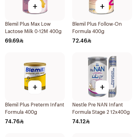
+
+
Blemil Plus Max Low
Blemil Plus Follow-On
Lactose Milk 0-12M 400g
Formula 400g
69.69
72.46
+
+
Blemil Plus Preterm Infant
Nestle Pre NAN Infant
Formula 400g
Formula Stage 2 12x400g
74.76
74.12