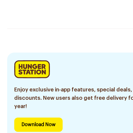
Enjoy exclusive in-app features, special deals,
discounts. New users also get free delivery fo
year!
Download Now