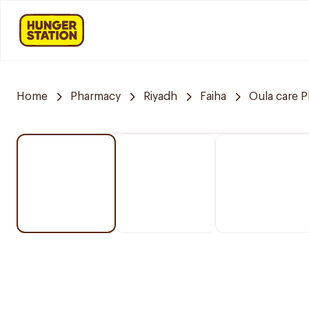
Home
Pharmacy
Riyadh
Faiha
Oula care 