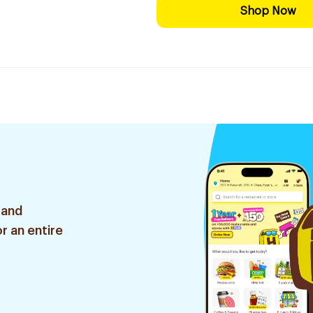
Shop Now
 and
r an entire