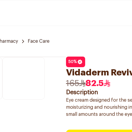
Pharmacy
Face Care
50
%
Vidaderm Revi
165
82.5
Description
Eye cream designed for the se
moisturizing and nourishing in
small amounts around the eyes