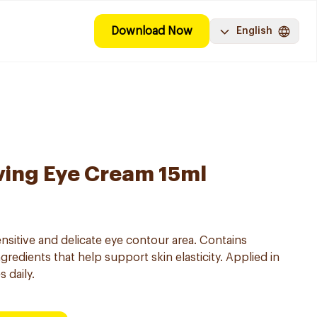
Download Now
English
ving Eye Cream 15ml
nsitive and delicate eye contour area. Contains
gredients that help support skin elasticity. Applied in
 daily.