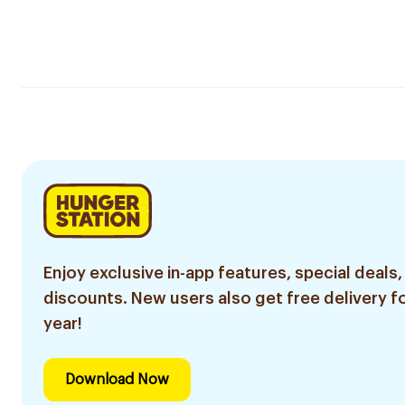
Enjoy exclusive in-app features, special deals,
discounts. New users also get free delivery fo
year!
Download Now