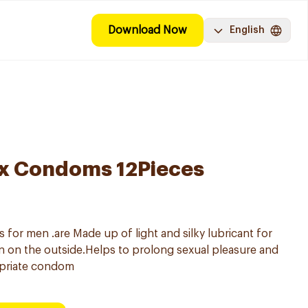
Download Now
English
ex Condoms 12Pieces
or men .are Made up of light and silky lubricant for
ion on the outside.Helps to prolong sexual pleasure and
priate condom