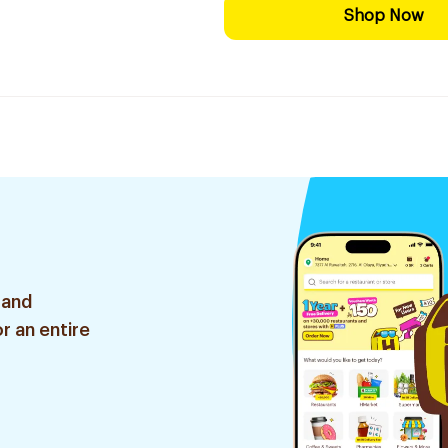
Shop Now
 and
r an entire