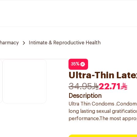
Pharmacy
Intimate & Reproductive Health
35
%
Ultra-Thin Lat
34.95
22.71
Description
Ultra Thin Condoms .Condoms f
long lasting sexual gratificat
performance.The most appro