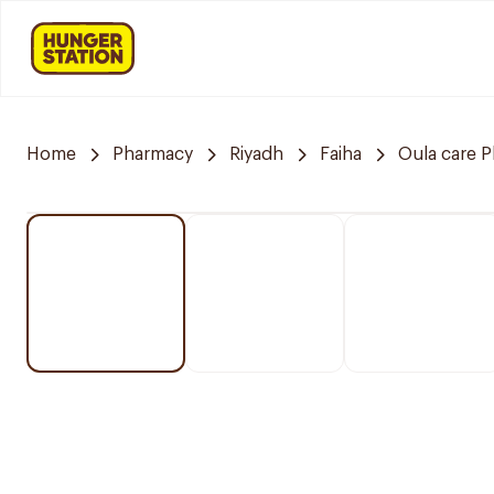
Home
Pharmacy
Riyadh
Faiha
Oula care 