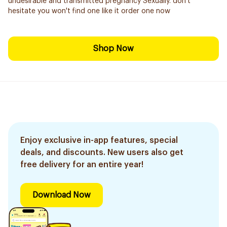
undesirable and transmitted pregnancy Sexually. don't
hesitate you won't find one like it order one now
Shop Now
Enjoy exclusive in-app features, special
deals, and discounts. New users also get
free delivery for an entire year!
Download Now