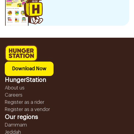
Download Now
HungerStation
About us
Careers
Register as a rider
Register as a vendor
Our regions
Dammam
Jeddah