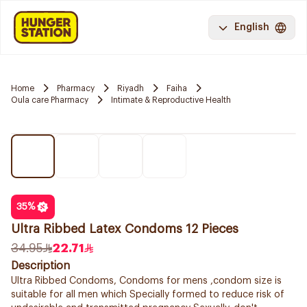
English
Home
Pharmacy
Riyadh
Faiha
Oula care Pharmacy
Intimate & Reproductive Health
35
%
Ultra Ribbed Latex Condoms 12 Pieces
34.95
22.71
Description
Ultra Ribbed Condoms, Condoms for mens ,condom size is
suitable for all men which Specially formed to reduce risk of