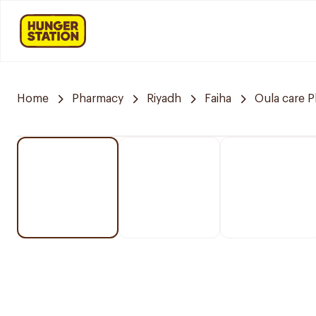
Home
Pharmacy
Riyadh
Faiha
Oula care 