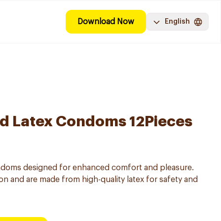
Download Now
English
ed Latex Condoms 12Pieces
ondoms designed for enhanced comfort and pleasure.
on and are made from high-quality latex for safety and