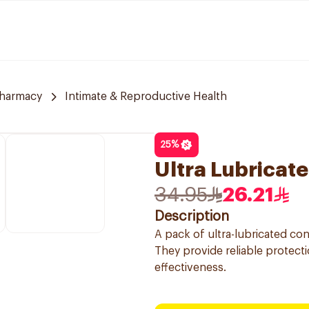
Pharmacy
Intimate & Reproductive Health
25
%
Ultra Lubricat
34.95
26.21
Description
A pack of ultra-lubricated c
They provide reliable protecti
effectiveness.