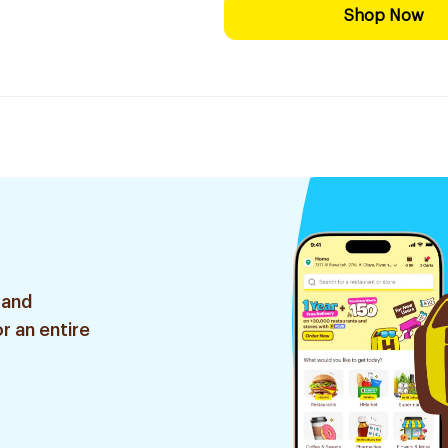
Shop Now
 and
r an entire