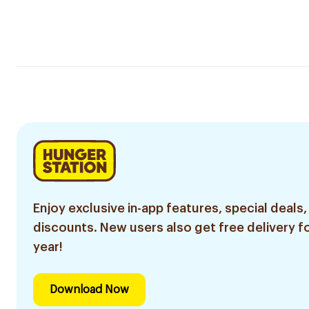
Enjoy exclusive in-app features, special deals,
discounts. New users also get free delivery fo
year!
Download Now