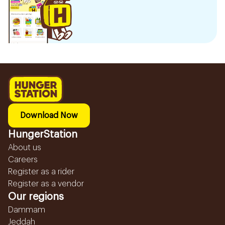
Download Now
HungerStation
About us
Careers
Register as a rider
Register as a vendor
Our regions
Dammam
Jeddah