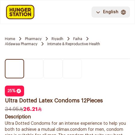
English
Home
Pharmacy
Riyadh
Faiha
Aldawaa Pharmacy
Intimate & Reproductive Health
25
%
Ultra Dotted Latex Condoms 12Pieces
34.95
26.21
Description
Ultra Dotted Condoms for an intense experience to help you
both to achieve a mutual climax.condom for men, condom