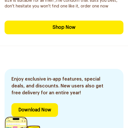
size is suitable for all men ,The condom that suits you best,
don't hesitate you won't find one like it, order one now
Shop Now
Enjoy exclusive in-app features, special
deals, and discounts. New users also get
free delivery for an entire year!
Download Now