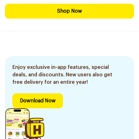
Shop Now
Enjoy exclusive in-app features, special
deals, and discounts. New users also get
free delivery for an entire year!
Download Now