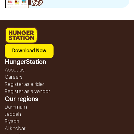
Download Now
HungerStation
About us
Careers
Register as a rider
Register as a vendor
Our regions
Dammam
Jeddah
Riyadh
Al Khobar