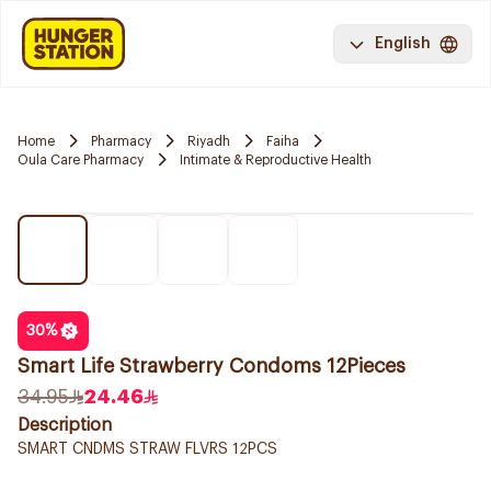
English
Home
Pharmacy
Riyadh
Faiha
Oula Care Pharmacy
Intimate & Reproductive Health
30
%
Smart Life Strawberry Condoms 12Pieces
34.95
24.46
Description
SMART CNDMS STRAW FLVRS 12PCS