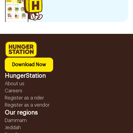
Download Now
HungerStation
About us
Careers
Register as a rider
Register as a vendor
Our regions
Dammam
Jeddah