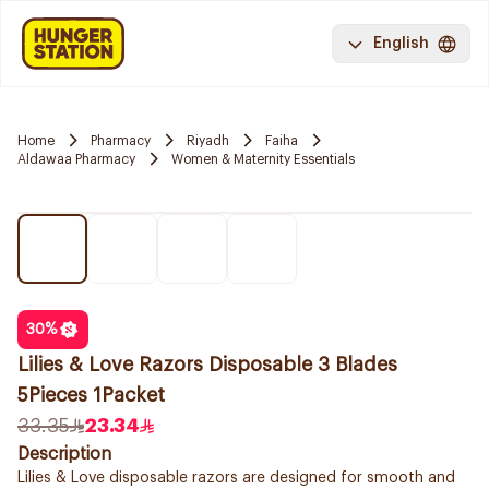
English
Home
Pharmacy
Riyadh
Faiha
Aldawaa Pharmacy
Women & Maternity Essentials
30
%
Lilies & Love Razors Disposable 3 Blades
5Pieces 1Packet
33.35
23.34
Description
Lilies & Love disposable razors are designed for smooth and