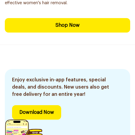
effective women's hair removal.
Shop Now
Enjoy exclusive in-app features, special
deals, and discounts. New users also get
free delivery for an entire year!
Download Now