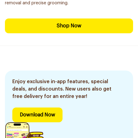
removal and precise grooming.
Shop Now
Enjoy exclusive in-app features, special
deals, and discounts. New users also get
free delivery for an entire year!
Download Now