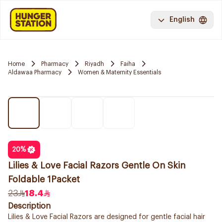
English
Home
Pharmacy
Riyadh
Faiha
Aldawaa Pharmacy
Women & Maternity Essentials
20
%
Lilies & Love Facial Razors Gentle On Skin
Foldable 1Packet
23
18.4
Description
Lilies & Love Facial Razors are designed for gentle facial hair