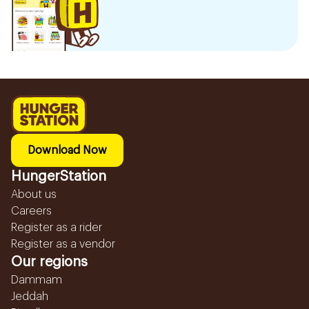
Download Now
HungerStation
About us
Careers
Register as a rider
Register as a vendor
Our regions
Dammam
Jeddah