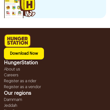
Download Now
HungerStation
About us
Careers
Register as a rider
Register as a vendor
Our regions
Dammam
Jeddah