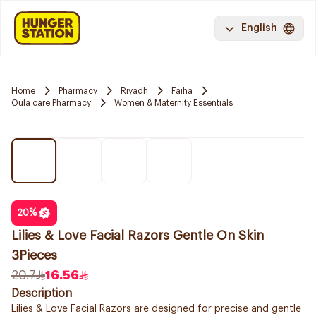
English
Home
Pharmacy
Riyadh
Faiha
Oula care Pharmacy
Women & Maternity Essentials
20
%
Lilies & Love Facial Razors Gentle On Skin
3Pieces
20.7
16.56
Description
Lilies & Love Facial Razors are designed for precise and gentle