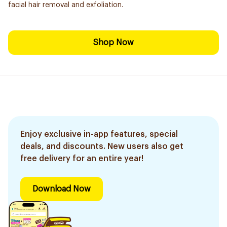
facial hair removal and exfoliation.
Shop Now
Enjoy exclusive in-app features, special
deals, and discounts. New users also get
free delivery for an entire year!
Download Now