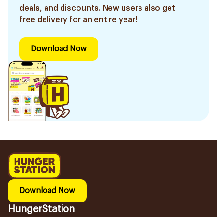
deals, and discounts. New users also get
free delivery for an entire year!
Download Now
Download Now
HungerStation