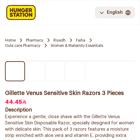
English
Home
Pharmacy
Riyadh
Faiha
Oula care Pharmacy
Women & Maternity Essentials
Gillette Venus Sensitive Skin Razors 3 Pieces
44.45
Description
Experience a gentle, close shave with the Gillette Venus
Sensitive Skin Disposable Razor, specially designed for women
with delicate skin. This pack of 3 razors features a moisture
strip enriched with aloe vera and vitamin E, providing extra