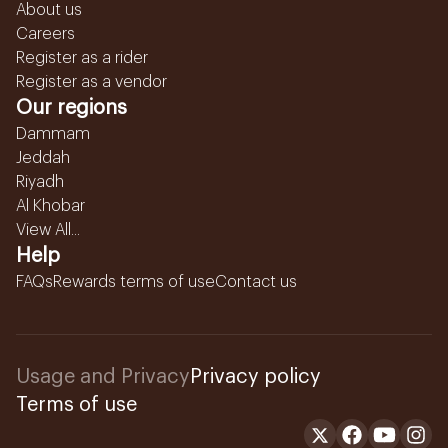
About us
Careers
Register as a rider
Register as a vendor
Our regions
Dammam
Jeddah
Riyadh
Al Khobar
View All...
Help
FAQs
Rewards terms of use
Contact us
Usage and Privacy
Privacy policy
Terms of use