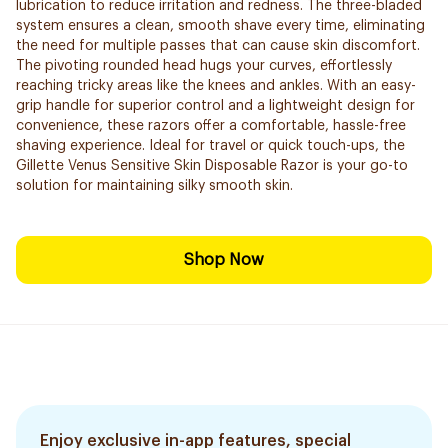
lubrication to reduce irritation and redness. The three-bladed
system ensures a clean, smooth shave every time, eliminating
the need for multiple passes that can cause skin discomfort.
The pivoting rounded head hugs your curves, effortlessly
reaching tricky areas like the knees and ankles. With an easy-
grip handle for superior control and a lightweight design for
convenience, these razors offer a comfortable, hassle-free
shaving experience. Ideal for travel or quick touch-ups, the
Gillette Venus Sensitive Skin Disposable Razor is your go-to
solution for maintaining silky smooth skin.
Shop Now
Enjoy exclusive in-app features, special