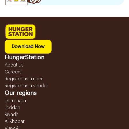
Download Now
HungerStation
About us
Careers
Register as a rider
Register as a vendor
Our regions
Dammam
Jeddah
Riyadh
Al Khobar
View All...