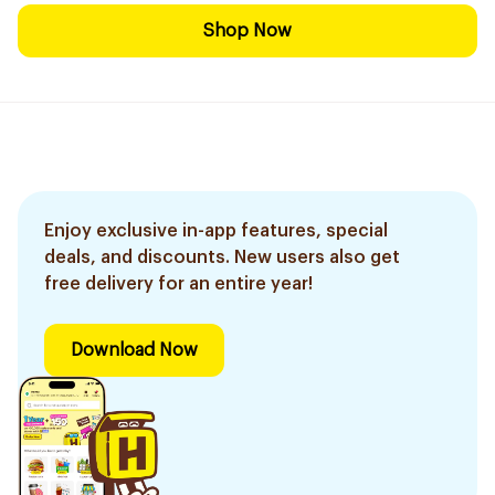
Shop Now
Enjoy exclusive in-app features, special
deals, and discounts. New users also get
free delivery for an entire year!
Download Now