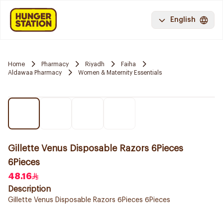
English
Home
Pharmacy
Riyadh
Faiha
Aldawaa Pharmacy
Women & Maternity Essentials
Gillette Venus Disposable Razors 6Pieces
6Pieces
48.16
Description
Gillette Venus Disposable Razors 6Pieces 6Pieces