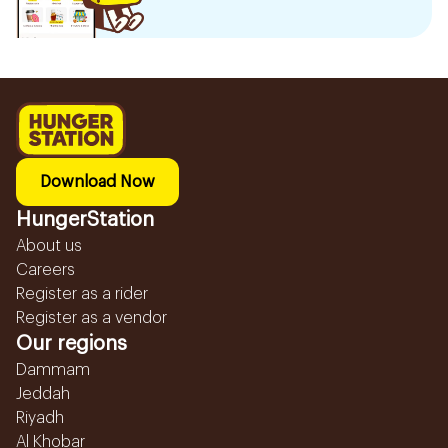
Download Now
HungerStation
About us
Careers
Register as a rider
Register as a vendor
Our regions
Dammam
Jeddah
Riyadh
Al Khobar