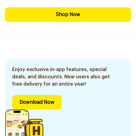
Shop Now
Enjoy exclusive in-app features, special
deals, and discounts. New users also get
free delivery for an entire year!
Download Now