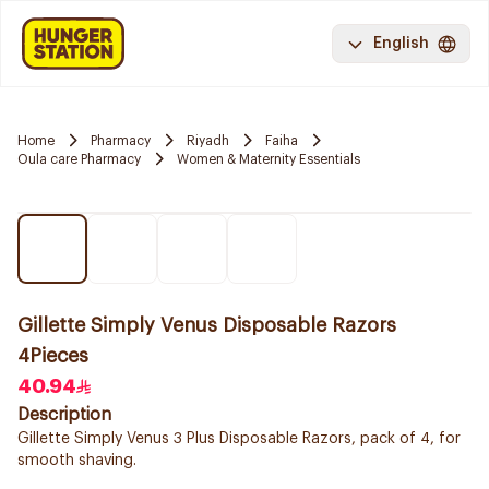
English
Home
Pharmacy
Riyadh
Faiha
Oula care Pharmacy
Women & Maternity Essentials
Gillette Simply Venus Disposable Razors
4Pieces
40.94
Description
Gillette Simply Venus 3 Plus Disposable Razors, pack of 4, for
smooth shaving.