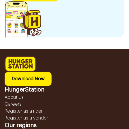
Download Now
HungerStation
About us
Careers
Register as a rider
Register as a vendor
Our regions