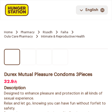
English
Home
Pharmacy
Riyadh
Faiha
Oula Care Pharmacy
Intimate & Reproductive Health
Durex Mutual Pleasure Condoms 3Pieces
32.9
Description
Designed to enhance pleasure and protection in all kinds of
sexual experience.
Relax and let go, knowing you can have fun without forfeit to
safety.