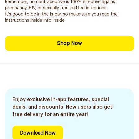
Remember, no contraceptive is 100% effective against
pregnancy, HIV, or sexually transmitted infections.
It’s good to be in the know, so make sure you read the
instructions inside info inside.
Shop Now
Enjoy exclusive in-app features, special
deals, and discounts. New users also get
free delivery for an entire year!
Download Now