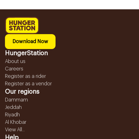
Download Now
HungerStation
About us
Careers
Register as a rider
Register as a vendor
Our regions
Dammam
Jeddah
Riyadh
Al Khobar
View All...
Help