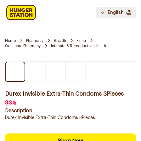
English
Home
Pharmacy
Riyadh
Faiha
Oula care Pharmacy
Intimate & Reproductive Health
Durex Invisible Extra-Thin Condoms 3Pieces
33
Description
Durex Invisible Extra-Thin Condoms 3Pieces