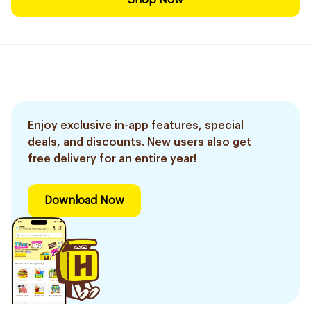
Shop Now
Enjoy exclusive in-app features, special
deals, and discounts. New users also get
free delivery for an entire year!
Download Now