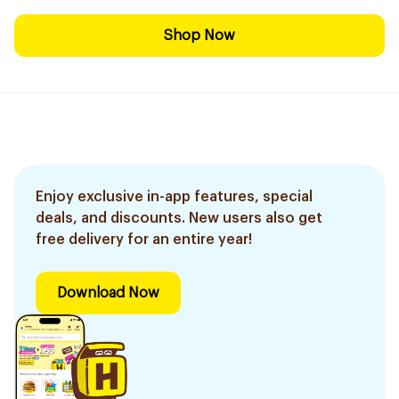
Shop Now
Enjoy exclusive in-app features, special
deals, and discounts. New users also get
free delivery for an entire year!
Download Now