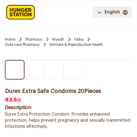
English
Home
Pharmacy
Riyadh
Faiha
Oula care Pharmacy
Intimate & Reproductive Health
Durex Extra Safe Condoms 20Pieces
92.5
Description
Durex Extra Protection Condom. Provides enhanced
protection, helps prevent pregnancy and sexually transmitted
infections effectively.