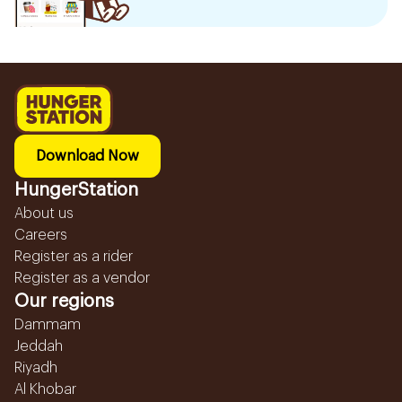
Download Now
HungerStation
About us
Careers
Register as a rider
Register as a vendor
Our regions
Dammam
Jeddah
Riyadh
Al Khobar