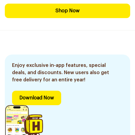
Shop Now
Enjoy exclusive in-app features, special
deals, and discounts. New users also get
free delivery for an entire year!
Download Now