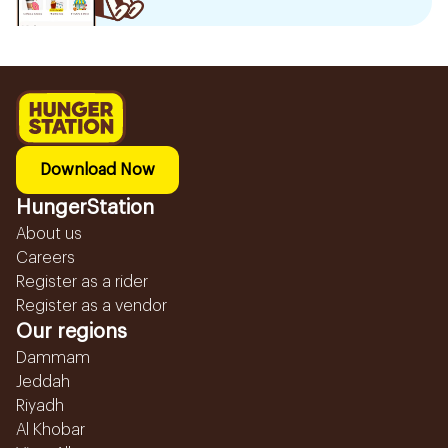
Download Now
HungerStation
About us
Careers
Register as a rider
Register as a vendor
Our regions
Dammam
Jeddah
Riyadh
Al Khobar