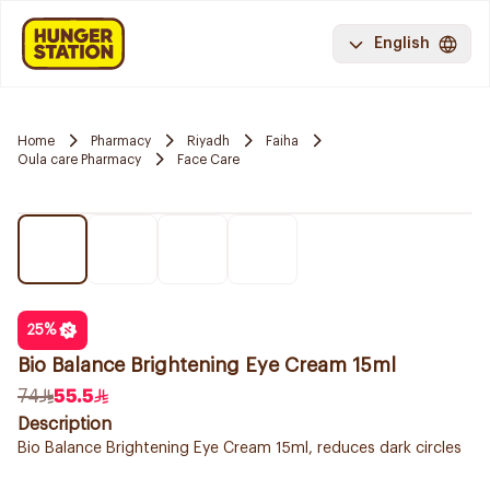
English
Home
Pharmacy
Riyadh
Faiha
Oula care Pharmacy
Face Care
25
%
Bio Balance Brightening Eye Cream 15ml
74
55.5
Description
Bio Balance Brightening Eye Cream 15ml, reduces dark circles