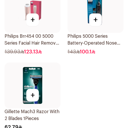
+
+
Philips Brr454 00 5000
Philips 5000 Series
Series Facial Hair Remover
Battery-Operated Nose
Epilator Lychee Pink
Trimmer with Protective
139.93
123.13
143
100.1
1Packet
Guard System Black 15 x 3
x 3 cm NT5650/16 *(78651)
0.2Kg
+
Gillette Mach3 Razor With
2 Blades 1Pieces
62.79