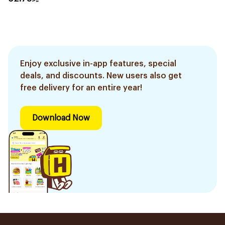
Enjoy exclusive in-app features, special
deals, and discounts. New users also get
free delivery for an entire year!
Download Now