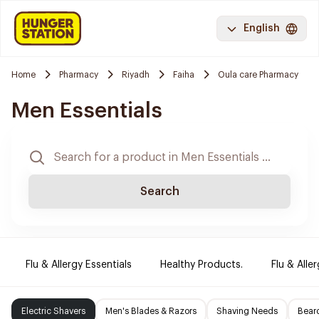
English
Home
Pharmacy
Riyadh
Faiha
Oula care Pharmacy
Men Essentials
Search
Flu & Allergy Essentials
Healthy Products.
Flu & Aller
Electric Shavers
Men's Blades & Razors
Shaving Needs
Beard