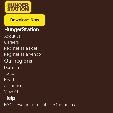
Download Now
HungerStation
About us
Careers
Register as a rider
Register as a vendor
Our regions
Dammam
Jeddah
Riyadh
Al Khobar
View All...
Help
FAQs
Rewards terms of use
Contact us