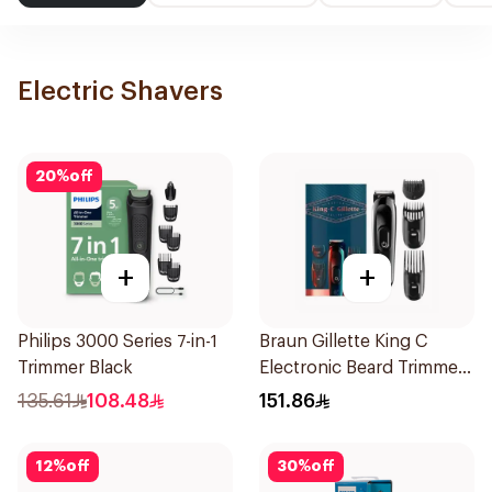
Electric Shavers
20
%
off
+
+
Philips 3000 Series 7-in-1
Braun Gillette King C
Trimmer Black
Electronic Beard Trimmer
Black
135.61
108.48
151.86
12
%
off
30
%
off