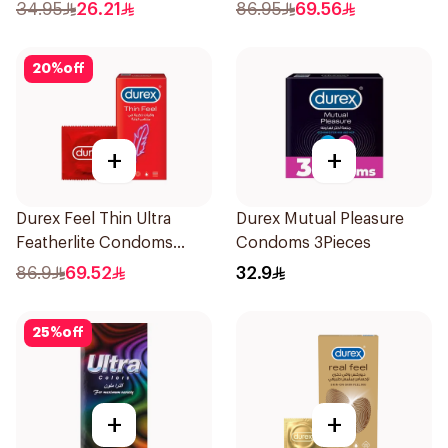
34.95
26.21
86.95
69.56
20
%
off
+
+
Durex Feel Thin Ultra
Durex Mutual Pleasure
Featherlite Condoms
Condoms 3Pieces
12Pieces
86.9
69.52
32.9
25
%
off
+
+