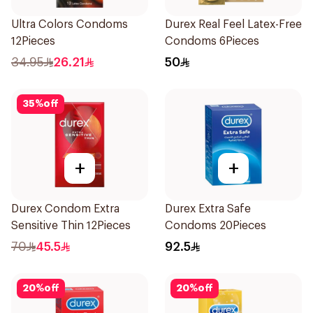
Ultra Colors Condoms
Durex Real Feel Latex-Free
12Pieces
Condoms 6Pieces
34.95
26.21
50
35
%
off
+
+
Durex Condom Extra
Durex Extra Safe
Sensitive Thin 12Pieces
Condoms 20Pieces
70
45.5
92.5
20
%
off
20
%
off