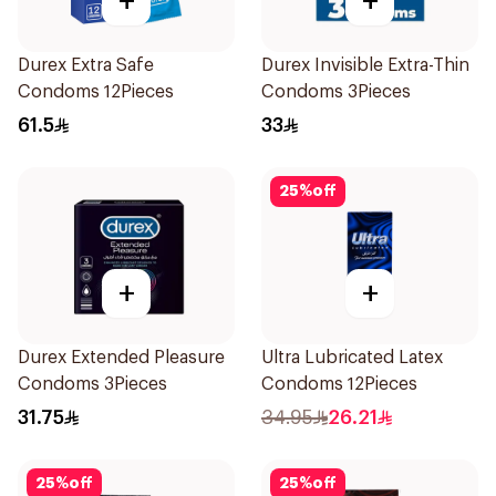
+
+
Durex Extra Safe
Durex Invisible Extra-Thin
Condoms 12Pieces
Condoms 3Pieces
61.5
33
25
%
off
+
+
Durex Extended Pleasure
Ultra Lubricated Latex
Condoms 3Pieces
Condoms 12Pieces
31.75
34.95
26.21
25
%
off
25
%
off