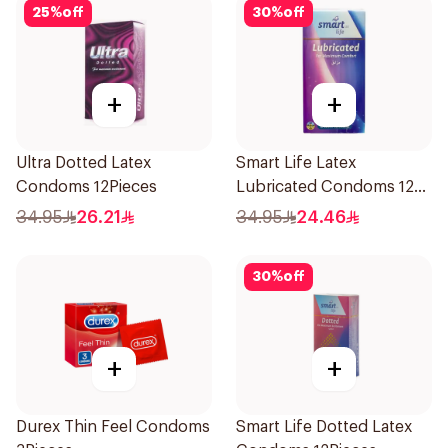
25
%
off
30
%
off
+
+
Ultra Dotted Latex
Smart Life Latex
Condoms 12Pieces
Lubricated Condoms 12
Pieces
34.95
26.21
34.95
24.46
30
%
off
+
+
Durex Thin Feel Condoms
Smart Life Dotted Latex