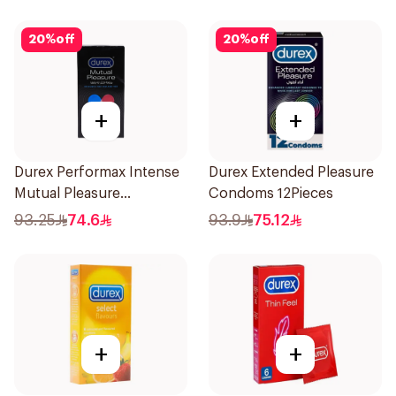
20
%
off
20
%
off
+
+
Durex Performax Intense
Durex Extended Pleasure
Mutual Pleasure
Condoms 12Pieces
Condoms 10Pieces
93.25
74.6
93.9
75.12
+
+