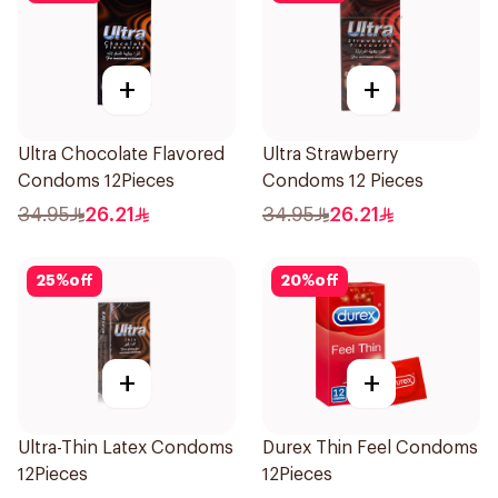
+
+
Ultra Chocolate Flavored
Ultra Strawberry
Condoms 12Pieces
Condoms 12 Pieces
34.95
26.21
34.95
26.21
25
%
off
20
%
off
+
+
Ultra-Thin Latex Condoms
Durex Thin Feel Condoms
12Pieces
12Pieces