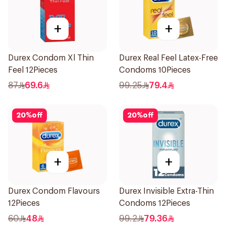
+
+
Durex Condom Xl Thin
Durex Real Feel Latex-Free
Feel 12Pieces
Condoms 10Pieces
87
69.6
99.25
79.4
20
%
off
20
%
off
+
+
Durex Condom Flavours
Durex Invisible Extra-Thin
12Pieces
Condoms 12Pieces
60
48
99.2
79.36