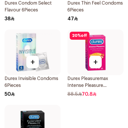
Durex Condom Select
Durex Thin Feel Condoms
Flavour 6Pieces
6Pieces
38
47
20
%
off
+
+
Durex Invisible Condoms
Durex Pleasuremax
6Pieces
Intense Pleasure
Condoms 12Pieces
50
88.5
70.8