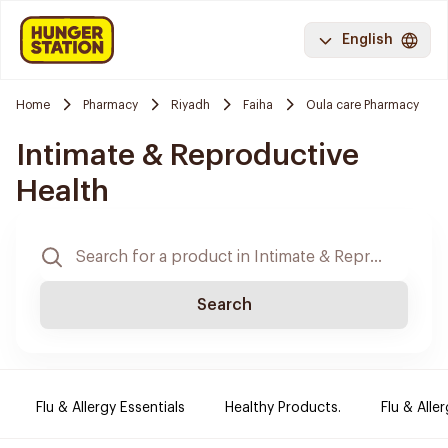
English
Home
Pharmacy
Riyadh
Faiha
Oula care Pharmacy
Intimate & Reproductive
Health
Search
Flu & Allergy Essentials
Healthy Products.
Flu & Aller