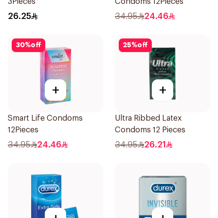
3Pieces
Condoms 12Pieces
26.25
34.95
24.46
30
%
off
25
%
off
+
+
Smart Life Condoms
Ultra Ribbed Latex
12Pieces
Condoms 12 Pieces
34.95
24.46
34.95
26.21