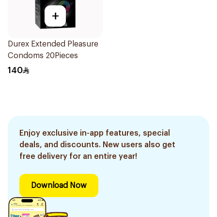
+
Durex Extended Pleasure
Condoms 20Pieces
140
Enjoy exclusive in-app features, special
deals, and discounts. New users also get
free delivery for an entire year!
Download Now