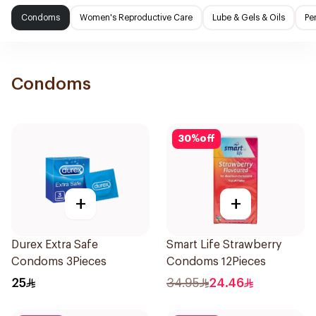
Condoms
Women's Reproductive Care
Lube & Gels & Oils
Pe
Condoms
30
%
off
+
+
Durex Extra Safe
Smart Life Strawberry
Condoms 3Pieces
Condoms 12Pieces
25
34.95
24.46