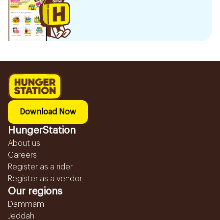
Download Now
HungerStation
About us
Careers
Register as a rider
Register as a vendor
Our regions
Dammam
Jeddah