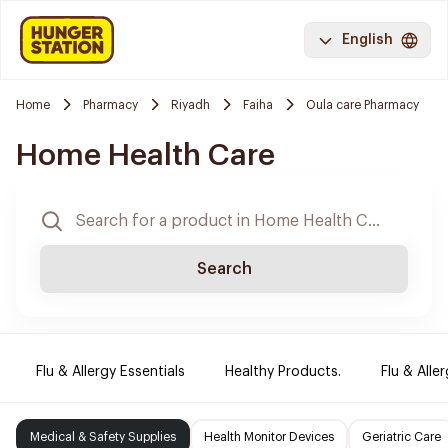
English
Home
Pharmacy
Riyadh
Faiha
Oula care Pharmacy
Home Health Care
Search
Flu & Allergy Essentials
Healthy Products.
Flu & Aller
Medical & Safety Supplies
Health Monitor Devices
Geriatric Care