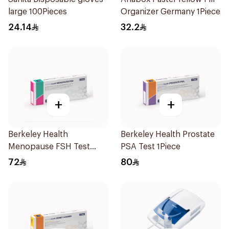
large 100Pieces
Organizer Germany 1Piece
24.14
32.2
+
+
Berkeley Health
Berkeley Health Prostate
Menopause FSH Test
PSA Test 1Piece
1Piece
72
80