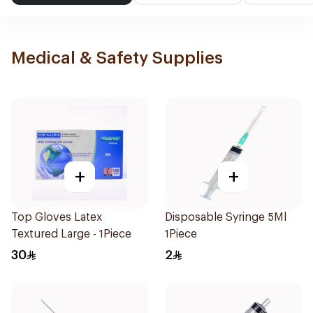
Medical & Safety Supplies
+
+
Top Gloves Latex
Disposable Syringe 5Ml
Textured Large - 1Piece
1Piece
30
2