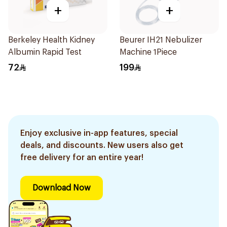
+
+
Berkeley Health Kidney
Beurer IH21 Nebulizer
Albumin Rapid Test
Machine 1Piece
72
199
Enjoy exclusive in-app features, special
deals, and discounts. New users also get
free delivery for an entire year!
Download Now