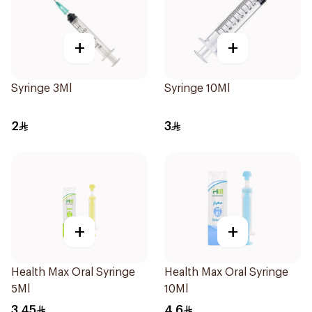
+
+
Syringe 3Ml
Syringe 10Ml
2
3
+
+
Health Max Oral Syringe
Health Max Oral Syringe
5Ml
10Ml
3.45
4.6