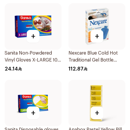
+
+
Sanita Non-Powdered
Nexcare Blue Cold Hot
Vinyl Gloves X-LARGE 100
Traditional Gel Bottle
pcs
1Pieces
24.14
112.87
+
+
Sanita Disposable gloves
Anabox Pastel Yellow Pill