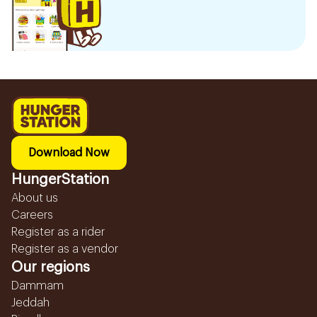
Download Now
HungerStation
About us
Careers
Register as a rider
Register as a vendor
Our regions
Dammam
Jeddah