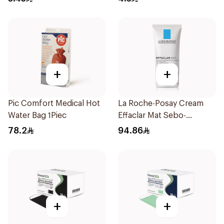
+
+
Pic Comfort Medical Hot
La Roche-Posay Cream
Water Bag 1Piec
Effaclar Mat Sebo-
Controlling Moisturizer
78.2
94.86
Anti-Shine 40Ml
+
+