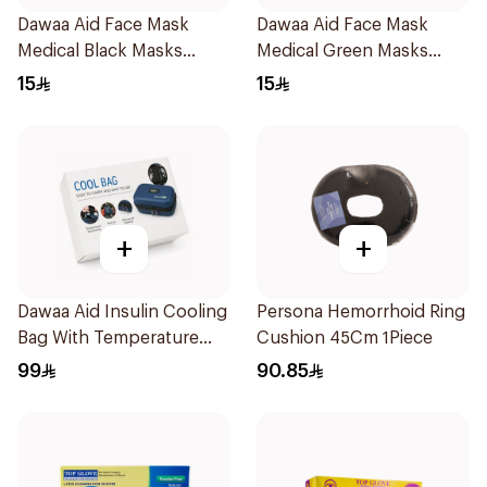
Dawaa Aid Face Mask
Dawaa Aid Face Mask
Medical Black Masks
Medical Green Masks
Regular Size 50Pieces
Regular Size 50Pieces
15
15
+
+
Dawaa Aid Insulin Cooling
Persona Hemorrhoid Ring
Bag With Temperature
Cushion 45Cm 1Piece
Monitoring 1Pieces
99
90.85