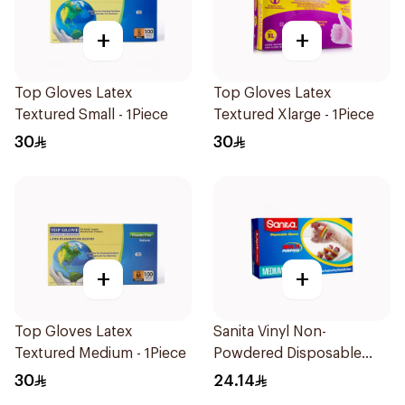
+
+
Top Gloves Latex
Top Gloves Latex
Textured Small - 1Piece
Textured Xlarge - 1Piece
30
30
+
+
Top Gloves Latex
Sanita Vinyl Non-
Textured Medium - 1Piece
Powdered Disposable
Gloves Medium 100
30
24.14
Pieces