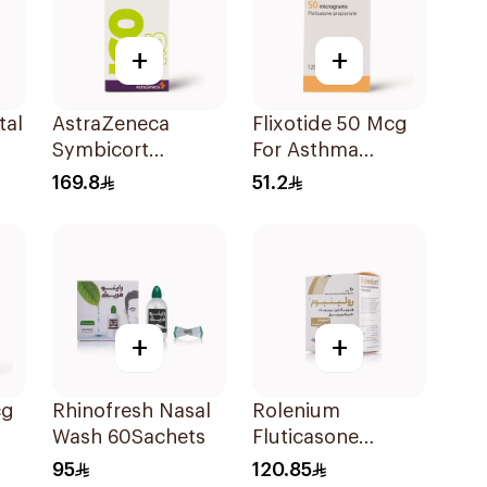
+
+
tal
AstraZeneca
Flixotide 50 Mcg
Symbicort
For Asthma
Turbuhaler
Symptoms -
169.8
51.2
160/4.5μg
1Piece
+
+
cg
Rhinofresh Nasal
Rolenium
Wash 60Sachets
Fluticasone
Salmeterol Inhaler
95
120.85