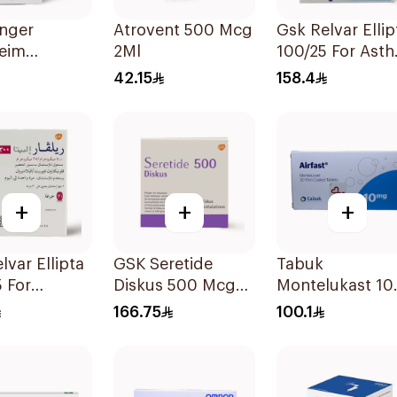
inger
Atrovent 500 Mcg
Gsk Relvar Ellip
heim
2Ml
100/25 For Ast
ent
Symptoms -
42.15
158.4
tion
1Piece
on 20x2ml
+
+
+
lvar Ellipta
GSK Seretide
Tabuk
 For
Diskus 500 Mcg
Montelukast 1
a
60 Inhalations
30Tablets
166.75
100.1
oms -