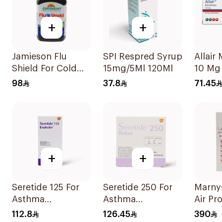
+
+
Jamieson Flu
SPI Respred Syrup
Allair Montelukast
Shield For Cold
15mg/5Ml 120Ml
10 Mg 
Symptoms
98
37.8
71.45
20Capsules
+
+
Seretide 125 For
Seretide 250 For
Marny
Asthma
Asthma
Air Pr
Symptoms - 1
Symptoms - 1
Mesh 
112.8
126.45
390