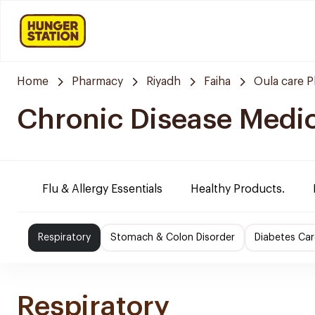
Home
Pharmacy
Riyadh
Faiha
Oula care 
Chronic Disease Medi
Flu & Allergy Essentials
Healthy Products.
Respiratory
Stomach & Colon Disorder
Diabetes Car
Respiratory