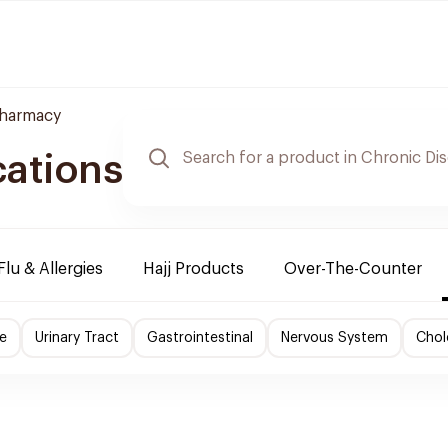
Pharmacy
cations
Flu & Allergies
Hajj Products
Over-The-Counter
e
Urinary Tract
Gastrointestinal
Nervous System
Chol