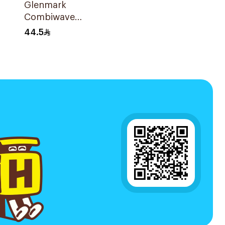
Glenmark
Combiwave
Inhaler 120
44.5
ce
Metered Doses