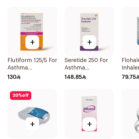
Evohaler 1Piece
Diskus 1Piece
+
+
Flutiform 125/5 For
Seretide 250 For
Flohale 125 
Asthma
Asthma
Inhale
Symptoms -
Symptoms - 1
Doses 
130
148.85
79.75
1Piece
Evohaler 1Piece
20
%
off
+
+