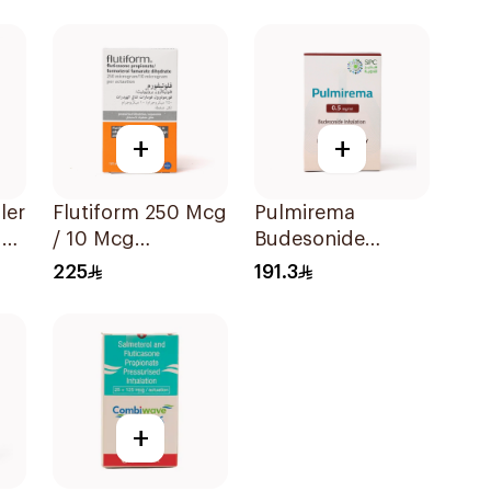
+
+
ler
Flutiform 250 Mcg
Pulmirema
der
/ 10 Mcg
Budesonide
Inhalation - 1Piece
Inhalation
225
191.3
Suspension
30x2ml
+