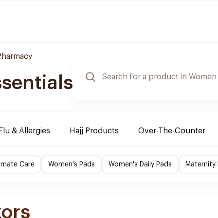
 Pharmacy
sentials
Flu & Allergies
Hajj Products
Over-The-Counter
imate Care
Women's Pads
Women's Daily Pads
Maternity
zors