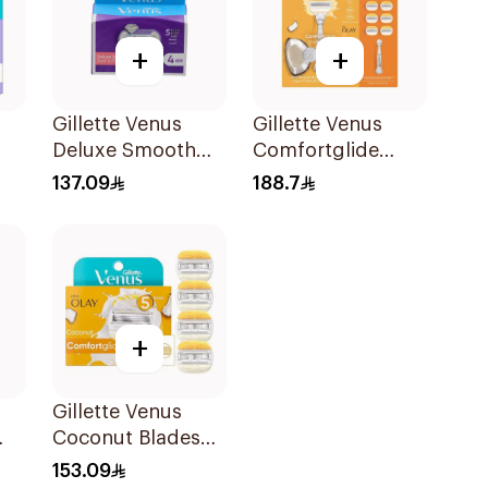
+
+
Gillette Venus
Gillette Venus
Deluxe Smooth
Comfortglide
Swirl Blades
Coconut Razor 1
137.09
188.7
4Pieces
Handle + 6 Blades
7Pieces
+
Gillette Venus
Coconut Blades
Comfortglide
153.09