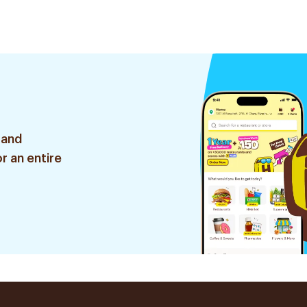
s
1Piece
 and
r an entire