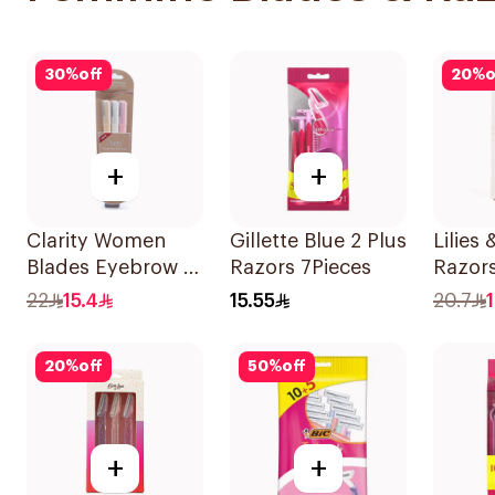
30
%
off
20
%
o
+
+
Clarity Women
Gillette Blue 2 Plus
Lilies 
Blades Eyebrow &
Razors 7Pieces
Razors
Facial Shaving
All Sk
22
15.4
15.55
20.7
1Packet
1Pack
20
%
off
50
%
off
+
+