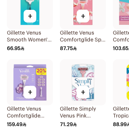
+
+
Gillette Venus
Gillette Venus
Gillet
Smooth Women's
Comfortglide Spa
Comfo
Razor 1 Handle &
Breeze Razor Pink
Breeze
66.95
87.75
103.65
2 Refills 3Pieces
4Piece
+
+
Gillette Venus
Gillette Simply
Gillet
Comfortglide
Venus Pink
Tropic
Breeze Women's
Disposable Razors
Dispo
159.49
71.29
88.99