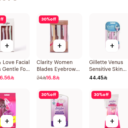
ff
30
%
off
+
+
+
& Love Facial
Clarity Women
Gillette Venus
 Gentle For
Blades Eyebrow
Sensitive Skin
in Types
Styling & Facial
Razors 3 Pieces
16.56
24
16.8
44.45
et
Shaving 1Packet
30
%
off
30
%
off
+
+
+