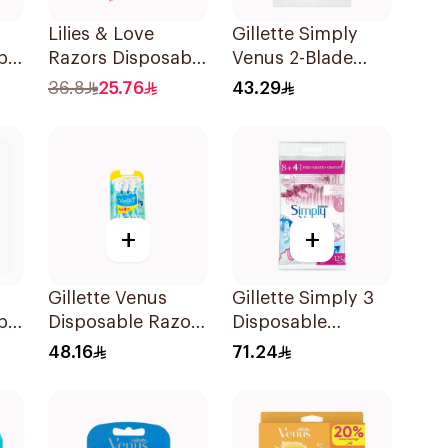
Lilies & Love
Gillette Simply
ble
Razors Disposable
Venus 2-Blade
s
2 Blades 12Pieces
Women's Razors
36.8
25.76
43.29
12Pieces
+
+
Gillette Venus
Gillette Simply 3
ble
Disposable Razors
Disposable
es
6Pieces 6Pieces
Women's Razors
48.16
71.24
12Pieces