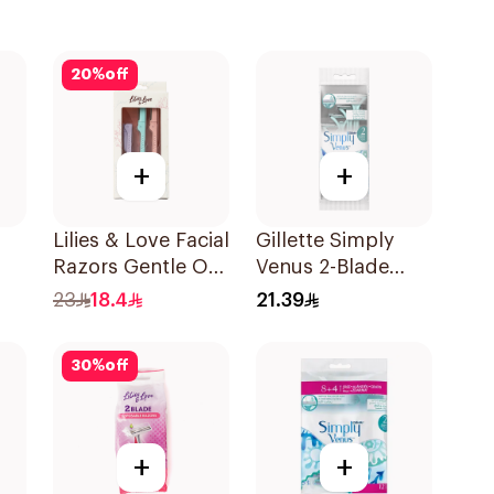
20
%
off
+
+
Lilies & Love Facial
Gillette Simply
Razors Gentle On
Venus 2-Blade
Skin Foldable
Women's Razors
23
18.4
21.39
1Packet
4Pieces
30
%
off
+
+