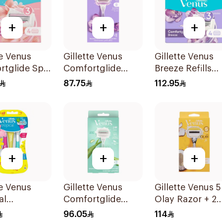
+
+
+
te Venus
Gillette Venus
Gillette Venus
rtglide Spa
Comfortglide
Breeze Refills
 Cartridges
Breeze Women'S
4Pieces
87.75
112.95
s
Razor 1Pieces
+
+
+
te Venus
Gillette Venus
Gillette Venus 5
al
Comfortglide
Olay Razor + 2
sable Razors
Razor Aloe Scent
Refills 1Pieces
96.05
114