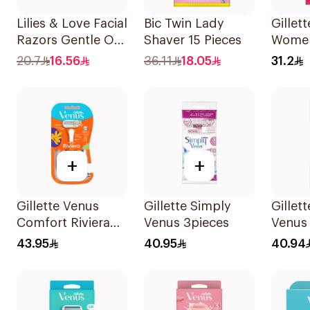
Lilies & Love Facial
Bic Twin Lady
Gillett
Razors Gentle On
Shaver 15 Pieces
Women
Skin 3Pieces
Dispo
20.7
16.56
36.11
18.05
31.2
15Piec
+
+
Gillette Venus
Gillette Simply
Gillet
Comfort Riviera
Venus 3pieces
Venus
Razor 2Pieces
Razors
43.95
40.95
40.94