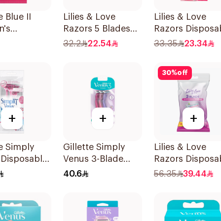
e Blue II
Lilies & Love
Lilies & Love
's
Razors 5 Blades
Razors Disposa
sable Razors
2Pieces
3 Blades 5Piece
32.2
22.54
33.35
23.34
es
1Packet
30
%
off
+
+
+
te Simply
Gillette Simply
Lilies & Love
 Disposable
Venus 3-Blade
Razors Disposa
 4Pieces
Razor 3Pieces
3 Blades 12Piec
40.6
56.35
39.44