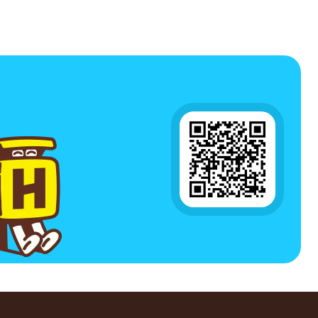
4Pieces