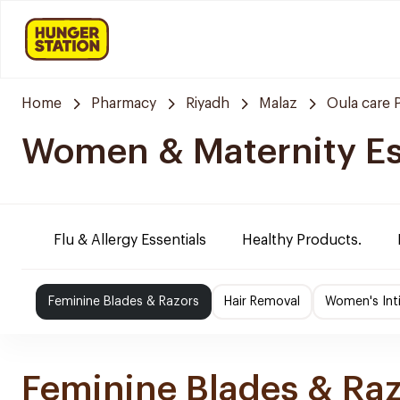
Home
Pharmacy
Riyadh
Malaz
Oula care
Women & Maternity Es
Flu & Allergy Essentials
Healthy Products.
Feminine Blades & Razors
Hair Removal
Women's Int
Feminine Blades & Ra