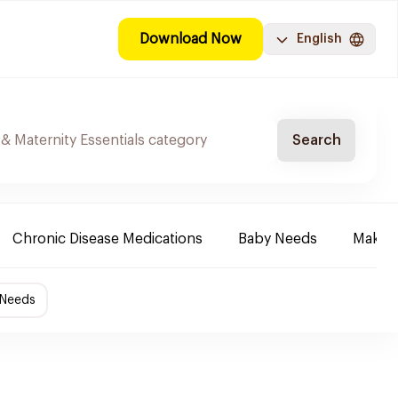
Download Now
English
Search
Chronic Disease Medications
Baby Needs
Make-u
 Needs