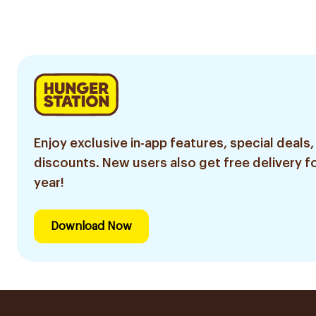
Razor 7 Pieces
8 Pieces
6Piece
Enjoy exclusive in-app features, special deals,
discounts. New users also get free delivery fo
year!
Download Now