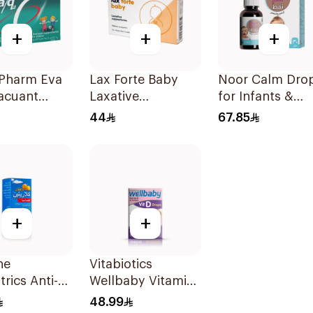
+
+
+
 Pharm Eva
Lax Forte Baby
Noor Calm Dro
acuant
Laxative
for Infants &
ve For
Suppositories 10
Children 30ml
44
67.85
en 6Pieces
Pieces
+
+
ne
Vitabiotics
trics Anti-
Wellbaby Vitamin
mine Syrup
D3 Drops 30Ml
48.99