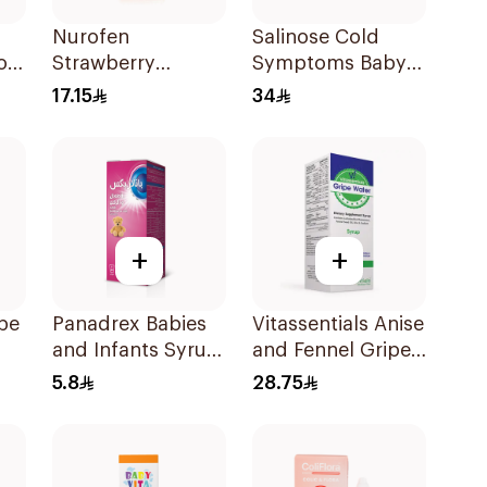
Nurofen
Salinose Cold
or
Strawberry
Symptoms Baby
s
Pediatric Syrup
Nasal Drops 20Ml
17.15
34
Sugar-Free 150Ml
+
+
pe
Panadrex Babies
Vitassentials Anise
and Infants Syrup
and Fennel Gripe
100Ml
Water 150Ml
5.8
28.75