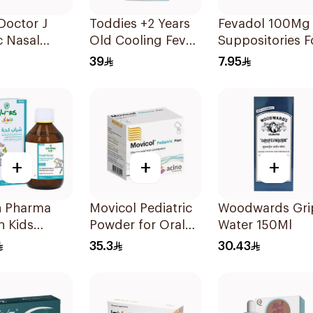
 Doctor J
Toddies +2 Years
Fevadol 100Mg
c Nasal
Old Cooling Fever
Suppositories F
tor
Patches 1Box
Children 1Piece
39
7.95
+
+
+
n Pharma
Movicol Pediatric
Woodwards Gri
n Kids
Powder for Oral
Water 150Ml
-Free Cough
Solution 30
35.3
30.43
 100Ml
Sachets