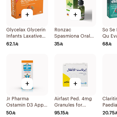
+
+
Glycelax Glycerin
Ronzac
So Se
Infants Laxative
Spasmiona Oral
Qu Ev
Suppository 12
Drops Gas
Laxati
62.1
35
68
Pieces
Repellent 30Ml
Childr
+
+
Jr Pharma
Airfast Ped. 4mg
Clariti
Ostamin D3 Apple
Granules for
Paedia
Drops 20Ml
Children 28
Hista
50
95.15
20.75