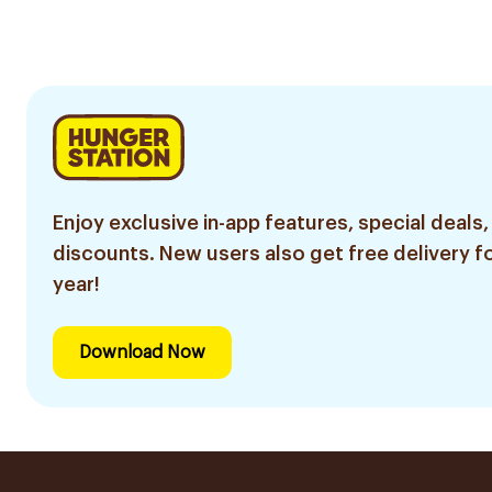
Sachets
100Ml
Enjoy exclusive in-app features, special deals,
discounts. New users also get free delivery fo
year!
Download Now