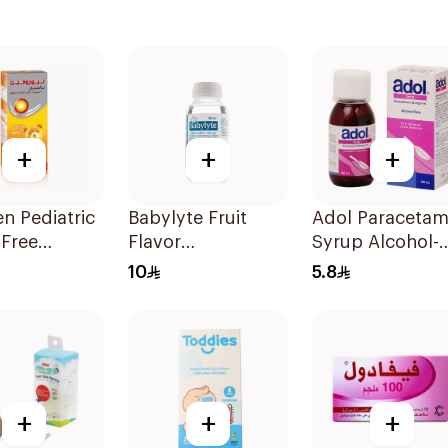
+
+
+
n Pediatric
Babylyte Fruit
Adol Paracetam
-Free
Flavor
Syrup Alcohol-
ofen Syrup
Rehydrating
Free 100Ml
10
5.8
Solution 240Ml
+
+
+