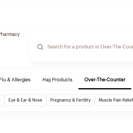
 Pharmacy
Flu & Allergies
Hajj Products
Over-The-Counter
y
Eye & Ear & Nose
Pregnancy & Fertility
Muscle Pain Relie