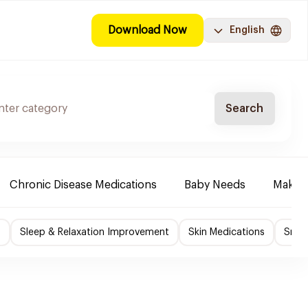
Download Now
English
Search
Chronic Disease Medications
Baby Needs
Make-u
f
Sleep & Relaxation Improvement
Skin Medications
Smok