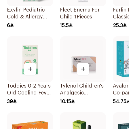
Exylin Pediatric
Fleet Enema For
Farlin
Cold & Allergy
Child 1Pieces
Classi
Relief Syrup
Aspira
6
15.5
25.3
100Ml
+
+
Toddies 0-2 Years
Tylenol Children's
Avalo
Old Cooling Fever
Analgesic
Co-pa
Patches 1Box
Suppositories
Sugar
39
10.15
54.75
10Pieces
Syrup