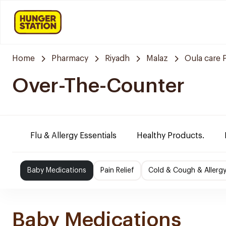
Home
Pharmacy
Riyadh
Malaz
Oula care
Over-The-Counter
Flu & Allergy Essentials
Healthy Products.
Baby Medications
Pain Relief
Cold & Cough & Allerg
Baby Medications