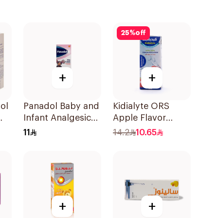
25
%
off
+
+
ol
Panadol Baby and
Kidialyte ORS
Infant Analgesic
Apple Flavor
Suspension 100Ml
200Ml
11
14.2
10.65
+
+