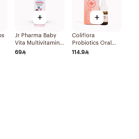
+
+
ps
Jr Pharma Baby
Coliflora
Vita Multivitamins
Probiotics Oral
and Minerals
Drops Food
69
114.9
Drops 30Ml
Supplement 10Ml