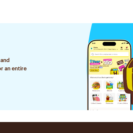
 and
r an entire