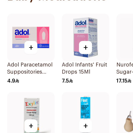
+
+
Adol Paracetamol
Adol Infants' Fruit
Nurofe
Suppositories
Drops 15Ml
Sugar
125mg 10Pieces
Ibupr
4.9
7.5
17.15
150Ml
+
+