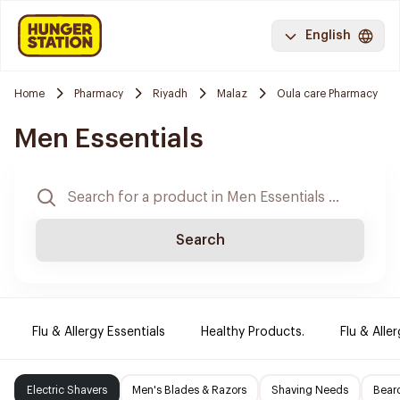
English
Home
Pharmacy
Riyadh
Malaz
Oula care Pharmacy
Men Essentials
Search
Flu & Allergy Essentials
Healthy Products.
Flu & Aller
Electric Shavers
Men's Blades & Razors
Shaving Needs
Beard