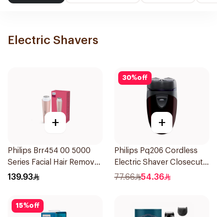
Electric Shavers
30
%
off
+
+
Philips Brr454 00 5000
Philips Pq206 Cordless
Series Facial Hair Remover
Electric Shaver Closecut
Epilator Lychee Pink
Blades Floating Heads
139.93
77.66
54.36
1Packet
BatteryPowered
TravelFriendly Black
15
%
off
1Pieces