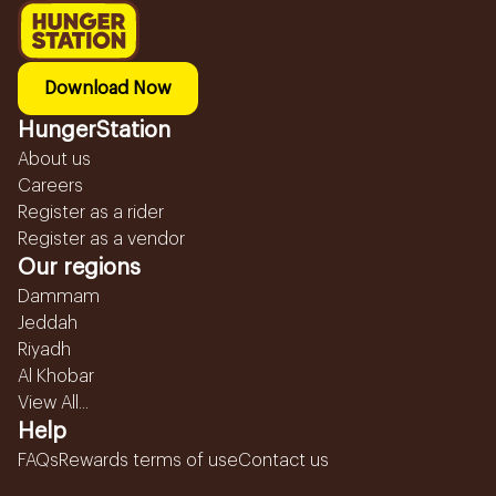
Download Now
HungerStation
About us
Careers
Register as a rider
Register as a vendor
Our regions
Dammam
Jeddah
Riyadh
Al Khobar
View All...
Help
FAQs
Rewards terms of use
Contact us