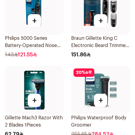
+
+
Philips 5000 Series
Braun Gillette King C
Battery-Operated Nose
Electronic Beard Trimmer
Trimmer with Protective
Black
143
121.55
151.86
Guard System Black 15 x 3
x 3 cm NT5650/16 *(78651)
20
%
off
0.2Kg
+
+
Gillette Mach3 Razor With
Philips Waterproof Body
2 Blades 1Pieces
Groomer
62.79
355.65
284.52