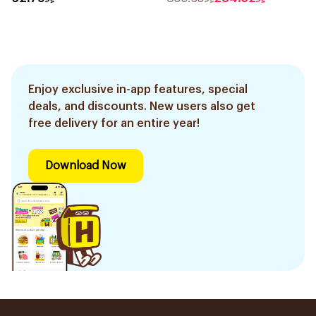
Enjoy exclusive in-app features, special
deals, and discounts. New users also get
free delivery for an entire year!
Download Now