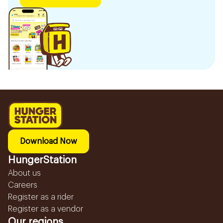
Download Now
HungerStation
About us
Careers
Register as a rider
Register as a vendor
Our regions