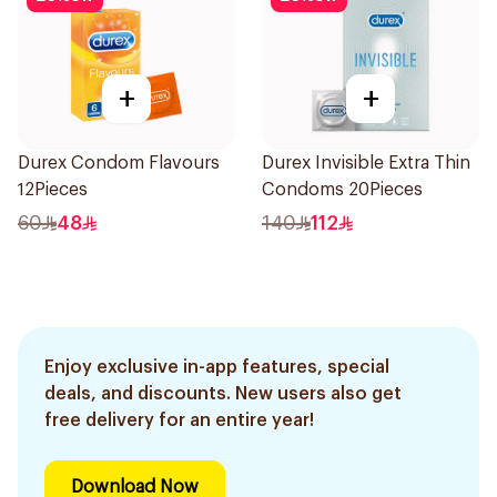
+
+
Durex Condom Flavours
Durex Invisible Extra Thin
12Pieces
Condoms 20Pieces
60
48
140
112
Enjoy exclusive in-app features, special
deals, and discounts. New users also get
free delivery for an entire year!
Download Now