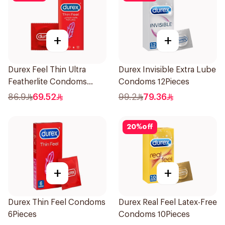
+
+
Durex Feel Thin Ultra
Durex Invisible Extra Lube
Featherlite Condoms
Condoms 12Pieces
12Pieces
86.9
69.52
99.2
79.36
20
%
off
+
+
Durex Thin Feel Condoms
Durex Real Feel Latex-Free
6Pieces
Condoms 10Pieces