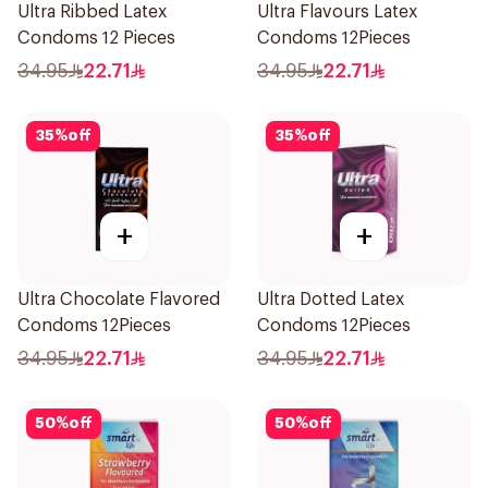
Ultra Ribbed Latex
Ultra Flavours Latex
Condoms 12 Pieces
Condoms 12Pieces
34.95
22.71
34.95
22.71
35
%
off
35
%
off
+
+
Ultra Chocolate Flavored
Ultra Dotted Latex
Condoms 12Pieces
Condoms 12Pieces
34.95
22.71
34.95
22.71
50
%
off
50
%
off