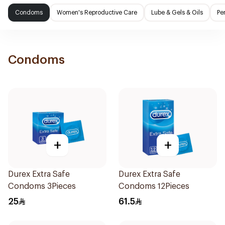
Condoms
Women's Reproductive Care
Lube & Gels & Oils
Pe
Condoms
+
+
Durex Extra Safe
Durex Extra Safe
Condoms 3Pieces
Condoms 12Pieces
25
61.5