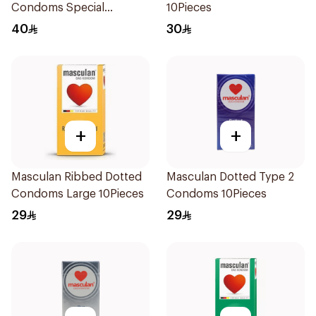
Condoms Special
10Pieces
Selection 10Pieces
40
30
+
+
Masculan Ribbed Dotted
Masculan Dotted Type 2
Condoms Large 10Pieces
Condoms 10Pieces
29
29