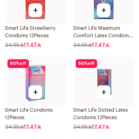
+
+
Smart Life Strawberry
Smart Life Maximum
Condoms 12Pieces
Comfort Latex Condoms
12Pieces
34.95
17.47
34.95
17.47
50
%
off
50
%
off
+
+
Smart Life Condoms
Smart Life Dotted Latex
12Pieces
Condoms 12Pieces
34.95
17.47
34.95
17.47