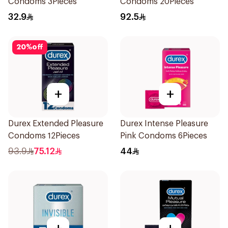
Condoms 3Pieces
Condoms 20Pieces
32.9
92.5
20
%
off
+
+
Durex Extended Pleasure
Durex Intense Pleasure
Condoms 12Pieces
Pink Condoms 6Pieces
93.9
75.12
44