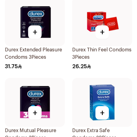
+
+
Durex Extended Pleasure
Durex Thin Feel Condoms
Condoms 3Pieces
3Pieces
31.75
26.25
+
+
Durex Mutual Pleasure
Durex Extra Safe