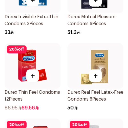
+
+
Durex Invisible Extra-Thin
Durex Mutual Pleasure
Condoms 3Pieces
Condoms 6Pieces
33
51.3
20
%
off
+
+
Durex Thin Feel Condoms
Durex Real Feel Latex-Free
12Pieces
Condoms 6Pieces
86.95
69.56
50
20
%
off
20
%
off