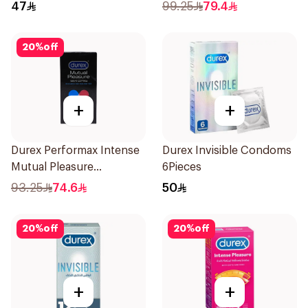
47
99.25
79.4
20
%
off
+
+
Durex Performax Intense
Durex Invisible Condoms
Mutual Pleasure
6Pieces
Condoms 10Pieces
93.25
74.6
50
20
%
off
20
%
off
+
+