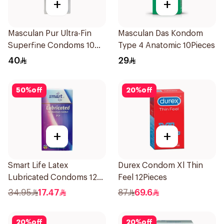
+
+
Masculan Pur Ultra-Fin
Masculan Das Kondom
Superfine Condoms 10
Type 4 Anatomic 10Pieces
Pieces
40
29
50
%
off
20
%
off
+
+
Smart Life Latex
Durex Condom Xl Thin
Lubricated Condoms 12
Feel 12Pieces
Pieces
34.95
17.47
87
69.6
20
%
off
20
%
off