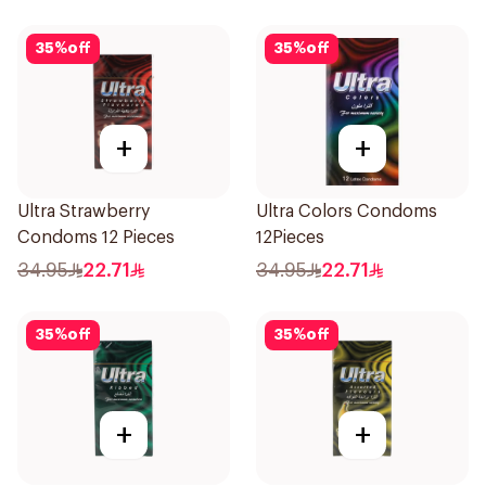
35
%
off
35
%
off
+
+
Ultra Strawberry
Ultra Colors Condoms
Condoms 12 Pieces
12Pieces
34.95
22.71
34.95
22.71
35
%
off
35
%
off
+
+