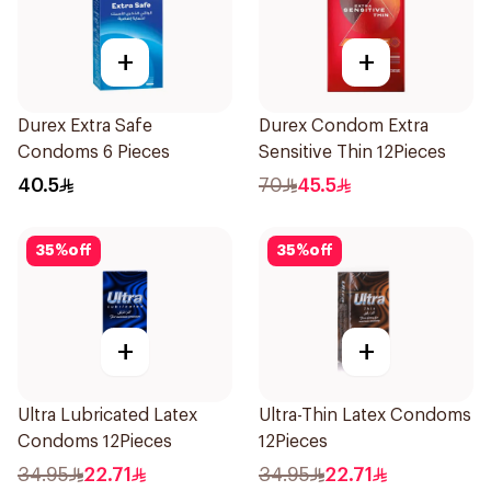
+
+
Durex Extra Safe
Durex Condom Extra
Condoms 6 Pieces
Sensitive Thin 12Pieces
40.5
70
45.5
35
%
off
35
%
off
+
+
Ultra Lubricated Latex
Ultra-Thin Latex Condoms
Condoms 12Pieces
12Pieces
34.95
22.71
34.95
22.71