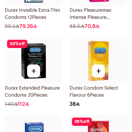
Durex Invisible Extra-Thin
Durex Pleasuremax
Condoms 12Pieces
Intense Pleasure
Condoms 12Pieces
99.2
79.36
88.5
70.8
20
%
off
+
+
Durex Extended Pleasure
Durex Condom Select
Condoms 20Pieces
Flavour 6Pieces
140
112
38
35
%
off