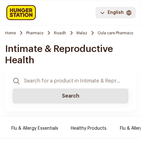
English
Home
Pharmacy
Riyadh
Malaz
Oula care Pharmacy
Intimate & Reproductive
Health
Search
Flu & Allergy Essentials
Healthy Products.
Flu & Aller