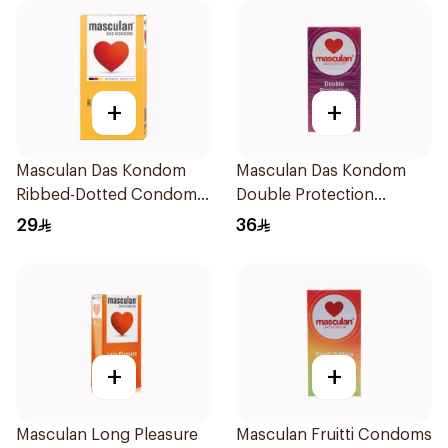
+
+
Masculan Das Kondom
Masculan Das Kondom
Ribbed-Dotted Condoms
Double Protection
10 Pieces
Condoms 10Pieces
29
36
+
+
Masculan Long Pleasure
Masculan Fruitti Condoms