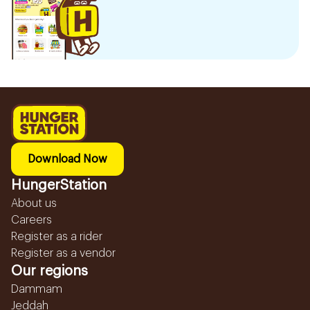
Download Now
HungerStation
About us
Careers
Register as a rider
Register as a vendor
Our regions
Dammam
Jeddah