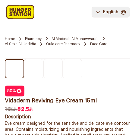
English
Home
Pharmacy
Al Madinah Al Munawwarah
Al Seka Al Hadidia
Oula care Pharmacy
Face Care
50
%
Vidaderm Reviving Eye Cream 15ml
165
82.5
Description
Eye cream designed for the sensitive and delicate eye contour
area. Contains moisturizing and nourishing ingredients that