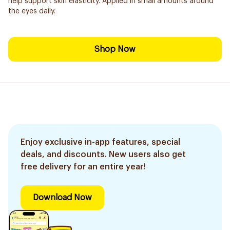
help support skin elasticity. Applied in small amounts around
the eyes daily.
Shop Now
Enjoy exclusive in-app features, special
deals, and discounts. New users also get
free delivery for an entire year!
Download Now