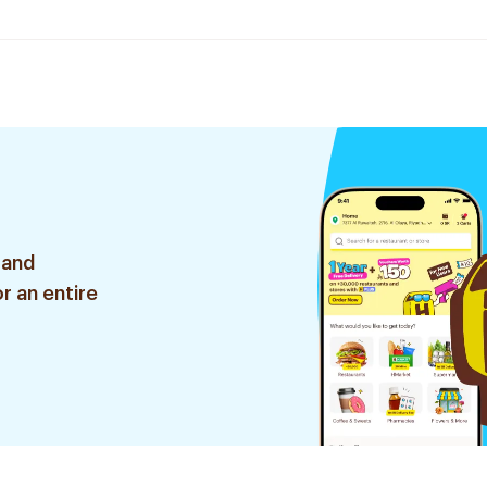
 and
r an entire