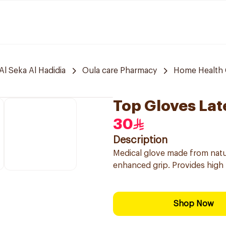
Al Seka Al Hadidia
Oula care Pharmacy
Home Health 
Top Gloves Lat
30
Description
Medical glove made from natura
enhanced grip. Provides high b
Shop Now