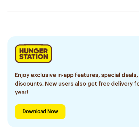
Enjoy exclusive in-app features, special deals,
discounts. New users also get free delivery fo
year!
Download Now