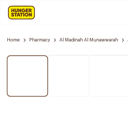
Home
Pharmacy
Al Madinah Al Munawwarah