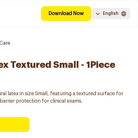
Download Now
English
Care
ex Textured Small - 1Piece
l latex in size Small, featuring a textured surface for
arrier protection for clinical exams.