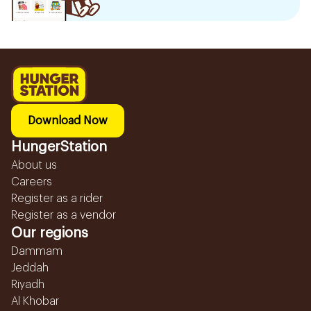
Download Now
HungerStation
About us
Careers
Register as a rider
Register as a vendor
Our regions
Dammam
Jeddah
Riyadh
Al Khobar