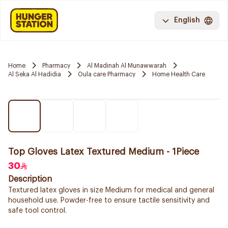
English
Home
Pharmacy
Al Madinah Al Munawwarah
Al Seka Al Hadidia
Oula care Pharmacy
Home Health Care
Top Gloves Latex Textured Medium - 1Piece
30
Description
Textured latex gloves in size Medium for medical and general
household use. Powder-free to ensure tactile sensitivity and
safe tool control.