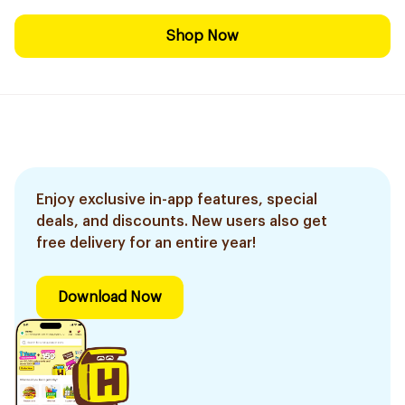
Shop Now
Enjoy exclusive in-app features, special
deals, and discounts. New users also get
free delivery for an entire year!
Download Now