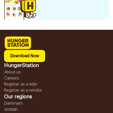
Download Now
HungerStation
About us
Careers
Register as a rider
Register as a vendor
Our regions
Dammam
Jeddah