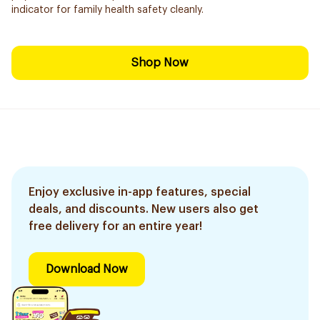
indicator for family health safety cleanly.
Shop Now
Enjoy exclusive in-app features, special
deals, and discounts. New users also get
free delivery for an entire year!
Download Now