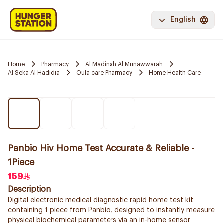
English
Home
Pharmacy
Al Madinah Al Munawwarah
Al Seka Al Hadidia
Oula care Pharmacy
Home Health Care
Panbio Hiv Home Test Accurate & Reliable -
1Piece
159
Description
Digital electronic medical diagnostic rapid home test kit
containing 1 piece from Panbio, designed to instantly measure
physical biochemical parameters via an in-home sensor