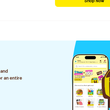
Shop Now
 and
r an entire