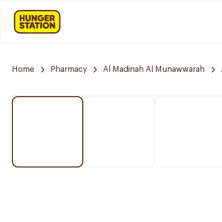
Home
Pharmacy
Al Madinah Al Munawwarah