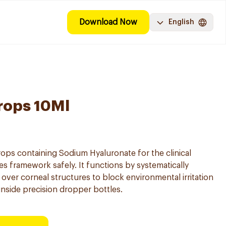
Download Now
English
rops 10Ml
 drops containing Sodium Hyaluronate for the clinical
 framework safely. It functions by systematically
m over corneal structures to block environmental irritation
inside precision dropper bottles.