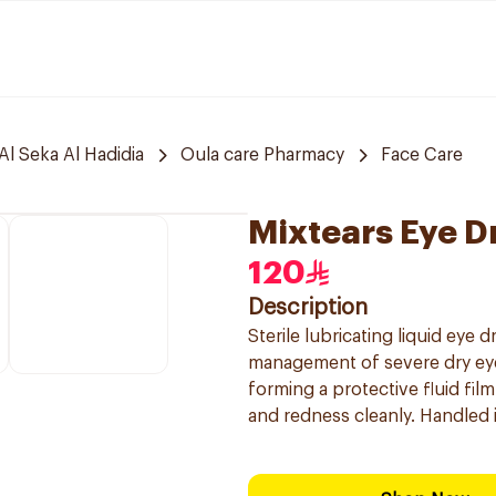
Al Seka Al Hadidia
Oula care Pharmacy
Face Care
Mixtears Eye D
120
Description
Sterile lubricating liquid eye
management of severe dry eyes
forming a protective fluid fil
and redness cleanly. Handled 