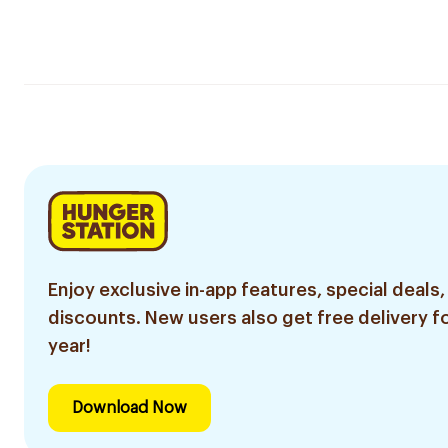
Enjoy exclusive in-app features, special deals,
discounts. New users also get free delivery fo
year!
Download Now