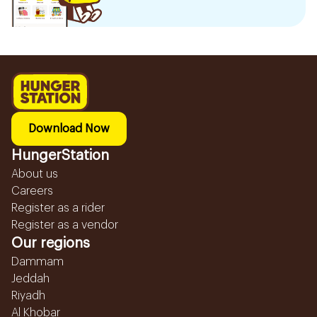
Download Now
HungerStation
About us
Careers
Register as a rider
Register as a vendor
Our regions
Dammam
Jeddah
Riyadh
Al Khobar