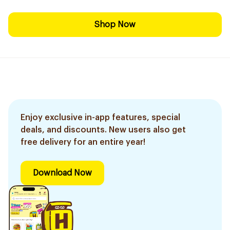
Shop Now
Enjoy exclusive in-app features, special
deals, and discounts. New users also get
free delivery for an entire year!
Download Now