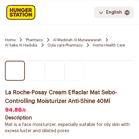
English
Home
Pharmacy
Al Madinah Al Munawwarah
Al Seka Al Hadidia
Oula care Pharmacy
Home Health Care
La Roche-Posay Cream Effaclar Mat Sebo-
Controlling Moisturizer Anti-Shine 40Ml
94.86
Description
Mat is a face moisturizer, especially suitable for oily skin with
excess luster and dilated pores