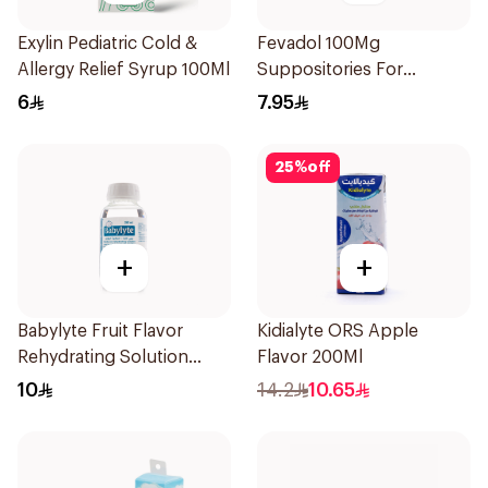
Exylin Pediatric Cold &
Fevadol 100Mg
Allergy Relief Syrup 100Ml
Suppositories For
Children 1Pieces
6
7.95
25
%
off
+
+
Babylyte Fruit Flavor
Kidialyte ORS Apple
Rehydrating Solution
Flavor 200Ml
240Ml
10
14.2
10.65