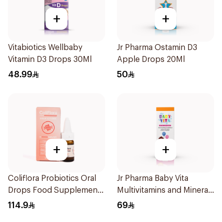
+
+
Vitabiotics Wellbaby
Jr Pharma Ostamin D3
Vitamin D3 Drops 30Ml
Apple Drops 20Ml
48.99
50
+
+
Coliflora Probiotics Oral
Jr Pharma Baby Vita
Drops Food Supplement
Multivitamins and Minerals
10Ml
Drops 30Ml
114.9
69