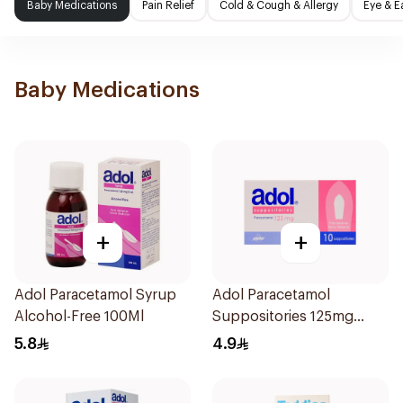
Baby Medications
Pain Relief
Cold & Cough & Allergy
Eye & E
Baby Medications
+
+
Adol Paracetamol Syrup
Adol Paracetamol
Alcohol-Free 100Ml
Suppositories 125mg
10Pieces
5.8
4.9