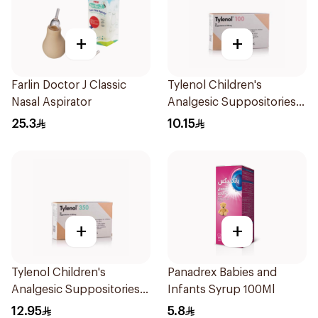
+
+
Farlin Doctor J Classic
Tylenol Children's
Nasal Aspirator
Analgesic Suppositories
10Pieces
25.3
10.15
+
+
Tylenol Children's
Panadrex Babies and
Analgesic Suppositories
Infants Syrup 100Ml
10Pieces
12.95
5.8