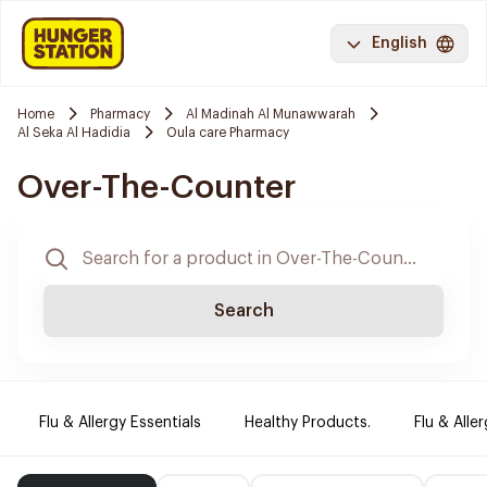
English
Home
Pharmacy
Al Madinah Al Munawwarah
Al Seka Al Hadidia
Oula care Pharmacy
Over-The-Counter
Search
Flu & Allergy Essentials
Healthy Products.
Flu & Aller