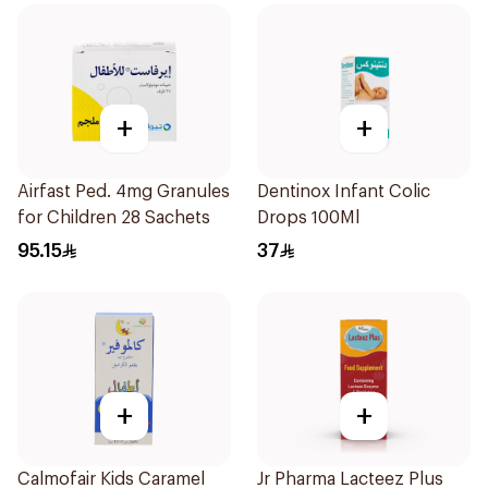
+
+
Airfast Ped. 4mg Granules
Dentinox Infant Colic
for Children 28 Sachets
Drops 100Ml
95.15
37
+
+
Calmofair Kids Caramel
Jr Pharma Lacteez Plus