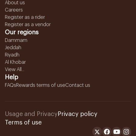
About us
Careers
Register as a rider
Register as a vendor
Our regions
Dammam
Jeddah
Riyadh
Al Khobar
View All...
Help
FAQs
Rewards terms of use
Contact us
Usage and Privacy
Privacy policy
Terms of use