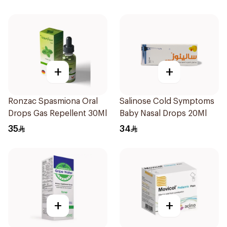
+
+
Ronzac Spasmiona Oral
Salinose Cold Symptoms
Drops Gas Repellent 30Ml
Baby Nasal Drops 20Ml
35
34
+
+