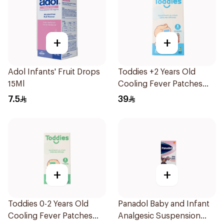
+
+
Adol Infants' Fruit Drops
Toddies +2 Years Old
15Ml
Cooling Fever Patches
1Box
7.5
39
+
+
Toddies 0-2 Years Old
Panadol Baby and Infant
Cooling Fever Patches
Analgesic Suspension