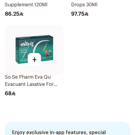
Supplement 120Ml
Drops 30Ml
86.25
97.75
+
So Se Pharm Eva Qu
Evacuant Laxative For
Children 6Pieces
68
Enjoy exclusive in-app features, special