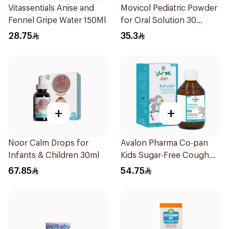
Vitassentials Anise and
Movicol Pediatric Powder
Fennel Gripe Water 150Ml
for Oral Solution 30
Sachets
28.75
35.3
+
+
Noor Calm Drops for
Avalon Pharma Co-pan
Infants & Children 30ml
Kids Sugar-Free Cough
Syrup 100Ml
67.85
54.75