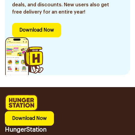
deals, and discounts. New users also get
free delivery for an entire year!
Download Now
Download Now
HungerStation