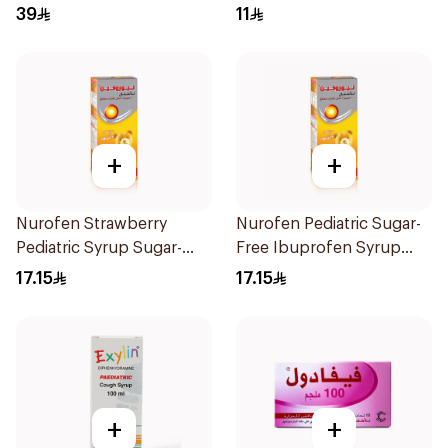
1Box
100Ml
39
11
+
+
Nurofen Strawberry
Nurofen Pediatric Sugar-
Pediatric Syrup Sugar-
Free Ibuprofen Syrup
Free 150Ml
150Ml
17.15
17.15
+
+