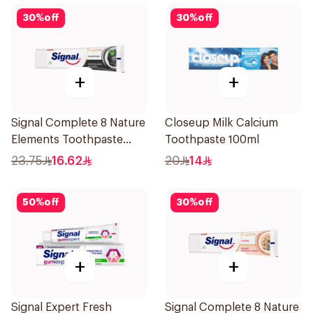
30
%
off
30
%
off
+
+
Signal Complete 8 Nature
Closeup Milk Calcium
Elements Toothpaste
Toothpaste 100ml
Charcoal 75Ml
23.75
16.62
20
14
50
%
off
30
%
off
+
+
Signal Expert Fresh
Signal Complete 8 Nature