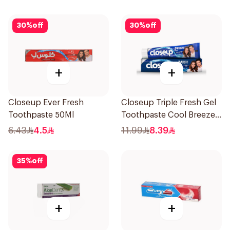
30
%
off
30
%
off
+
+
Closeup Ever Fresh
Closeup Triple Fresh Gel
Toothpaste 50Ml
Toothpaste Cool Breeze
120Ml
6.43
4.5
11.99
8.39
35
%
off
+
+