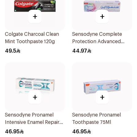
+
+
Colgate Charcoal Clean
Sensodyne Complete
Mint Toothpaste 120g
Protection Advanced
Whitening 75Ml
49.5
44.97
+
+
Sensodyne Pronamel
Sensodyne Pronamel
Intensive Enamel Repair
Toothpaste 75Ml
Toothpaste 75Ml
46.95
46.95