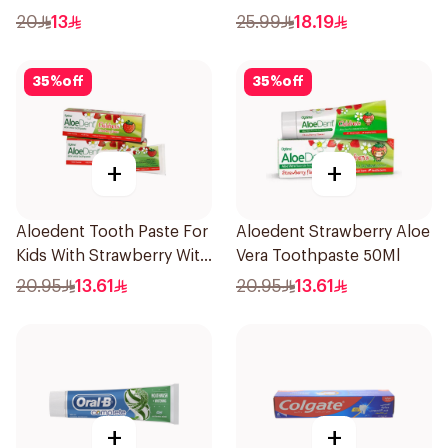
Salt 75Ml
20
13
25.99
18.19
35
%
off
35
%
off
+
+
Aloedent Tooth Paste For
Aloedent Strawberry Aloe
Kids With Strawberry With
Vera Toothpaste 50Ml
Aloe Vera Healthy Gums
20.95
13.61
20.95
13.61
50Ml
+
+