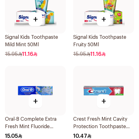
+
+
Signal Kids Toothpaste
Signal Kids Toothpaste
Mild Mint 50Ml
Fruity 50Ml
15.95
11.16
15.95
11.16
+
+
Oral-B Complete Extra
Crest Fresh Mint Cavity
Fresh Mint Fluoride
Protection Toothpaste
Toothpaste 100Ml
125ml
15.05
10.47