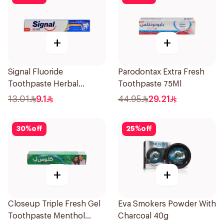
+
+
Signal Fluoride
Parodontax Extra Fresh
Toothpaste Herbal
Toothpaste 75Ml
Miswak Cavity Fighter
13.01
9.1
44.95
29.21
120Ml
30
%
off
25
%
off
+
+
Closeup Triple Fresh Gel
Eva Smokers Powder With
Toothpaste Menthol
Charcoal 40g