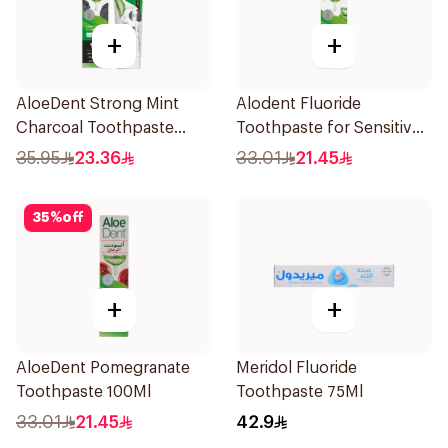
+
+
AloeDent Strong Mint
Alodent Fluoride
Charcoal Toothpaste
Toothpaste for Sensitive
100Ml
Gums 100g
35.95
23.36
33.01
21.45
35
%
off
+
+
AloeDent Pomegranate
Meridol Fluoride
Toothpaste 100Ml
Toothpaste 75Ml
33.01
21.45
42.9