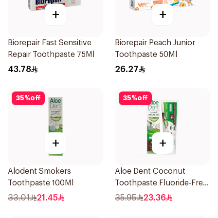
+
+
Biorepair Fast Sensitive
Biorepair Peach Junior
Repair Toothpaste 75Ml
Toothpaste 50Ml
43.78
26.27
35
%
off
35
%
off
+
+
Alodent Smokers
Aloe Dent Coconut
Toothpaste 100Ml
Toothpaste Fluoride-Free
100ml
33.01
21.45
35.95
23.36