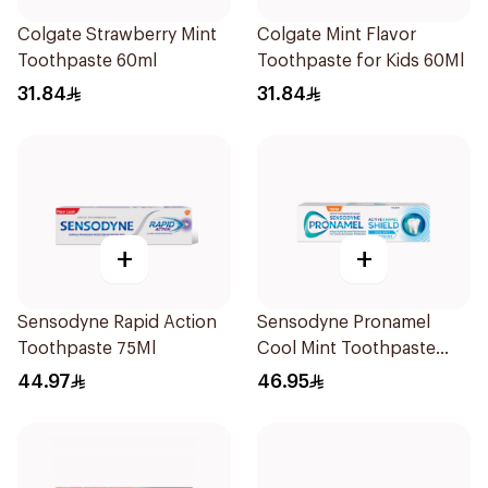
Colgate Strawberry Mint
Colgate Mint Flavor
Toothpaste 60ml
Toothpaste for Kids 60Ml
31.84
31.84
+
+
Sensodyne Rapid Action
Sensodyne Pronamel
Toothpaste 75Ml
Cool Mint Toothpaste
75Ml
44.97
46.95