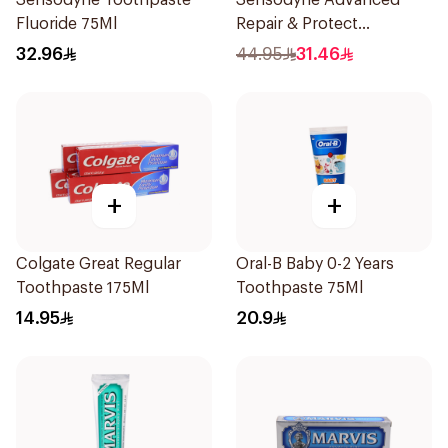
Sensodyne Toothpaste
Sensodyne Advanced
Fluoride 75Ml
Repair & Protect
Toothpaste 75Ml
32.96
44.95
31.46
+
+
Colgate Great Regular
Oral-B Baby 0-2 Years
Toothpaste 175Ml
Toothpaste 75Ml
14.95
20.9