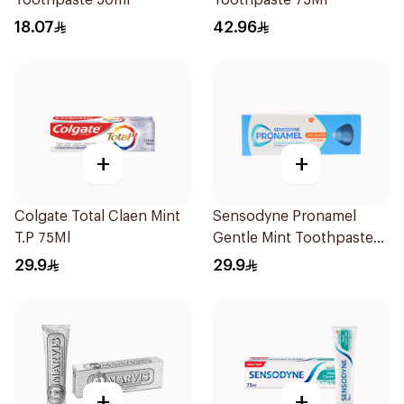
Toothpaste 50ml
Toothpaste 75Ml
18.07
42.96
+
+
Colgate Total Claen Mint
Sensodyne Pronamel
T.P 75Ml
Gentle Mint Toothpaste
50Ml
29.9
29.9
+
+