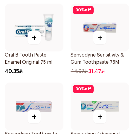
30
%
off
+
+
Oral B Tooth Paste
Sensodyne Sensitivity &
Enamel Original 75 ml
Gum Toothpaste 75Ml
40.35
44.97
31.47
30
%
off
+
+