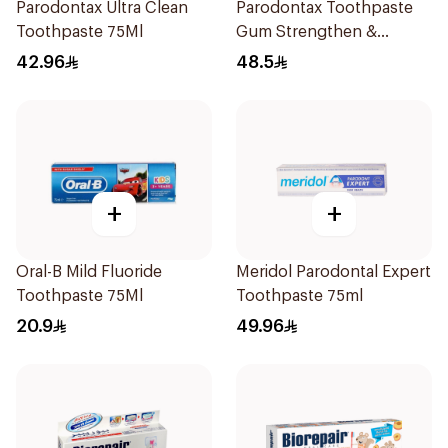
Parodontax Ultra Clean
Parodontax Toothpaste
Toothpaste 75Ml
Gum Strengthen &
Protect 75Ml
42.96
48.5
+
+
Oral-B Mild Fluoride
Meridol Parodontal Expert
Toothpaste 75Ml
Toothpaste 75ml
20.9
49.96