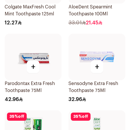
Colgate MaxFresh Cool
AloeDent Spearmint
Mint Toothpaste 125ml
Toothpaste 100Ml
12.27
33.01
21.45
+
+
Parodontax Extra Fresh
Sensodyne Extra Fresh
Toothpaste 75Ml
Toothpaste 75Ml
42.96
32.96
35
%
off
35
%
off