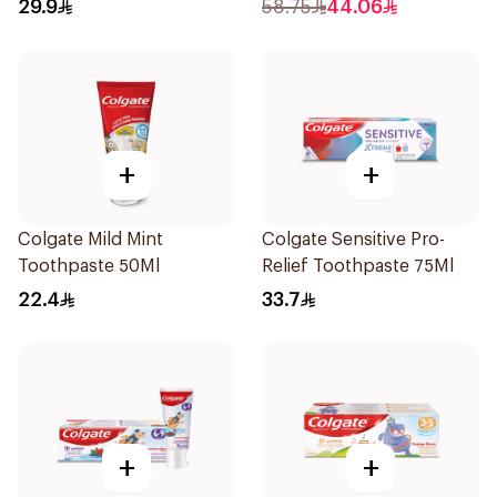
29.9
58.75
44.06
+
+
Colgate Mild Mint
Colgate Sensitive Pro-
Toothpaste 50Ml
Relief Toothpaste 75Ml
22.4
33.7
+
+