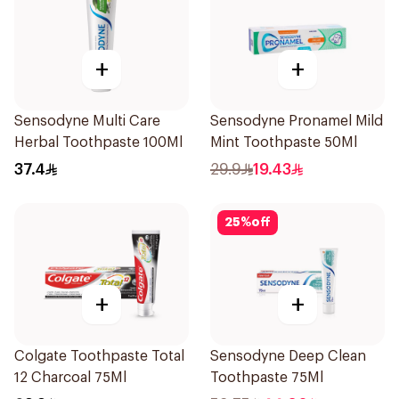
+
+
Sensodyne Multi Care
Sensodyne Pronamel Mild
Herbal Toothpaste 100Ml
Mint Toothpaste 50Ml
37.4
29.9
19.43
25
%
off
+
+
Colgate Toothpaste Total
Sensodyne Deep Clean
12 Charcoal 75Ml
Toothpaste 75Ml