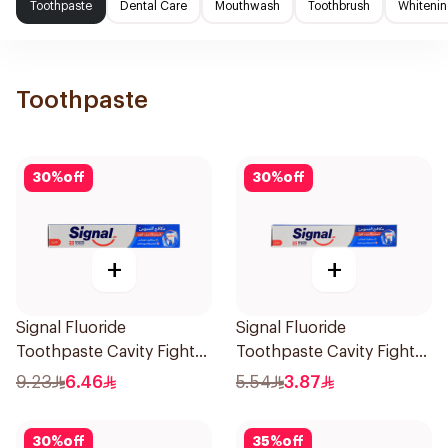
Toothpaste
Dental Care
Mouthwash
Toothbrush
Whitenin
Toothpaste
30
%
off
30
%
off
+
+
Signal Fluoride
Signal Fluoride
Toothpaste Cavity Fighter
Toothpaste Cavity Fighter
120Ml
50Ml
9.23
6.46
5.54
3.87
30
%
off
35
%
off