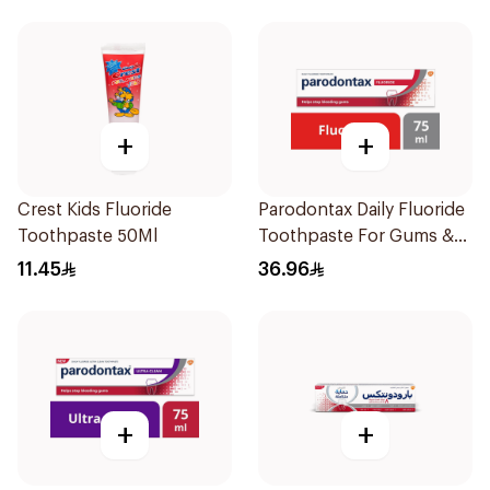
+
+
Crest Kids Fluoride
Parodontax Daily Fluoride
Toothpaste 50Ml
Toothpaste For Gums &
Teeth 75Ml
11.45
36.96
+
+