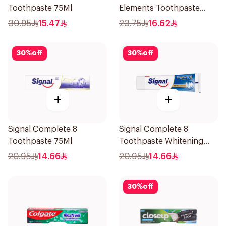
Toothpaste 75Ml
Elements Toothpaste
Clove 75Ml
30.95
15.47
23.75
16.62
30
%
off
30
%
off
+
+
Signal Complete 8
Signal Complete 8
Toothpaste 75Ml
Toothpaste Whitening
75Ml
20.95
14.66
20.95
14.66
30
%
off