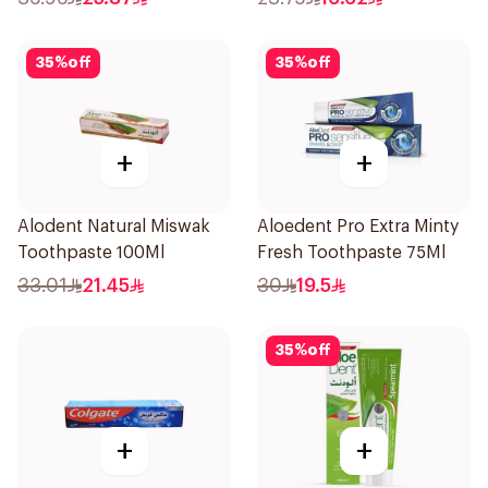
35
%
off
35
%
off
+
+
Alodent Natural Miswak
Aloedent Pro Extra Minty
Toothpaste 100Ml
Fresh Toothpaste 75Ml
33.01
21.45
30
19.5
35
%
off
+
+