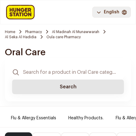
English
Home
Pharmacy
Al Madinah Al Munawwarah
Al Seka Al Hadidia
Oula care Pharmacy
Oral Care
Search
Flu & Allergy Essentials
Healthy Products.
Flu & Aller