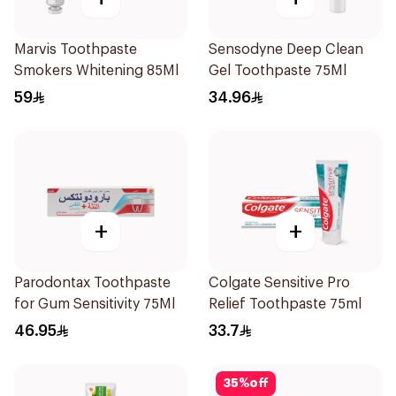
Marvis Toothpaste
Sensodyne Deep Clean
Smokers Whitening 85Ml
Gel Toothpaste 75Ml
59
34.96
+
+
Parodontax Toothpaste
Colgate Sensitive Pro
for Gum Sensitivity 75Ml
Relief Toothpaste 75ml
46.95
33.7
35
%
off