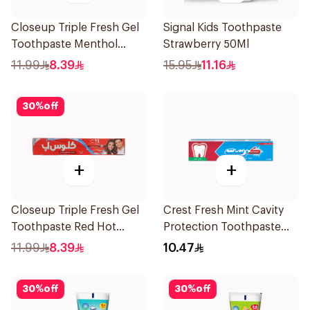
Closeup Triple Fresh Gel
Signal Kids Toothpaste
Toothpaste Menthol
Strawberry 50Ml
Fresh 120Ml
11.99
8.39
15.95
11.16
30
%
off
+
+
Closeup Triple Fresh Gel
Crest Fresh Mint Cavity
Toothpaste Red Hot
Protection Toothpaste
120Ml
125Ml
11.99
8.39
10.47
30
%
off
30
%
off