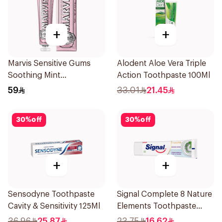
+
+
Marvis Sensitive Gums
Alodent Aloe Vera Triple
Soothing Mint
Action Toothpaste 100Ml
Toothpaste 75Ml
59
33.01
21.45
30
%
off
30
%
off
+
+
Sensodyne Toothpaste
Signal Complete 8 Nature
Cavity & Sensitivity 125Ml
Elements Toothpaste
Baking Soda 75Ml
36.96
25.87
23.75
16.62