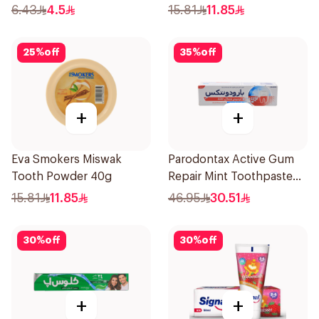
Fresh 50Ml
6.43
4.5
15.81
11.85
25
%
off
35
%
off
+
+
Eva Smokers Miswak
Parodontax Active Gum
Tooth Powder 40g
Repair Mint Toothpaste
75Ml
15.81
11.85
46.95
30.51
30
%
off
30
%
off
+
+