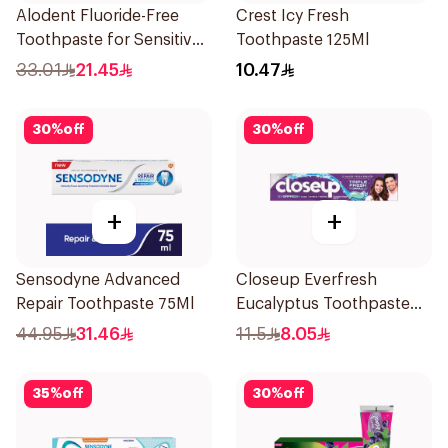
Alodent Fluoride-Free
Crest Icy Fresh
Toothpaste for Sensitive
Toothpaste 125Ml
Gums 100Ml
33.01
21.45
10.47
30
%
off
30
%
off
+
+
Sensodyne Advanced
Closeup Everfresh
Repair Toothpaste 75Ml
Eucalyptus Toothpaste
120Ml
44.95
31.46
11.5
8.05
35
%
off
30
%
off