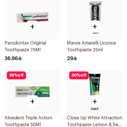
+
+
Parodontax Original
Marvis Amarelli Licorice
Toothpaste 75Ml
Toothpaste 25ml
36.96
29
35
%
off
30
%
off
+
+
Aloedent Triple Action
Close Up White Attraction
Toothpaste 50Ml
Toothpaste Lemon & Sea