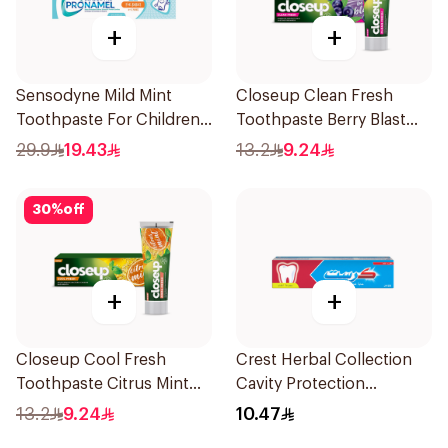
+
+
Sensodyne Mild Mint
Closeup Clean Fresh
Toothpaste For Children
Toothpaste Berry Blast
0 2 Years 50g
75Ml
29.9
19.43
13.2
9.24
30
%
off
+
+
Closeup Cool Fresh
Crest Herbal Collection
Toothpaste Citrus Mint
Cavity Protection
75Ml
Toothpaste 125Ml
13.2
9.24
10.47