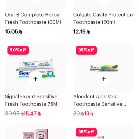
Oral-B Complete Herbal
Colgate Cavity Protection
Fresh Toothpaste 100Ml
Toothpaste 120ml
15.05
12.19
50
%
off
35
%
off
+
+
Signal Expert Sensitive
Aloedent Aloe Vera
Fresh Toothpaste 75Ml
Toothpaste Sensitive
50Ml
30.95
15.47
20
13
35
%
off