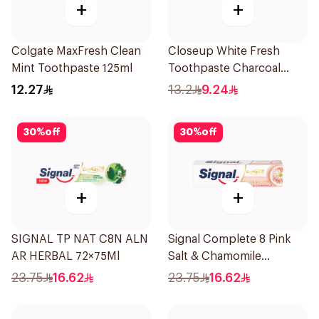
+
+
Colgate MaxFresh Clean
Closeup White Fresh
Mint Toothpaste 125ml
Toothpaste Charcoal
Coco 75Ml
12.27
13.2
9.24
30
%
off
30
%
off
+
+
SIGNAL TP NAT C8N ALN
Signal Complete 8 Pink
AR HERBAL 72×75Ml
Salt & Chamomile
Toothpaste 75Ml
23.75
16.62
23.75
16.62