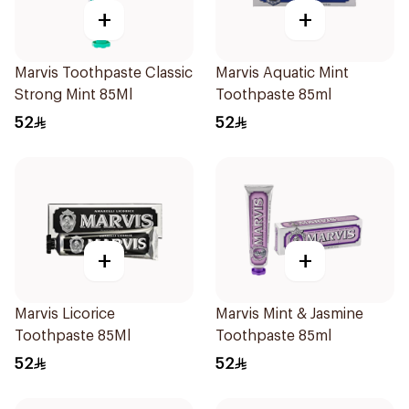
+
+
Marvis Toothpaste Classic
Marvis Aquatic Mint
Strong Mint 85Ml
Toothpaste 85ml
52
52
+
+
Marvis Licorice
Marvis Mint & Jasmine
Toothpaste 85Ml
Toothpaste 85ml
52
52