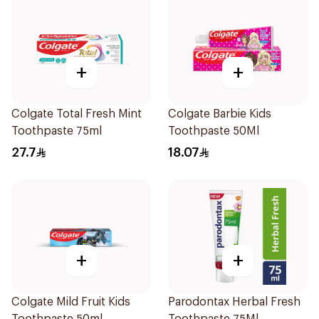
+
+
Colgate Total Fresh Mint
Colgate Barbie Kids
Toothpaste 75ml
Toothpaste 50Ml
27.7
18.07
+
+
Colgate Mild Fruit Kids
Parodontax Herbal Fresh