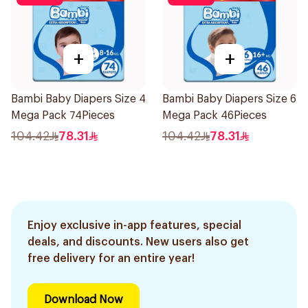
+
+
Bambi Baby Diapers Size 4
Bambi Baby Diapers Size 6
Mega Pack 74Pieces
Mega Pack 46Pieces
104.42
78.31
104.42
78.31
Enjoy exclusive in-app features, special
deals, and discounts. New users also get
free delivery for an entire year!
Download Now