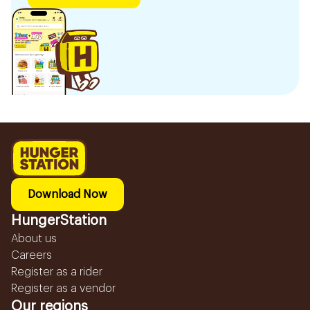
Download Now
HungerStation
About us
Careers
Register as a rider
Register as a vendor
Our regions