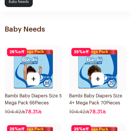
Baby Needs
Baby Needs
25
%
off
25
%
off
+
+
Bambi Baby Diapers Size 5
Bambi Baby Diapers Size
Mega Pack 66Pieces
4+ Mega Pack 70Pieces
104.42
78.31
104.42
78.31
25
%
off
25
%
off