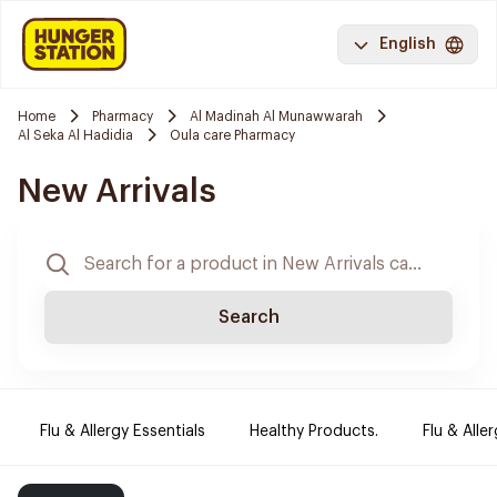
English
Home
Pharmacy
Al Madinah Al Munawwarah
Al Seka Al Hadidia
Oula care Pharmacy
New Arrivals
Search
Flu & Allergy Essentials
Healthy Products.
Flu & Aller